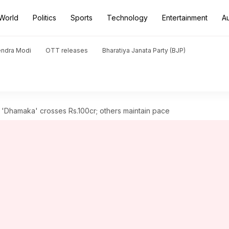
World
Politics
Sports
Technology
Entertainment
A
endra Modi
OTT releases
Bharatiya Janata Party (BJP)
s 'Dhamaka' crosses Rs.100cr; others maintain pace