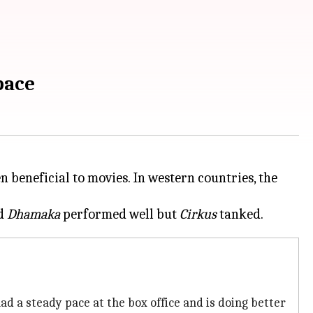
pace
beneficial to movies. In western countries, the
d
Dhamaka
performed well but
Cirkus
had a steady pace at the box office and is doing better