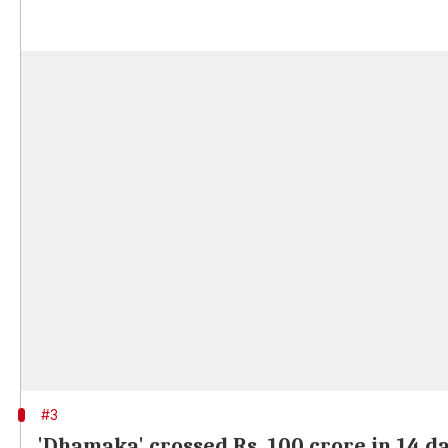
#3
'Dhamaka' crossed Rs. 100 crore in 14 d