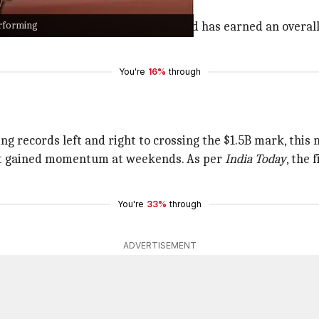
erforming
screen pair of the married couple and has earned an overall
You're
16%
through
g records left and right to crossing the $1.5B mark, this 
but gained momentum at weekends. As per
India Today
, the 
You're
33%
through
ADVERTISEMENT