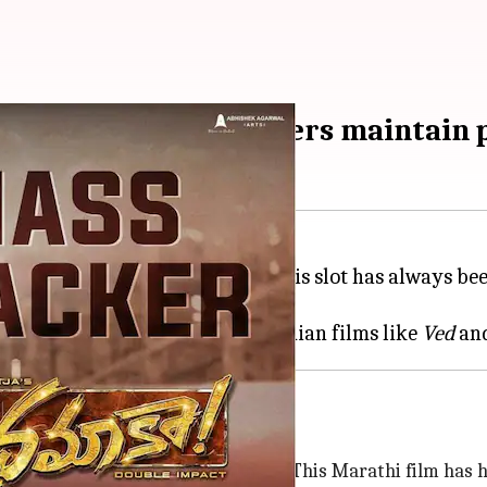
 crosses Rs.100cr; others maintain 
mas-New Year holidays and this slot has always been 
tra mileage.
rage at the global box office. Indian films like
Ved
an
kh
and co-stars
Genelia Deshmukh
. This Marathi film has 