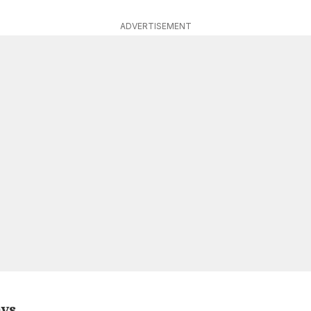
ADVERTISEMENT
ays