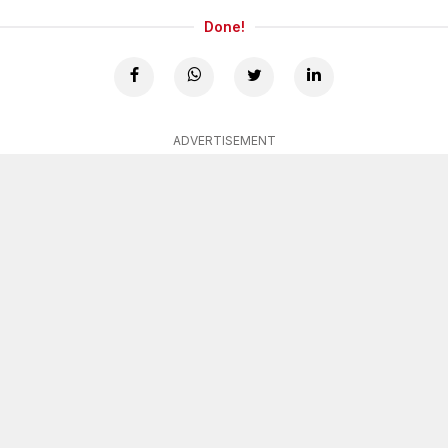
Done!
ADVERTISEMENT