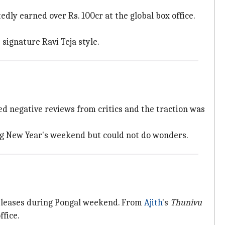
dly earned over Rs. 100cr at the global box office.
 signature Ravi Teja style.
ed negative reviews from critics and the traction was
ring New Year's weekend but could not do wonders.
eleases during Pongal
weekend. From
Ajith
's
Thunivu
fice.