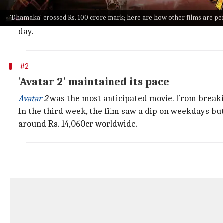
than its first-week collections.
'Dhamaka' crossed Rs. 100 crore mark; here are how other films are p
This film is also the highest-grossing film of the on-
day.
#2
'Avatar 2' maintained its pace
Avatar
2
was the most anticipated movie. From breakin
In the third week, the film saw a dip on weekdays 
around Rs. 14,060cr worldwide.