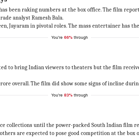
has been raking numbers at the box office. The film reporte
 trade analyst Ramesh Bala.
en, Jayaram in pivotal roles. The mass entertainer has the
You're
66%
through
ed to bring Indian viewers to theaters but the film receiv
 crore overall. The film did show some signs of incline du
You're
83%
through
ice collections until the power-packed South Indian film r
others are expected to pose good competition at the box of