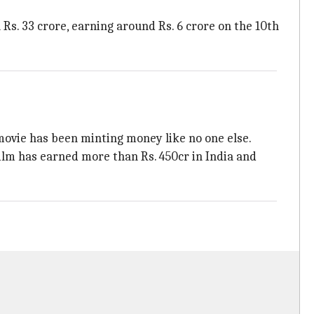
 Rs. 33 crore, earning around Rs. 6 crore on the 10th
movie has been minting money like no one else.
film has earned more than Rs. 450cr in India and