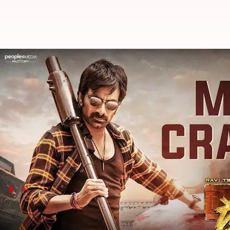
Box office: Ravi Teja's 'Dhamaka'
By
Jan 09, 2023
01:42 pm
Aikantik Bag
What's the story
The December end and January start mark the Christ
holiday season starts a bit earlier giving movies ex
This year we saw
Avatar: The Way of Water
creating 
#1
'Ved' trends look promising
Ved
marked the directorial debut of
Riteish Deshmu