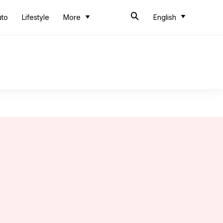
uto
Lifestyle
More
English