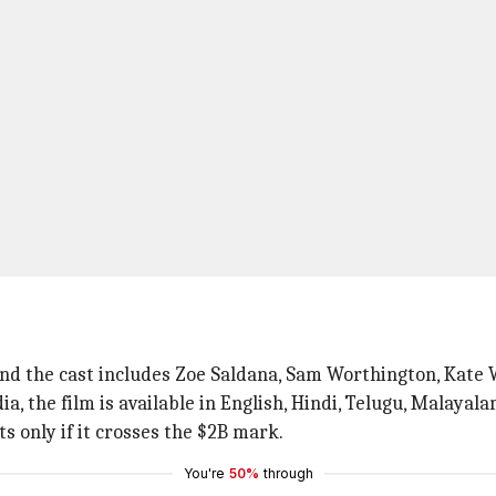
e and the cast includes Zoe Saldana, Sam Worthington, Kate
ia, the film is available in English, Hindi, Telugu, Malayal
s only if it crosses the $2B mark.
You're
50%
through