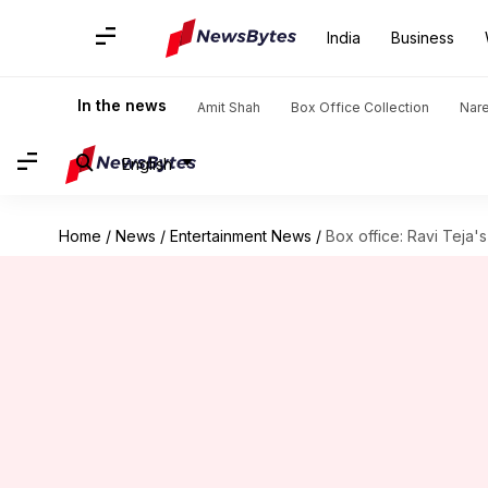
India
Business
In the news
Amit Shah
Box Office Collection
Nar
English
Home
/
News
/
Entertainment News
/
Box office: Ravi Teja'