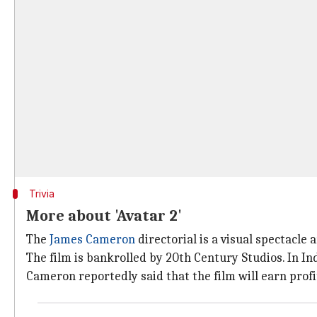
Trivia
More about 'Avatar 2'
The
James Cameron
directorial is a visual spectacl
The film is bankrolled by 20th Century Studios. In Ind
Cameron reportedly said that the film will earn profit