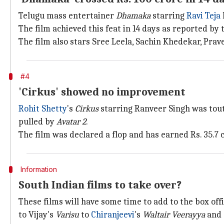
Telugu mass entertainer
Dhamaka
starring
Ravi Teja
The film achieved this feat in 14 days as reported by
The film also stars Sree Leela, Sachin Khedekar, Prave
#4
'Cirkus' showed no improvement
Rohit Shetty
's
Cirkus
starring Ranveer Singh was tout
pulled by
Avatar 2
.
The film was declared a flop and has earned Rs. 35.7
Information
South Indian films to take over?
These films will have some time to add to the box off
to Vijay's
Varisu
to
Chiranjeevi
's
Waltair Veerayya
and 