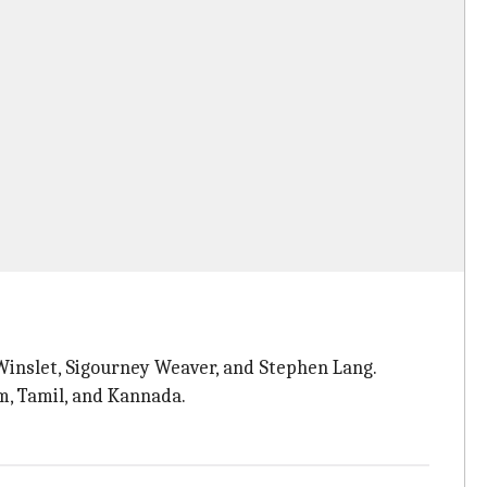
 Winslet, Sigourney Weaver, and Stephen Lang.
am, Tamil, and Kannada.