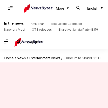
More
English
In the news
Amit Shah
Box Office Collection
Narendra Modi
OTT releases
Bharatiya Janata Party (BJP)
English
Home
/
News
/
Entertainment News
/
'Dune 2' to 'Joker 2': Hollywood sequels coming in 2024