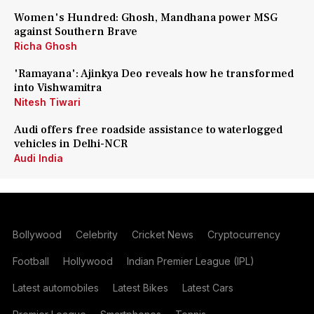
Women's Hundred: Ghosh, Mandhana power MSG
against Southern Brave
Richa Ghosh
'Ramayana': Ajinkya Deo reveals how he transformed
into Vishwamitra
Nitesh Tiwari
Audi offers free roadside assistance to waterlogged
vehicles in Delhi-NCR
Audi India
Bollywood
Celebrity
Cricket News
Cryptocurrency
Football
Hollywood
Indian Premier League (IPL)
Latest automobiles
Latest Bikes
Latest Cars