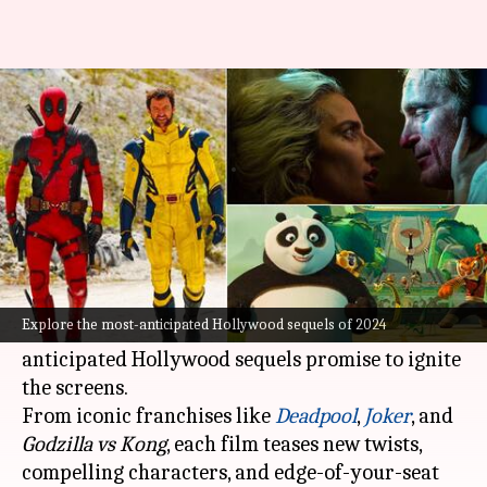
'Dune 2' to 'Joker 2': Hollywood
sequels coming in 2024
By
Dec 31, 2023
08:30 pm
Tanvi Gupta
What's the story
Ever wondered what the future holds for your
favorite cinematic universes?
Explore the most-anticipated Hollywood sequels of 2024
As the countdown to 2024 begins, highly-
anticipated Hollywood sequels promise to ignite
the screens.
From iconic franchises like
Deadpool
,
Joker
, and
Godzilla vs Kong
, each film teases new twists,
compelling characters, and edge-of-your-seat