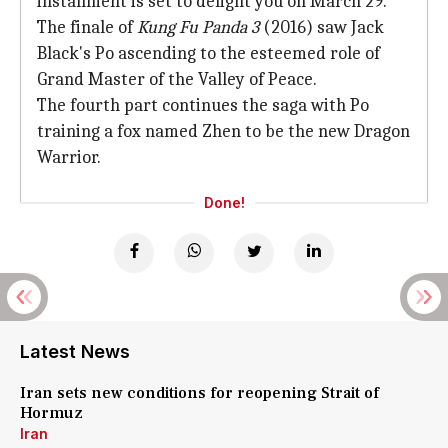
installment is set to delight you on March 29.
The finale of
Kung Fu Panda
3
(2016) saw Jack
Black's Po ascending to the esteemed role of
Grand Master of the Valley of Peace.
The fourth part continues the saga with Po
training a fox named Zhen to be the new Dragon
Warrior.
Done!
Latest News
Iran sets new conditions for reopening Strait of
Hormuz
Iran