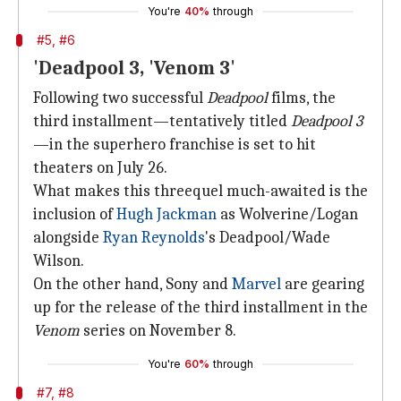
You're
40%
through
#5, #6
'Deadpool 3, 'Venom 3'
Following two successful
Deadpool
films, the
third installment—tentatively titled
Deadpool 3
—in the superhero franchise is set to hit
theaters on July 26.
What makes this threequel much-awaited is the
inclusion of
Hugh Jackman
as Wolverine/Logan
alongside
Ryan Reynolds
's Deadpool/Wade
Wilson.
On the other hand, Sony and
Marvel
are gearing
up for the release of the third installment in the
Venom
series on November 8.
You're
60%
through
#7, #8