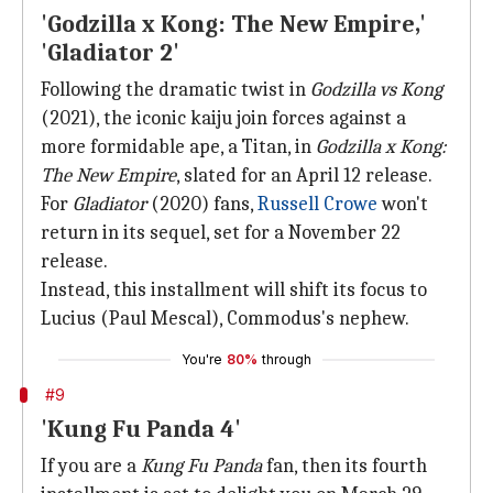
'Godzilla x Kong: The New Empire,'
'Gladiator 2'
Following the dramatic twist in
Godzilla vs Kong
(2021), the iconic kaiju join forces against a
more formidable ape, a Titan, in
Godzilla x Kong:
The New Empire
, slated for an April 12 release.
For
Gladiator
(2020) fans,
Russell Crowe
won't
return in its sequel, set for a November 22
release.
Instead, this installment will shift its focus to
Lucius (Paul Mescal), Commodus's nephew.
You're
80%
through
#9
'Kung Fu Panda 4'
If you are a
Kung Fu Panda
fan, then its fourth