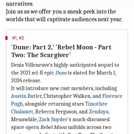
narratives.
Join us as we offer you a sneak peek into the
#1, #2
'Dune: Part 2,' 'Rebel Moon - Part
Two: The Scargiver'
Denis Villeneuve's highly-anticipated sequel to
the 2021 sci-fi epic
Dune
is slated for March 1,
2024 release.
It will introduce new cast members, including
Austin Butler
, Christopher Walken, and
Florence
Pugh
, alongside returning stars
Timothée
Chalamet
, Rebecca Ferguson, and
Zendaya
.
Meanwhile,
Zack Snyder
's much-discussed
space opera
Rebel Moon
unfolds across two