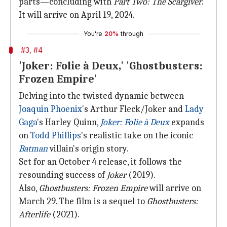
parts—concluding with
Part Two: The Scargiver
.
It will arrive on April 19, 2024.
You're
20%
through
#3, #4
'Joker: Folie à Deux,' 'Ghostbusters:
Frozen Empire'
Delving into the twisted dynamic between
Joaquin Phoenix
's Arthur Fleck/Joker and
Lady
Gaga
's Harley Quinn,
Joker: Folie à Deux
expands
on
Todd Phillips
's realistic take on the iconic
Batman
villain's origin story.
Set for an October 4 release, it follows the
resounding success of
Joker
(2019).
Also,
Ghostbusters: Frozen Empire
will arrive on
March 29. The film is a sequel to
Ghostbusters:
Afterlife
(2021).