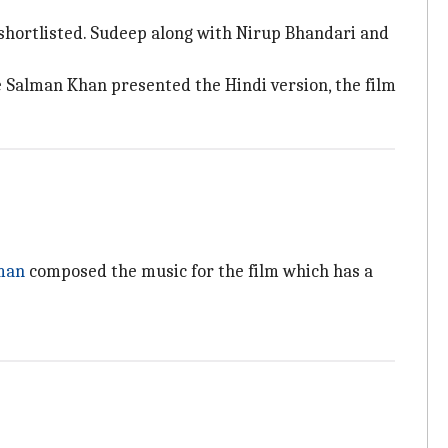
shortlisted. Sudeep along with Nirup Bhandari and
e Salman Khan presented the Hindi version, the film
man
composed the music for the film which has a