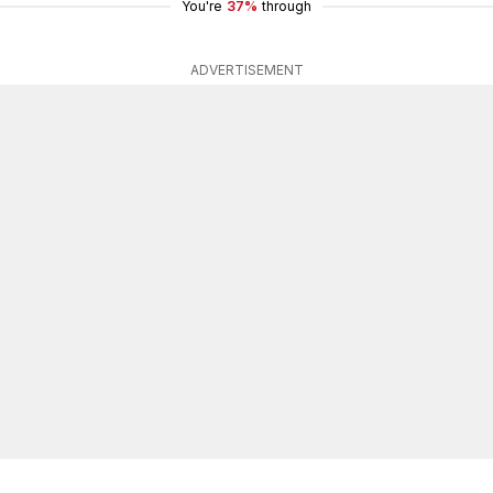
You're
37%
through
ADVERTISEMENT