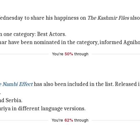
Wednesday to share his happiness on
The Kashmir Files
also
in one category: Best Actors.
ar have been nominated in the category, informed Agnihot
You're
50%
through
e Nambi Effect
has also been included in the list. Released i
.
nd Serbia.
riya in different language versions.
You're
62%
through