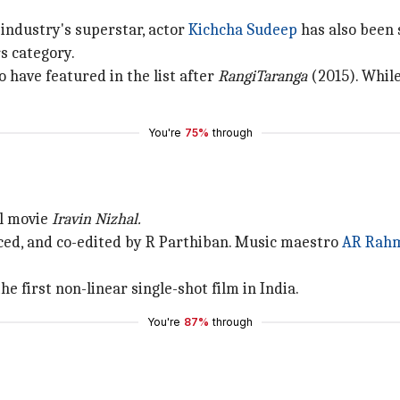
 industry's superstar, actor
Kichcha Sudeep
has also been 
s category.
 have featured in the list after
RangiTaranga
(2015). Whil
You're
75%
through
il movie
Iravin Nizhal.
duced, and co-edited by R Parthiban. Music maestro
AR Rah
e first non-linear single-shot film in India.
You're
87%
through