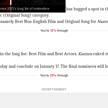
scars 2023's long list of contenders
Charan and Jr. NTR in the lead roles, has bagged a spot in 
 (Original Song) category.
 namely Best Non-English Film and Original Song for
Naatu
You're
12%
through
 the long list: Best Film and Best Actors.
Kantara
raked ov
sday and conclude on January 17. The final nominees will 
You're
25%
through
ADVERTISEMENT