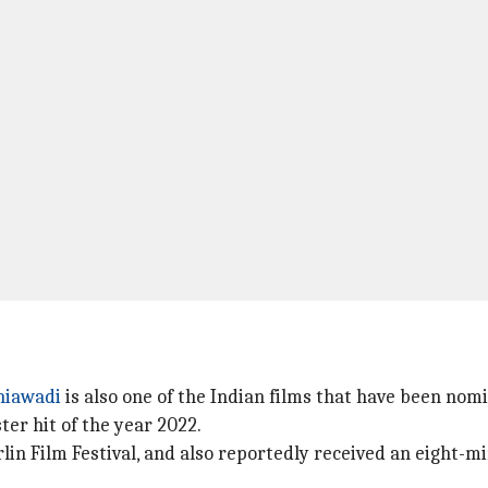
hiawadi
is also one of the Indian films that have been nomin
ter hit of the year 2022.
in Film Festival, and also reportedly received an eight-m