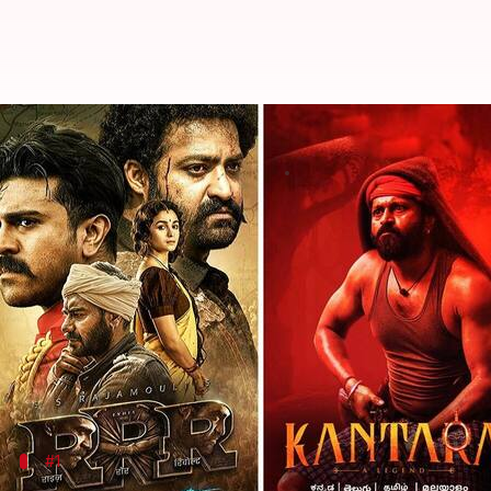
Oscars 2023: Every Indian film i
By
Jan 10, 2023
08:00 pm
Divya Raje Bhonsale
What's the story
The year 2022 was a positive year for Indian cinem
global front, particularly in the West.
While
Chhello Show
is India's official entry, over 
various categories.
#1