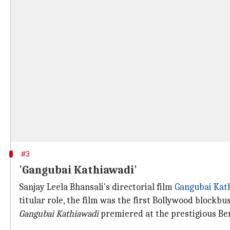
#3
'Gangubai Kathiawadi'
Sanjay Leela Bhansali's directorial film
Gangubai Kat
titular role, the film was the first Bollywood blockbus
Gangubai Kathiawadi
premiered at the prestigious Berl