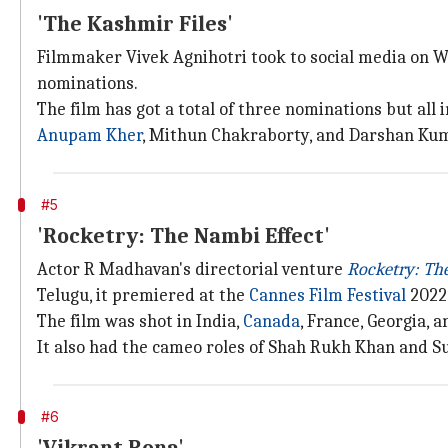
'The Kashmir Files'
Filmmaker Vivek Agnihotri took to social media on 
nominations.
The film has got a total of three nominations but all 
Anupam Kher
, Mithun Chakraborty, and Darshan Kum
#5
'Rocketry: The Nambi Effect'
Actor R Madhavan's directorial venture
Rocketry: Th
Telugu, it premiered at the
Cannes Film Festival
2022
The film was shot in India,
Canada
, France, Georgia, a
It also had the cameo roles of Shah Rukh Khan and Su
#6