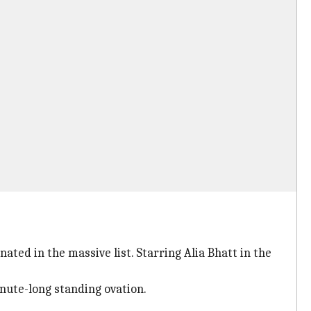
ated in the massive list. Starring Alia Bhatt in the
inute-long standing ovation.