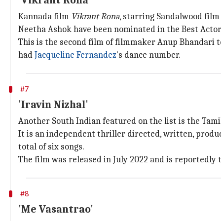
'Vikrant Rona'
Kannada film
Vikrant Rona
, starring Sandalwood film
Neetha Ashok have been nominated in the Best Actor
This is the second film of filmmaker Anup Bhandari to
had
Jacqueline Fernandez
's dance number.
#7
'Iravin Nizhal'
Another South Indian featured on the list is the Tam
It is an independent thriller directed, written, pro
total of six songs.
The film was released in July 2022 and is reportedly th
#8
'Me Vasantrao'