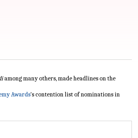
di
among many others, made headlines on the
emy Awards
's contention list of nominations in