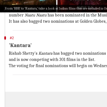
'RRR'
From 'RRR' to 'Kantara,' take a look at Indian films that are included in O
SS Rajamouli
's mega-budget film
RRR
, starring Ram 
number
Naatu Naatu
has been nominated in the Music
It has also bagged two nominations at Golden Globes,
#2
'Kantara'
Rishab Shetty's
Kantara
has bagged two nominations in
and is now competing with 301 films in the list.
The voting for final nominations will begin on Wedne