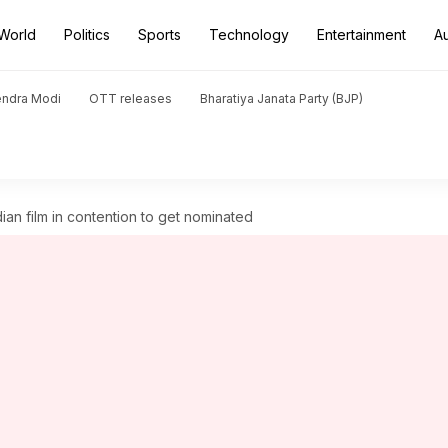
World
Politics
Sports
Technology
Entertainment
A
endra Modi
OTT releases
Bharatiya Janata Party (BJP)
ian film in contention to get nominated