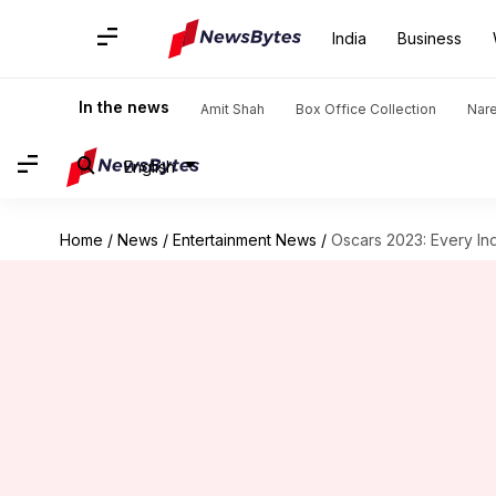
India
Business
In the news
Amit Shah
Box Office Collection
Nar
English
Home
/
News
/
Entertainment News
/
Oscars 2023: Every Ind