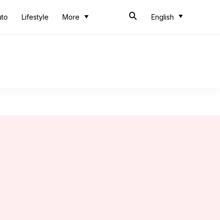
uto
Lifestyle
More
English