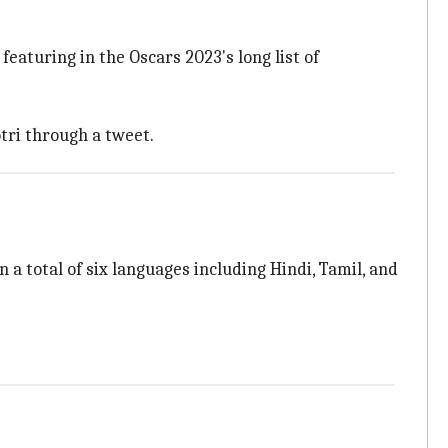
 featuring in the Oscars 2023's long list of
ri through a tweet.
n a total of six languages including Hindi, Tamil, and