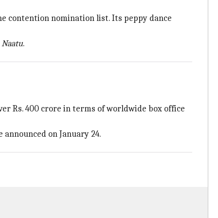
the contention nomination list. Its peppy dance
 Naatu
.
er Rs. 400 crore in terms of worldwide box office
be announced on January 24.