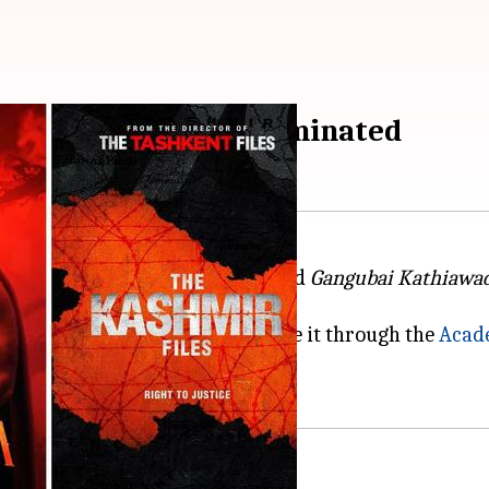
n contention to get nominated
a. Films such as
RRR
,
Kantara
, and
Gangubai Kathiawa
half a dozen Indian films have made it through the
Acad