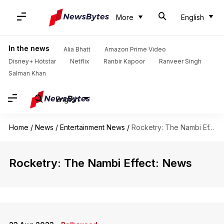
More
English
In the news
Alia Bhatt
Amazon Prime Video
Disney+ Hotstar
Netflix
Ranbir Kapoor
Ranveer Singh
Salman Khan
English
Home
/
News
/
Entertainment News
/
Rocketry: The Nambi Effect
Rocketry: The Nambi Effect: News