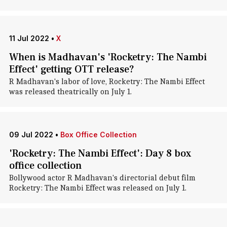
11 Jul 2022
•
X
When is Madhavan's 'Rocketry: The Nambi
Effect' getting OTT release?
R Madhavan's labor of love, Rocketry: The Nambi Effect
was released theatrically on July 1.
09 Jul 2022
•
Box Office Collection
'Rocketry: The Nambi Effect': Day 8 box
office collection
Bollywood actor R Madhavan's directorial debut film
Rocketry: The Nambi Effect was released on July 1.