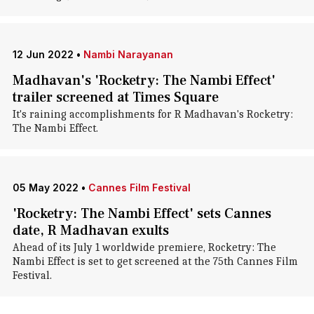
12 Jun 2022
•
Nambi Narayanan
Madhavan's 'Rocketry: The Nambi Effect'
trailer screened at Times Square
It's raining accomplishments for R Madhavan's Rocketry:
The Nambi Effect.
05 May 2022
•
Cannes Film Festival
'Rocketry: The Nambi Effect' sets Cannes
date, R Madhavan exults
Ahead of its July 1 worldwide premiere, Rocketry: The
Nambi Effect is set to get screened at the 75th Cannes Film
Festival.