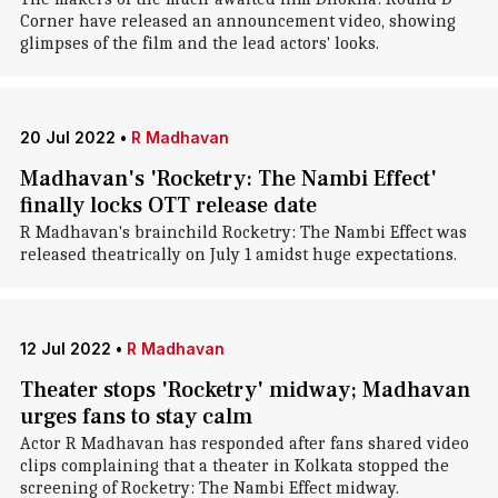
Corner have released an announcement video, showing
glimpses of the film and the lead actors' looks.
20 Jul 2022
•
R Madhavan
Madhavan's 'Rocketry: The Nambi Effect'
finally locks OTT release date
R Madhavan's brainchild Rocketry: The Nambi Effect was
released theatrically on July 1 amidst huge expectations.
12 Jul 2022
•
R Madhavan
Theater stops 'Rocketry' midway; Madhavan
urges fans to stay calm
Actor R Madhavan has responded after fans shared video
clips complaining that a theater in Kolkata stopped the
screening of Rocketry: The Nambi Effect midway.