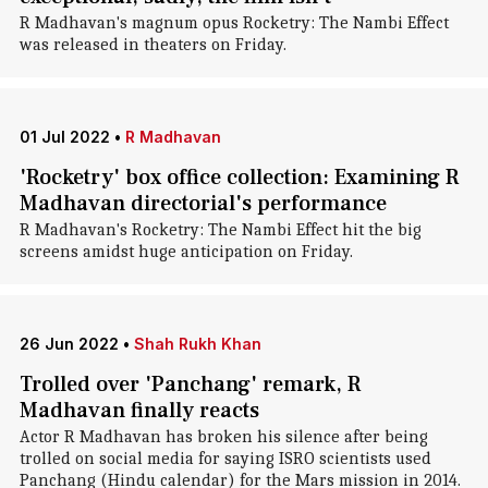
R Madhavan's magnum opus Rocketry: The Nambi Effect
was released in theaters on Friday.
01 Jul 2022
•
R Madhavan
'Rocketry' box office collection: Examining R
Madhavan directorial's performance
R Madhavan's Rocketry: The Nambi Effect hit the big
screens amidst huge anticipation on Friday.
26 Jun 2022
•
Shah Rukh Khan
Trolled over 'Panchang' remark, R
Madhavan finally reacts
Actor R Madhavan has broken his silence after being
trolled on social media for saying ISRO scientists used
Panchang (Hindu calendar) for the Mars mission in 2014.