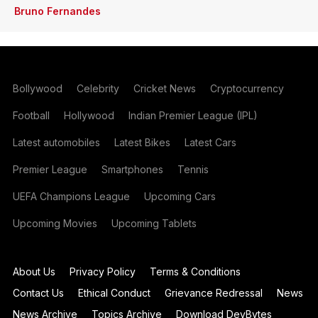
Bruno Fernandes
Bollywood
Celebrity
Cricket News
Cryptocurrency
Football
Hollywood
Indian Premier League (IPL)
Latest automobiles
Latest Bikes
Latest Cars
Premier League
Smartphones
Tennis
UEFA Champions League
Upcoming Cars
Upcoming Movies
Upcoming Tablets
About Us
Privacy Policy
Terms & Conditions
Contact Us
Ethical Conduct
Grievance Redressal
News
News Archive
Topics Archive
Download DevBytes