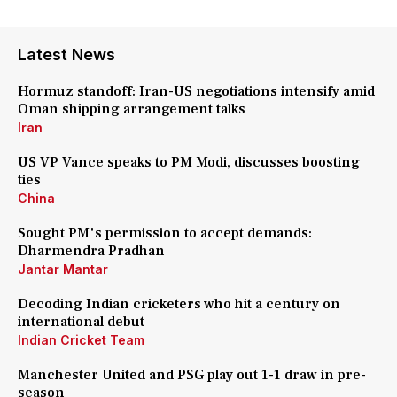
Latest News
Hormuz standoff: Iran-US negotiations intensify amid
Oman shipping arrangement talks
Iran
US VP Vance speaks to PM Modi, discusses boosting
ties
China
Sought PM's permission to accept demands:
Dharmendra Pradhan
Jantar Mantar
Decoding Indian cricketers who hit a century on
international debut
Indian Cricket Team
Manchester United and PSG play out 1-1 draw in pre-
season