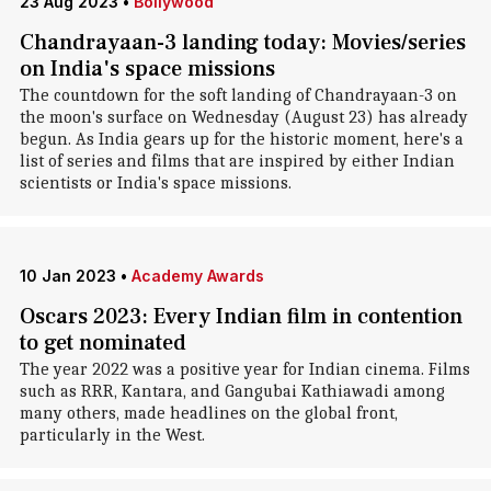
23 Aug 2023
•
Bollywood
Chandrayaan-3 landing today: Movies/series
on India's space missions
The countdown for the soft landing of Chandrayaan-3 on
the moon's surface on Wednesday (August 23) has already
begun. As India gears up for the historic moment, here's a
list of series and films that are inspired by either Indian
scientists or India's space missions.
10 Jan 2023
•
Academy Awards
Oscars 2023: Every Indian film in contention
to get nominated
The year 2022 was a positive year for Indian cinema. Films
such as RRR, Kantara, and Gangubai Kathiawadi among
many others, made headlines on the global front,
particularly in the West.