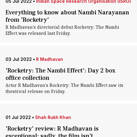
05 Jul 2022
•
Indian Space Research Organisation (ISRO)
Everything to know about Nambi Narayanan
from 'Rocketry'
R Madhavan's directorial debut Rocketry: The Nambi
Effect was released last Friday.
03 Jul 2022
•
R Madhavan
'Rocketry: The Nambi Effect': Day 2 box
office collection
Actor R Madhavan's Rocketry: The Nambi Effect saw its
theatrical release on Friday.
01 Jul 2022
•
Shah Rukh Khan
'Rocketry' review: R Madhavan is
exceptional; sadly, the film isn't