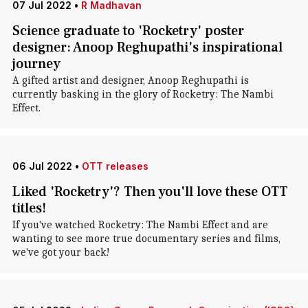
07 Jul 2022
•
R Madhavan
Science graduate to 'Rocketry' poster
designer: Anoop Reghupathi's inspirational
journey
A gifted artist and designer, Anoop Reghupathi is
currently basking in the glory of Rocketry: The Nambi
Effect.
06 Jul 2022
•
OTT releases
Liked 'Rocketry'? Then you'll love these OTT
titles!
If you've watched Rocketry: The Nambi Effect and are
wanting to see more true documentary series and films,
we've got your back!