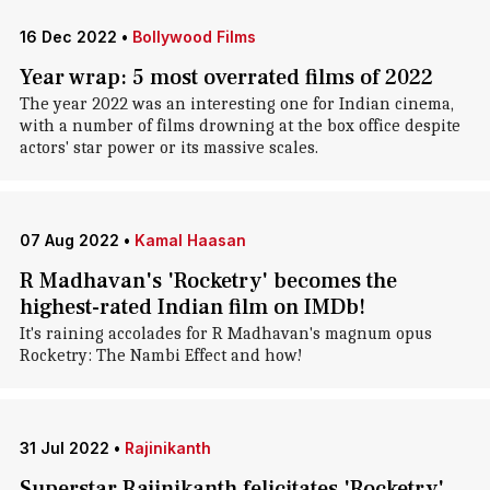
16 Dec 2022
•
Bollywood Films
Year wrap: 5 most overrated films of 2022
The year 2022 was an interesting one for Indian cinema,
with a number of films drowning at the box office despite
actors' star power or its massive scales.
07 Aug 2022
•
Kamal Haasan
R Madhavan's 'Rocketry' becomes the
highest-rated Indian film on IMDb!
It's raining accolades for R Madhavan's magnum opus
Rocketry: The Nambi Effect and how!
31 Jul 2022
•
Rajinikanth
Superstar Rajinikanth felicitates 'Rocketry'