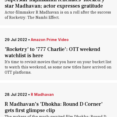
star Madhavan; actor expresses gratitude
Actor-filmmaker R Madhavan is on a roll after the success
of Rocketry: The Nambi Effect.
29 Jul 2022
•
Amazon Prime Video
'Rocketry' to '777 Charlie': OTT weekend
watchlist is here
It's time to revisit movies that you have on your bucket list
to watch this weekend, as some new titles have arrived on
OTT platforms.
28 Jul 2022
•
R Madhavan
R Madhavan's 'Dhokha: Round D Corner'
gets first glimpse clip
The makers of the much-awaited film Dhokha: Round D