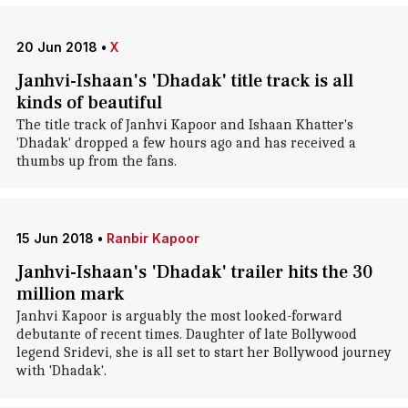
20 Jun 2018
•
X
Janhvi-Ishaan's 'Dhadak' title track is all
kinds of beautiful
The title track of Janhvi Kapoor and Ishaan Khatter's
'Dhadak' dropped a few hours ago and has received a
thumbs up from the fans.
15 Jun 2018
•
Ranbir Kapoor
Janhvi-Ishaan's 'Dhadak' trailer hits the 30
million mark
Janhvi Kapoor is arguably the most looked-forward
debutante of recent times. Daughter of late Bollywood
legend Sridevi, she is all set to start her Bollywood journey
with 'Dhadak'.