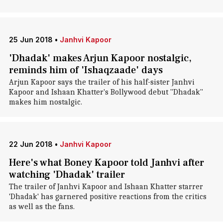
25 Jun 2018
•
Janhvi Kapoor
'Dhadak' makes Arjun Kapoor nostalgic,
reminds him of 'Ishaqzaade' days
Arjun Kapoor says the trailer of his half-sister Janhvi
Kapoor and Ishaan Khatter's Bollywood debut "Dhadak"
makes him nostalgic.
22 Jun 2018
•
Janhvi Kapoor
Here's what Boney Kapoor told Janhvi after
watching 'Dhadak' trailer
The trailer of Janhvi Kapoor and Ishaan Khatter starrer
'Dhadak' has garnered positive reactions from the critics
as well as the fans.