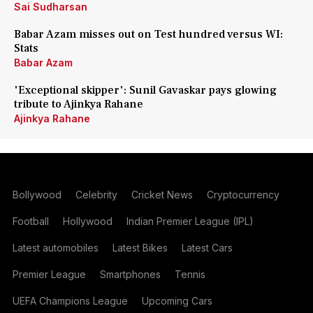
Sai Sudharsan
Babar Azam misses out on Test hundred versus WI:
Stats
Babar Azam
'Exceptional skipper': Sunil Gavaskar pays glowing
tribute to Ajinkya Rahane
Ajinkya Rahane
Bollywood
Celebrity
Cricket News
Cryptocurrency
Football
Hollywood
Indian Premier League (IPL)
Latest automobiles
Latest Bikes
Latest Cars
Premier League
Smartphones
Tennis
UEFA Champions League
Upcoming Cars