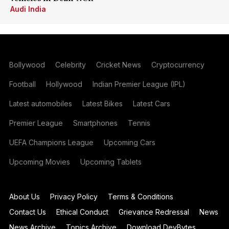
Audi India
Bollywood
Celebrity
Cricket News
Cryptocurrency
Football
Hollywood
Indian Premier League (IPL)
Latest automobiles
Latest Bikes
Latest Cars
Premier League
Smartphones
Tennis
UEFA Champions League
Upcoming Cars
Upcoming Movies
Upcoming Tablets
About Us
Privacy Policy
Terms & Conditions
Contact Us
Ethical Conduct
Grievance Redressal
News
News Archive
Topics Archive
Download DevBytes