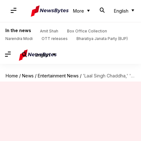
More
English
In the news
Amit Shah
Box Office Collection
Narendra Modi
OTT releases
Bharatiya Janata Party (BJP)
English
Home
/
News
/
Entertainment News
/
'Laal Singh Chaddha,' 'Raksha Bandhan's opening weekend box office collections