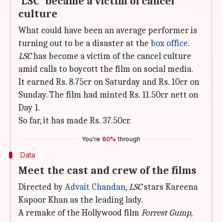
'LSC' became a victim of cancel
culture
What could have been an average performer is
turning out to be a disaster at the
box office
.
LSC
has become a victim of the cancel culture
amid calls to boycott the film on social media.
It earned Rs. 8.75cr on Saturday and Rs. 10cr on
Sunday. The film had minted Rs. 11.50cr nett on
Day 1.
So far, it has made Rs. 37.50cr.
You're
60%
through
Data
Meet the cast and crew of the films
Directed by
Advait Chandan
,
LSC
stars Kareena
Kapoor Khan as the leading lady.
A remake of the Hollywood film
Forrest Gump
,