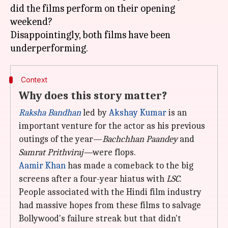
did the films perform on their opening
weekend?
Disappointingly, both films have been
Context
Why does this story matter?
Raksha Bandhan
led by
Akshay Kumar
is an
important venture for the actor as his previous
outings of the year—
Bachchhan Paandey
and
Samrat Prithviraj
—
were flops.
Aamir Khan
has made a comeback to the big
screens after a four-year hiatus with
LSC
.
People associated with the Hindi film industry
had massive hopes from these films to salvage
Bollywood's failure streak but that didn't