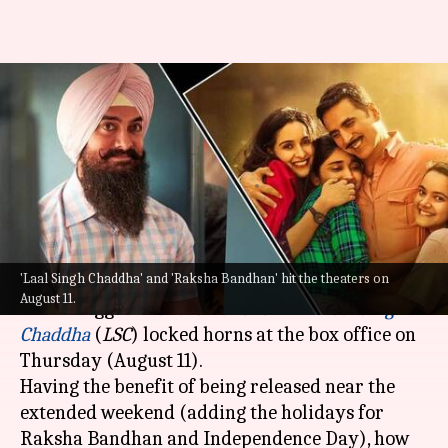
'Laal Singh Chaddha,' 'Raksha
Bandhan's opening weekend
box office collections
By
Aug 15, 2022
02:02 pm
Aishwarya Ragupati
What's the story
'Laal Singh Chaddha' and 'Raksha Bandhan' hit the theaters on
Last week was an important one for Bollywood
August 11.
as two biggies:
Raksha Bandhan
and
Laal Singh
Chaddha
(
LSC
) locked horns at the box office on
Thursday (August 11).
Having the benefit of being released near the
extended weekend (adding the holidays for
Raksha Bandhan and Independence Day), how