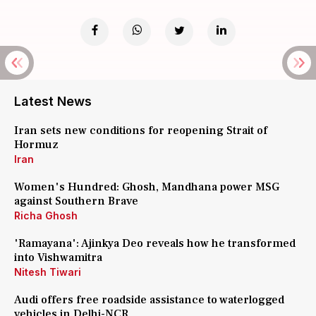
Latest News
Iran sets new conditions for reopening Strait of
Hormuz
Iran
Women's Hundred: Ghosh, Mandhana power MSG
against Southern Brave
Richa Ghosh
'Ramayana': Ajinkya Deo reveals how he transformed
into Vishwamitra
Nitesh Tiwari
Audi offers free roadside assistance to waterlogged
vehicles in Delhi-NCR