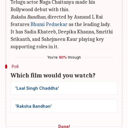
Telugu actor Naga Chaitanya made his
Bollywood debut with this.
Raksha Bandhan
, directed by Aanand L Rai
features
Bhumi Pednekar
as the leading lady.
It has Sadia Khateeb, Deepika Khanna, Smrithi
Srikanth, and Sahejmeen Kaur playing key
supporting roles in it.
You're
80%
through
Poll
Which film would you watch?
'Laal Singh Chaddha'
'Raksha Bandhan'
Done!