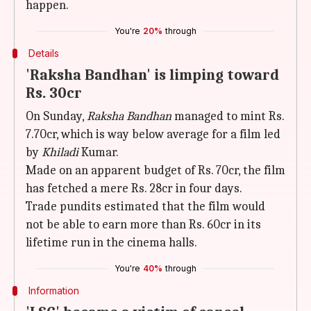
happen.
You're
20%
through
Details
'Raksha Bandhan' is limping toward
Rs. 30cr
On Sunday,
Raksha Bandhan
managed to mint Rs.
7.70cr, which is way below average for a film led
by
Khiladi
Kumar.
Made on an apparent budget of Rs. 70cr, the film
has fetched a mere Rs. 28cr in four days.
Trade pundits estimated that the film would
not be able to earn more than Rs. 60cr in its
lifetime run in the cinema halls.
You're
40%
through
Information