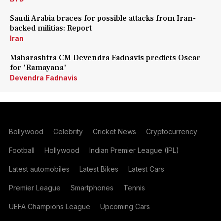
Saudi Arabia braces for possible attacks from Iran-
backed militias: Report
Iran
Maharashtra CM Devendra Fadnavis predicts Oscar
for 'Ramayana'
Devendra Fadnavis
Bollywood
Celebrity
Cricket News
Cryptocurrency
Football
Hollywood
Indian Premier League (IPL)
Latest automobiles
Latest Bikes
Latest Cars
Premier League
Smartphones
Tennis
UEFA Champions League
Upcoming Cars