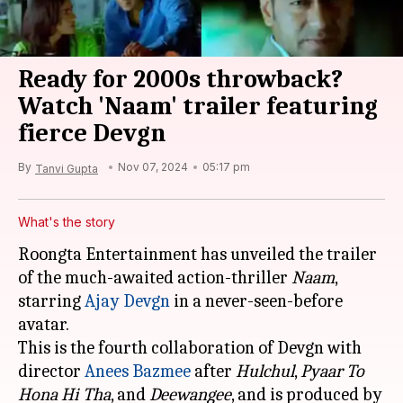
Ready for 2000s throwback?
Watch 'Naam' trailer featuring
fierce Devgn
By
Nov 07, 2024
05:17 pm
Tanvi Gupta
What's the story
Roongta Entertainment has unveiled the trailer
of the much-awaited action-thriller
Naam
,
starring
Ajay Devgn
in a never-seen-before
avatar.
This is the fourth collaboration of Devgn with
director
Anees Bazmee
after
Hulchul
,
Pyaar To
Hona Hi Tha
, and
Deewangee
, and is produced by