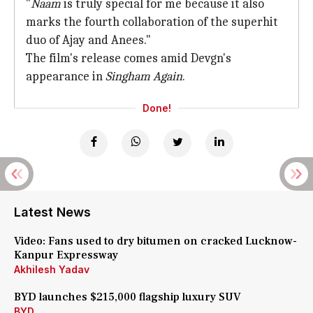
"
Naam
is truly special for me because it also
marks the fourth collaboration of the superhit
duo of Ajay and Anees."
The film's release comes amid Devgn's
appearance in
Singham Again
.
Done!
Latest News
Video: Fans used to dry bitumen on cracked Lucknow-
Kanpur Expressway
Akhilesh Yadav
BYD launches $215,000 flagship luxury SUV
BYD