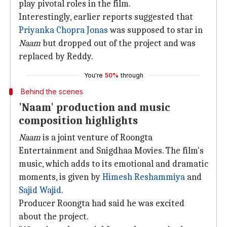
play pivotal roles in the film.
Interestingly, earlier reports suggested that
Priyanka Chopra Jonas
was supposed to star in
Naam
but dropped out of the project and was
replaced by Reddy.
You're
50%
through
Behind the scenes
'Naam' production and music
composition highlights
Naam
is a joint venture of Roongta
Entertainment and Snigdhaa Movies. The film's
music, which adds to its emotional and dramatic
moments, is given by
Himesh Reshammiya
and
Sajid
Wajid
.
Producer Roongta had said he was excited
about the project.