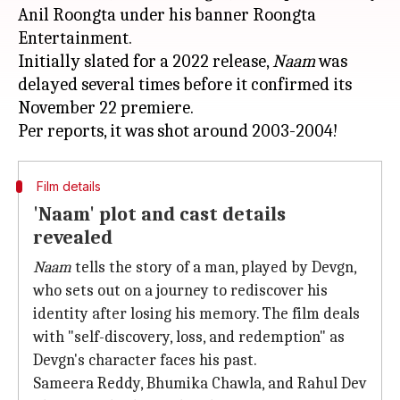
Anil Roongta under his banner Roongta
Entertainment.
Initially slated for a 2022 release,
Naam
was
delayed several times before it confirmed its
November 22 premiere.
Film details
'Naam' plot and cast details
revealed
Naam
tells the story of a man, played by Devgn,
who sets out on a journey to rediscover his
identity after losing his memory. The film deals
with "self-discovery, loss, and redemption" as
Devgn's character faces his past.
Sameera Reddy, Bhumika Chawla, and Rahul Dev