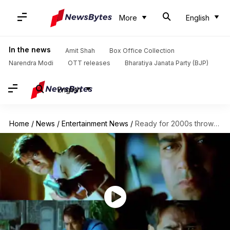
More
English
In the news
Amit Shah
Box Office Collection
Narendra Modi
OTT releases
Bharatiya Janata Party (BJP)
English
Home
/
News
/
Entertainment News
/
Ready for 2000s throwback? Watch 'Naam' trailer featuring fierce Devgn