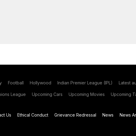
y
Football
Hollywood
Indian Premier League (IPL)
Latest a
ions League
Upcoming Cars
Upcoming Movies
Upcoming Ta
act Us
Ethical Conduct
Grievance Redressal
News
News Ar