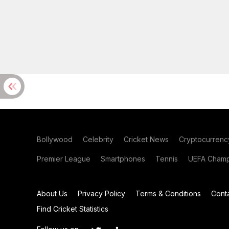
Bollywood
Celebrity
Cricket News
Cryptocurrenc
Premier League
Smartphones
Tennis
UEFA Champ
About Us
Privacy Policy
Terms & Conditions
Cont
Find Cricket Statistics