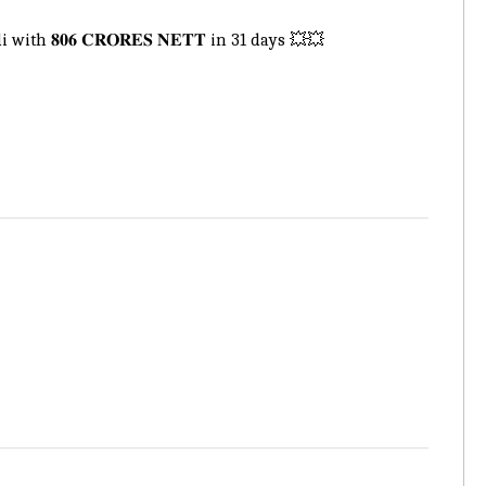
𝟖𝟎𝟔 𝐂𝐑𝐎𝐑𝐄𝐒 𝐍𝐄𝐓𝐓 in 31 days 💥💥
.