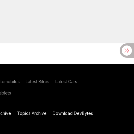
utomobiles
Latest Bikes
Latest Cars
blets
chive
Topics Archive
Download DevBytes