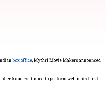
Indian
box office
, Mythri Movie Makers announced
ember 5 and continued to perform well in its third