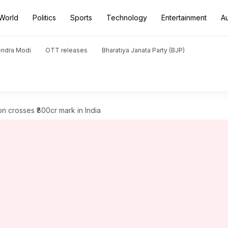
World
Politics
Sports
Technology
Entertainment
A
endra Modi
OTT releases
Bharatiya Janata Party (BJP)
on crosses ₹800cr mark in India