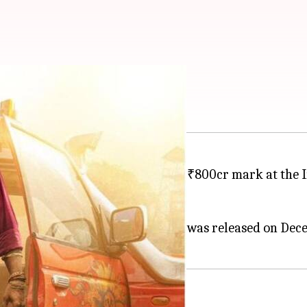
 ₹800cr mark in India
ushpa 2: The Rule
has crossed the ₹800cr mark at the 
ve the feat.
, and Fahadh Faasil in lead roles, was released on Dec