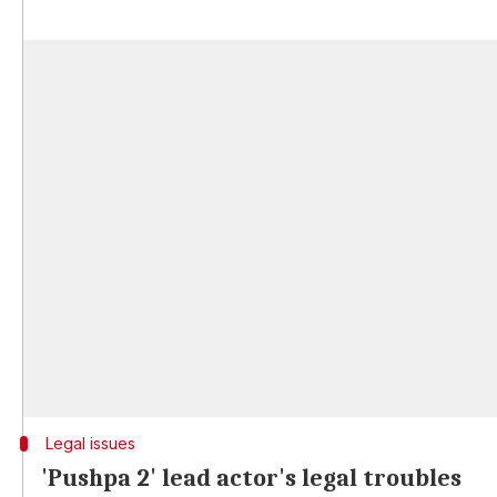
Legal issues
'Pushpa 2' lead actor's legal troubles