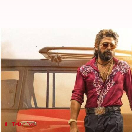
'Pushpa 2' Hindi version crosses
By
Jan 05, 2025
04:53 pm
Isha Sharma
What's the story
The Hindi-dubbed version of Telugu blockbuster
P
on Sunday.
With this, it has become the first Hindi film to achie
The film, starring
Allu Arjun
,
Rashmika Mandanna
Twitter Post