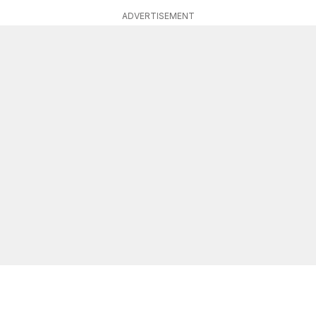
ADVERTISEMENT