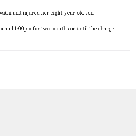
athi and injured her eight-year-old son.
am and 1:00pm for two months or until the charge