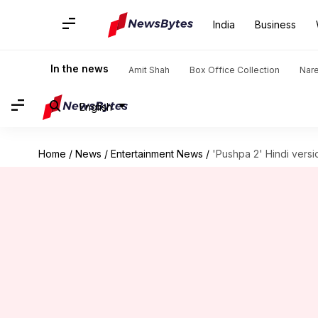
India
Business
In the news
Amit Shah
Box Office Collection
Nar
English
Home
/
News
/
Entertainment News
/
'Pushpa 2' Hindi versi