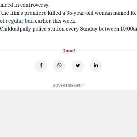
 mired in controversy.
 the film's premiere killed a 35-year-old woman named Rev
got
regular bail
earlier this week.
O, Chikkadpally police station every Sunday between 10:00
Done!
ADVERTISEMENT