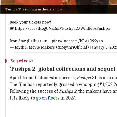
Here is the production house's update
'Pushpa 2' is running in theaters now
Brand
#Pushpa
inagurates 𝟖𝟎𝟎 𝐂𝐑𝐎𝐑𝐄 CLUB in Hindi ❤‍🔥
Book your tickets now!
🎟️
https://t.co/tHogUVEOs1
#Pushpa2
#WildFirePushpa
Icon Star
@alluarjun
…
pic.twitter.com/bRAgO99ygp
— Mythri Movie Makers (@MythriOfficial)
January 5, 202
Sequel news
'Pushpa 2' global collections and sequ
Apart from its domestic success,
Pushpa 2
has also d
The film has reportedly grossed a whopping ₹1,202.2
Following the success of
Pushpa 2
, the makers have a
It is likely to
go on floors
in 2027.