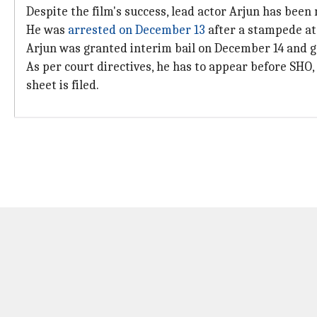
Despite the film's success, lead actor Arjun has been
He was
arrested on December 13
after a stampede at
Arjun was granted interim bail on December 14 and 
As per court directives, he has to appear before SH
sheet is filed.