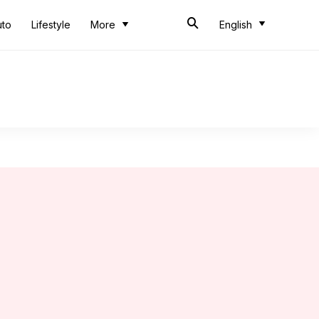
uto
Lifestyle
More
English