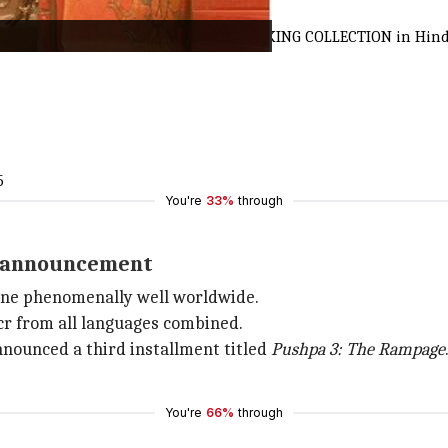
#Pushpa2TheRule
has a RECORD BREAKING COLLECTION in Hindi with 
5
You're
33%
through
el announcement
one phenomenally well worldwide.
cr from all languages combined.
nnounced a third installment titled
Pushpa 3: The Rampage
You're
66%
through