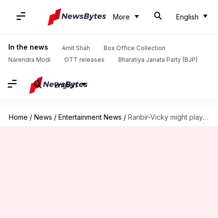
More
English
In the news
Amit Shah
Box Office Collection
Narendra Modi
OTT releases
Bharatiya Janata Party (BJP)
English
Home
/
News
/
Entertainment News
/
Ranbir-Vicky might play Air Force officers in 'Love & War'