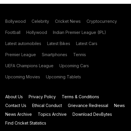
Bollywood
Celebrity
Cricket News
Cryptocurrency
Football
Hollywood
Indian Premier League (IPL)
Latest automobiles
Latest Bikes
Latest Cars
Premier League
Smartphones
Tennis
UEFA Champions League
Upcoming Cars
Upcoming Movies
Upcoming Tablets
About Us
Privacy Policy
Terms & Conditions
Contact Us
Ethical Conduct
Grievance Redressal
News
News Archive
Topics Archive
Download DevBytes
Find Cricket Statistics