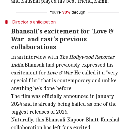
and Kaushal played his best friend, Kamli.
You're
33%
through
Director's anticipation
Bhansali's excitement for 'Love &
War' and cast's previous
collaborations
In an interview with
The Hollywood Reporter
India
, Bhansali had previously expressed his
excitement for
Love & War
. He called it a "very
special film" that is contemporary and unlike
anything he's done before.
The film was officially announced in January
2024 and is already being hailed as one of the
biggest releases of 2026.
Naturally, this Bhansali-Kapoor-Bhatt-Kaushal
collaboration has left fans excited.