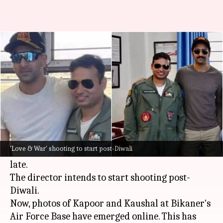
Ranbir-Vicky might play Air
Force officers in 'Love & War'
By
Oct 31, 2024
04:03 pm
Tanvi Gupta
What's the story
Sanjay Leela Bhansali
's upcoming drama
Love &
War
, starring
Vicky Kaushal
,
Alia Bhatt
, and
'Love & War' shooting to start post-Diwali
Ranbir Kapoor
has been making headlines of
late.
The director intends to start shooting post-
Diwali.
Now, photos of Kapoor and Kaushal at Bikaner's
Air Force Base have emerged online. This has