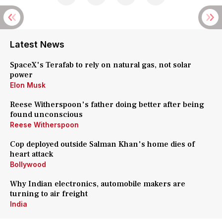
Latest News
SpaceX's Terafab to rely on natural gas, not solar
power
Elon Musk
Reese Witherspoon's father doing better after being
found unconscious
Reese Witherspoon
Cop deployed outside Salman Khan's home dies of
heart attack
Bollywood
Why Indian electronics, automobile makers are
turning to air freight
India