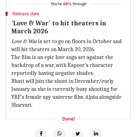
You're
66%
through
Release date
'Love & War' to hit theaters in
March 2026
Love & War
is set to go on floors in October and
will hit theaters on March 20, 2026.
The film is an epic love saga set against the
backdrop of a war, with Kapoor's character
reportedly having negative shades.
Bhatt will join the shoot in December/early
January as she is currently busy shooting for
YRF's female spy universe film
Alpha
alongside
Sharvari.
Done!