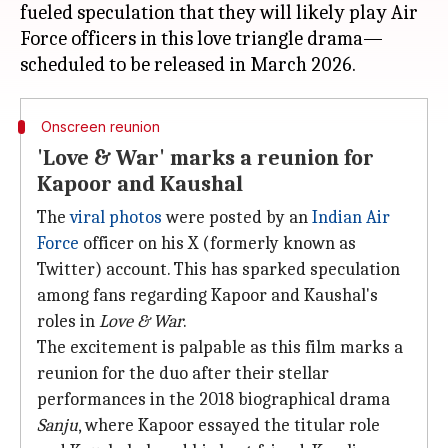
fueled speculation that they will likely play Air
Force officers in this love triangle drama—
Onscreen reunion
'Love & War' marks a reunion for
Kapoor and Kaushal
The
viral photos
were posted by an
Indian Air
Force
officer on his X (formerly known as
Twitter) account. This has sparked speculation
among fans regarding Kapoor and Kaushal's
roles in
Love & War
.
The excitement is palpable as this film marks a
reunion for the duo after their stellar
performances in the 2018 biographical drama
Sanju
, where Kapoor essayed the titular role