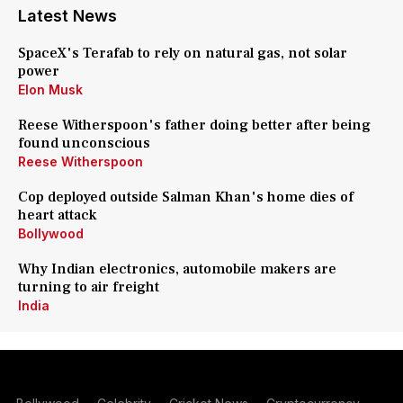
Latest News
SpaceX's Terafab to rely on natural gas, not solar
power
Elon Musk
Reese Witherspoon's father doing better after being
found unconscious
Reese Witherspoon
Cop deployed outside Salman Khan's home dies of
heart attack
Bollywood
Why Indian electronics, automobile makers are
turning to air freight
India