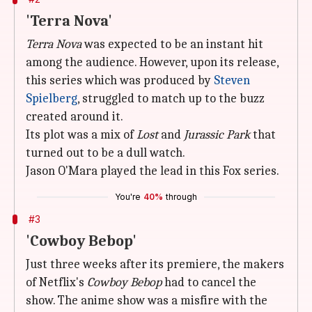
'Terra Nova'
Terra Nova
was expected to be an instant hit
among the audience. However, upon its release,
this series which was produced by
Steven
Spielberg
, struggled to match up to the buzz
created around it.
Its plot was a mix of
Lost
and
Jurassic Park
that
turned out to be a dull watch.
Jason O'Mara played the lead in this Fox series.
You're
40%
through
#3
'Cowboy Bebop'
Just three weeks after its premiere, the makers
of Netflix's
Cowboy Bebop
had to cancel the
show. The anime show was a misfire with the