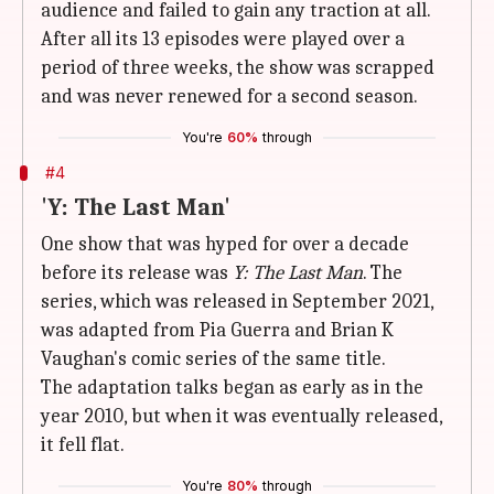
audience and failed to gain any traction at all.
After all its 13 episodes were played over a
period of three weeks, the show was scrapped
and was never renewed for a second season.
You're
60%
through
#4
'Y: The Last Man'
One show that was hyped for over a decade
before its release was
Y: The Last Man
. The
series, which was released in September 2021,
was adapted from Pia Guerra and Brian K
Vaughan's comic series of the same title.
The adaptation talks began as early as in the
year 2010, but when it was eventually released,
it fell flat.
You're
80%
through