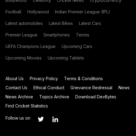
Bollywood
Celebrity
Cricket News
Cryptocurrency
Football
Hollywood
Indian Premier League (IPL)
Latest automobiles
Latest Bikes
Latest Cars
Premier League
Smartphones
Tennis
UEFA Champions League
Upcoming Cars
Upcoming Movies
Upcoming Tablets
About Us
Privacy Policy
Terms & Conditions
Contact Us
Ethical Conduct
Grievance Redressal
News
News Archive
Topics Archive
Download DevBytes
Find Cricket Statistics
Follow us on