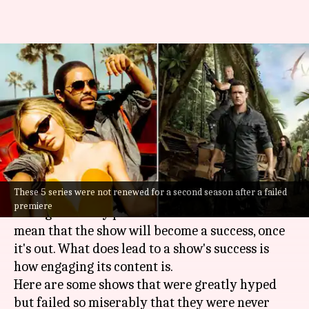
'The Idol'-'Terra Nova': Hyped
shows that weren't renewed
for S02
By
Aug 29, 2023
11:39 am
Divya Raje Bhonsale
What's the story
These 5 series were not renewed for a second season after a failed
When a new show is up for release, the makers
premiere
indulge in heavy promotions. But that doesn't
mean that the show will become a success, once
it's out. What does lead to a show's success is
how engaging its content is.
Here are some shows that were greatly hyped
but failed so miserably that they were never