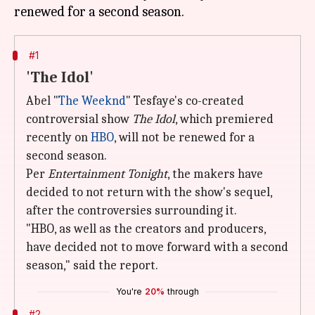
#1
'The Idol'
Abel "
The Weeknd
" Tesfaye's co-created
controversial show
The Idol
, which premiered
recently on
HBO
, will not be renewed for a
second season.
Per
Entertainment Tonight
, the makers have
decided to not return with the show's sequel,
after the controversies surrounding it.
"HBO, as well as the creators and producers,
have decided not to move forward with a second
season," said the report.
You're
20%
through
#2