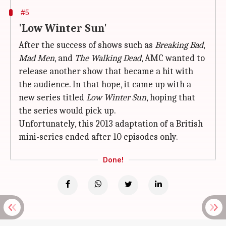
#5
'Low Winter Sun'
After the success of shows such as
Breaking Bad
,
Mad Men
, and
The Walking Dead
, AMC wanted to
release another show that became a hit with
the audience. In that hope, it came up with a
new series titled
Low Winter Sun
, hoping that
the series would pick up.
Unfortunately, this 2013 adaptation of a British
mini-series ended after 10 episodes only.
Done!