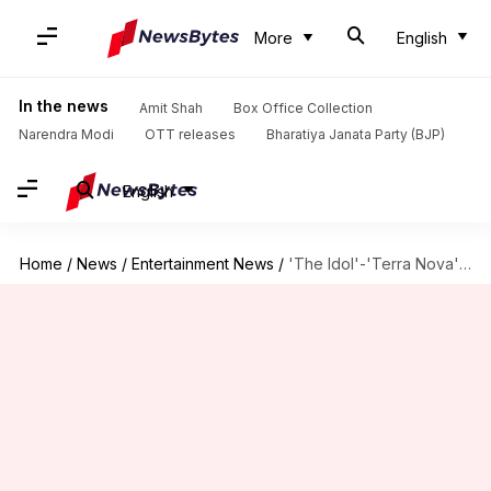
More
English
In the news
Amit Shah
Box Office Collection
Narendra Modi
OTT releases
Bharatiya Janata Party (BJP)
English
Home
/
News
/
Entertainment News
/
'The Idol'-'Terra Nova': Hyped shows that weren't renewed for S02