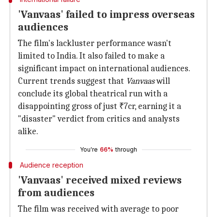
'Vanvaas' failed to impress overseas
audiences
The film's lackluster performance wasn't
limited to India. It also failed to make a
significant impact on international audiences.
Current trends suggest that
Vanvaas
will
conclude its global theatrical run with a
disappointing gross of just ₹7cr, earning it a
"disaster" verdict from critics and analysts
alike.
You're
66%
through
Audience reception
'Vanvaas' received mixed reviews
from audiences
The film was received with average to poor