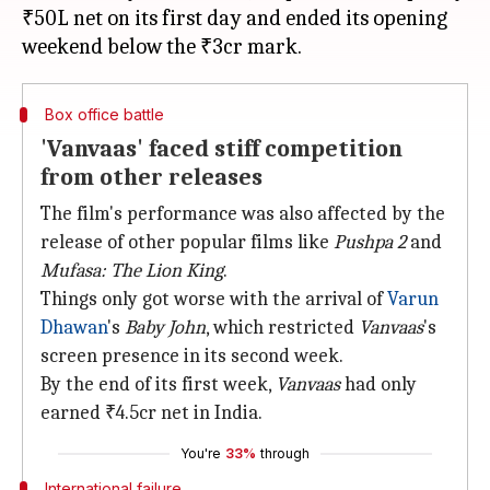
₹50L net on its first day and ended its opening
Box office battle
'Vanvaas' faced stiff competition
from other releases
The film's performance was also affected by the
release of other popular films like
Pushpa 2
and
Mufasa: The Lion King
.
Things only got worse with the arrival of
Varun
Dhawan
's
Baby John
, which restricted
Vanvaas
's
screen presence in its second week.
By the end of its first week,
Vanvaas
had only
earned ₹4.5cr net in India.
You're
33%
through
International failure