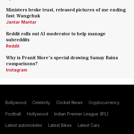
Ministers broke trust, released pictures of me ending
fast: Wangchuk
Jantar Mantar
Reddit rolls out AI moderator to help manage
subreddits
Reddit
Why is Pranit More's special drawing Samay Raina
comparisons?
Instagram
Bollywood
Celebrity
Cricket News
Cryptocurrency
Football
Hollywood
Indian Premier League (IPL)
Latest automobiles
Latest Bikes
Latest Cars