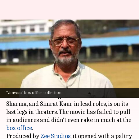
Nana Patekar's 'Vanvaas' ends
box office run at disappointing
₹7cr
By
Dec 30, 2024
06:21 pm
Shreya Mukherjee
What's the story
The family drama film
Vanvaas
, directed by Anil
'Vanvaas' box office collection
Sharma and starring
Nana Patekar
, Utkarsh
Sharma, and Simrat Kaur in lead roles, is on its
last legs in theaters. The movie has failed to pull
in audiences and didn't even rake in much at the
box office
.
Produced by
Zee Studios
, it opened with a paltry