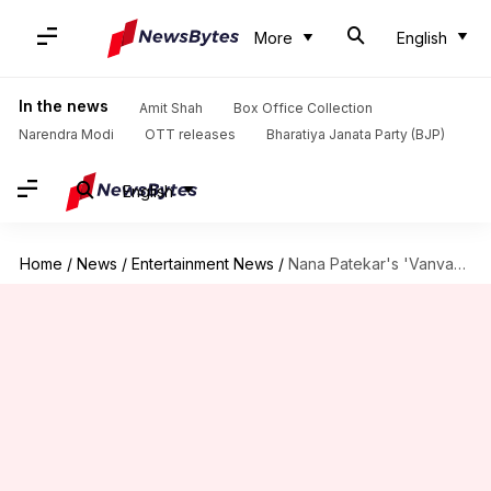
More
English
In the news
Amit Shah
Box Office Collection
Narendra Modi
OTT releases
Bharatiya Janata Party (BJP)
English
Home
/
News
/
Entertainment News
/
Nana Patekar's 'Vanvaas' ends box office run at disappointing ₹7cr