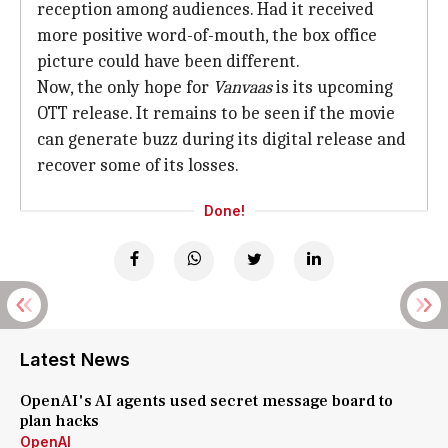
reception among audiences. Had it received
more positive word-of-mouth, the box office
picture could have been different.
Now, the only hope for
Vanvaas
is its upcoming
OTT release. It remains to be seen if the movie
can generate buzz during its digital release and
recover some of its losses.
Done!
Latest News
OpenAI's AI agents used secret message board to
plan hacks
OpenAI