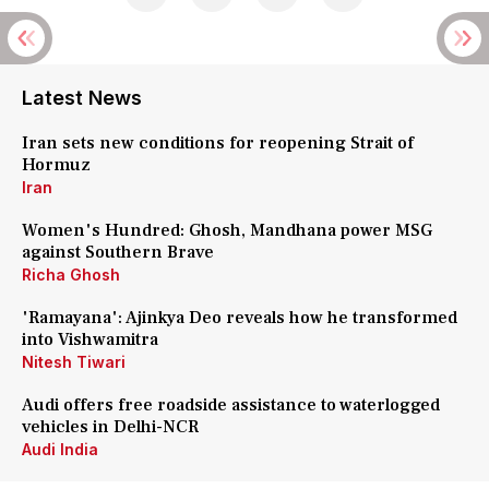
Latest News
Iran sets new conditions for reopening Strait of
Hormuz
Iran
Women's Hundred: Ghosh, Mandhana power MSG
against Southern Brave
Richa Ghosh
'Ramayana': Ajinkya Deo reveals how he transformed
into Vishwamitra
Nitesh Tiwari
Audi offers free roadside assistance to waterlogged
vehicles in Delhi-NCR
Audi India