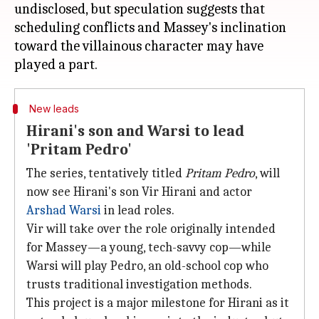
undisclosed, but speculation suggests that
scheduling conflicts and Massey's inclination
toward the villainous character may have
New leads
Hirani's son and Warsi to lead
'Pritam Pedro'
The series, tentatively titled
Pritam Pedro
, will
now see Hirani's son Vir Hirani and actor
Arshad Warsi
in lead roles.
Vir will take over the role originally intended
for Massey—a young, tech-savvy cop—while
Warsi will play Pedro, an old-school cop who
trusts traditional investigation methods.
This project is a major milestone for Hirani as it