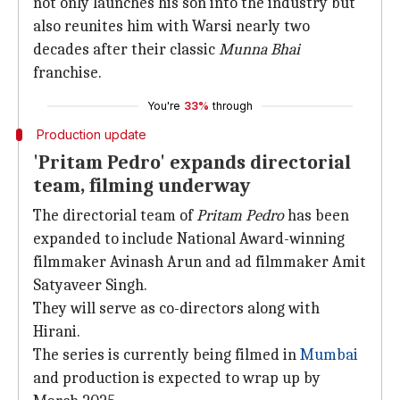
not only launches his son into the industry but
also reunites him with Warsi nearly two
decades after their classic
Munna Bhai
franchise.
You're
33%
through
Production update
'Pritam Pedro' expands directorial
team, filming underway
The directorial team of
Pritam Pedro
has been
expanded to include National Award-winning
filmmaker Avinash Arun and ad filmmaker Amit
Satyaveer Singh.
They will serve as co-directors along with
Hirani.
The series is currently being filmed in
Mumbai
and production is expected to wrap up by