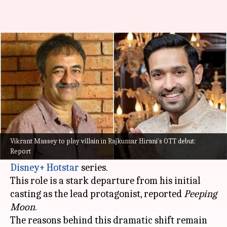
Vikrant Massey to play villain
in Hirani's OTT series: Report
By
Jan 12, 2025
05:56 pm
Isha Sharma
What's the story
In a surprising turn of events, actor
Vikrant
Massey
will now play the main antagonist in
Vikrant Massey to play villain in Rajkumar Hirani's OTT debut:
Report
filmmaker
Rajkumar Hirani
's upcoming
Disney+ Hotstar
series.
This role is a stark departure from his initial
casting as the lead protagonist, reported
Peeping
Moon
.
The reasons behind this dramatic shift remain