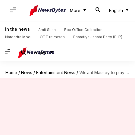
More
English
In the news
Amit Shah
Box Office Collection
Narendra Modi
OTT releases
Bharatiya Janata Party (BJP)
English
Home
/
News
/
Entertainment News
/
Vikrant Massey to play villain in Hirani's OTT series: Report