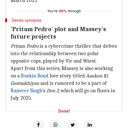
March 2025.
You're
66%
through
Series synopsis
'Pritam Pedro' plot and Massey's
future projects
Pritam Pedro
is a cybercrime thriller that delves
into the relationship between two polar
opposite cops, played by Vir and Warsi.
Apart from this series, Massey is also working
on a
Ruskin Bond
love story titled
Aankon Ki
Gustaakhiyan
and is rumored to be a part of
Ranveer Singh
's
Don 3
, which will go on floors in
July 2025.
Done!