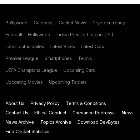
Bollywood
Celebrity
Cricket News
Cryptocurrency
Football
Hollywood
Indian Premier League (IPL)
Latest automobiles
Latest Bikes
Latest Cars
Premier League
Smartphones
Tennis
UEFA Champions League
Upcoming Cars
Upcoming Movies
Upcoming Tablets
About Us
Privacy Policy
Terms & Conditions
Contact Us
Ethical Conduct
Grievance Redressal
News
News Archive
Topics Archive
Download DevBytes
Find Cricket Statistics