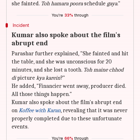
she fainted.
Toh hamara poora
schedule
gaya
."
You're
33%
through
Incident
Kumar also spoke about the film's
abrupt end
Parashar further explained, "She fainted and hit
the table, and she was unconscious for 20
minutes, and she lost a tooth.
Toh maine chhod
di
picture
kya karein
?"
He added, "Financier went away, producer died.
All those things happen."
Kumar also spoke about the film's abrupt end
on
Koffee with Karan
, revealing that it was never
properly completed due to these unfortunate
events.
You're
66%
through