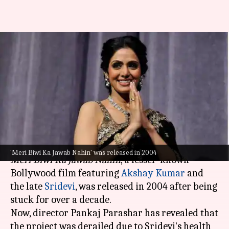
'Fainted...hit her head'—
Director reveals how RGV's
weight-loss pressure harmed
Sridevi
By
Jul 27, 2025
12:31 pm
Isha Sharma
What's the story
'Meri Biwi Ka Jawab Nahin' was released in 2004
Meri Biwi Ka Jawab Nahin
, a lesser-known
Bollywood film featuring
Akshay Kumar
and
the late
Sridevi
, was released in 2004 after being
stuck for over a decade.
Now, director Pankaj Parashar has revealed that
the project was derailed due to Sridevi's health