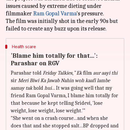
issues caused by extreme dieting under
filmmaker
Ram Gopal Varma
's pressure.
The film was initially shot in the early 90s but
Health scare
'Blame him totally for that...':
Parashar on RGV
Parashar told
Friday Talkies
, "
Ek
film
aur aayi thi
sir
Meri
Biwi Ka Jawab Nahin woh kaafi lambe
samay tak
hold
hui
... It was going well that my
friend Ram Gopal Varma, I blame him totally for
that because he kept telling Sridevi, 'lose
weight, lose weight, lose weight.'"
"She went on a crash course...and when she
does that and she stopped salt...BP dropped and