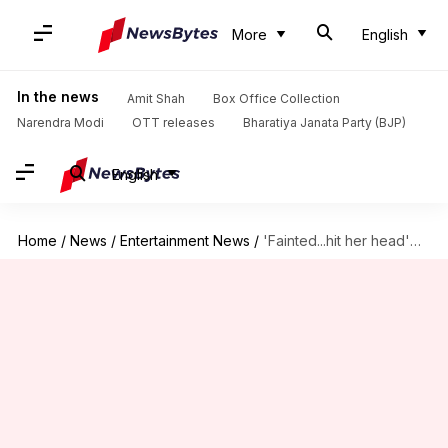
More
English
In the news
Amit Shah
Box Office Collection
Narendra Modi
OTT releases
Bharatiya Janata Party (BJP)
English
Home
/
News
/
Entertainment News
/
'Fainted...hit her head'—Director reveals how RGV's weight-loss pressure harmed Sridevi