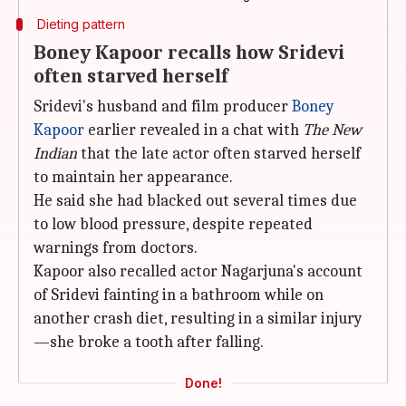
Dieting pattern
Boney Kapoor recalls how Sridevi
often starved herself
Sridevi's husband and film producer
Boney
Kapoor
earlier revealed in a chat with
The New
Indian
that the late actor often starved herself
to maintain her appearance.
He said she had blacked out several times due
to low blood pressure, despite repeated
warnings from doctors.
Kapoor also recalled actor Nagarjuna's account
of Sridevi fainting in a bathroom while on
another crash diet, resulting in a similar injury
—she broke a tooth after falling.
Done!