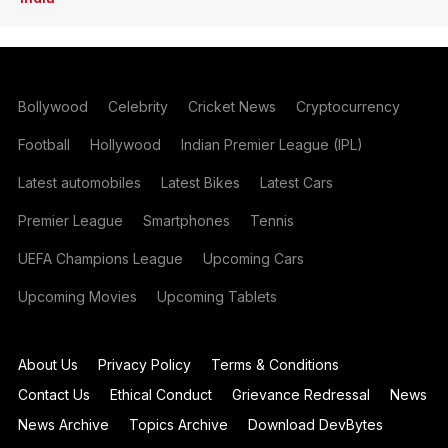
Bollywood
Celebrity
Cricket News
Cryptocurrency
Football
Hollywood
Indian Premier League (IPL)
Latest automobiles
Latest Bikes
Latest Cars
Premier League
Smartphones
Tennis
UEFA Champions League
Upcoming Cars
Upcoming Movies
Upcoming Tablets
About Us
Privacy Policy
Terms & Conditions
Contact Us
Ethical Conduct
Grievance Redressal
News
News Archive
Topics Archive
Download DevBytes