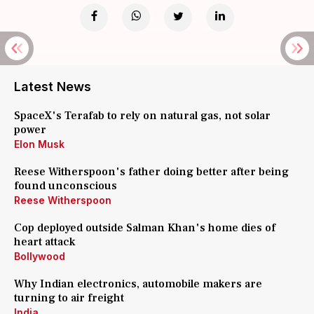
Latest News
SpaceX's Terafab to rely on natural gas, not solar
power
Elon Musk
Reese Witherspoon's father doing better after being
found unconscious
Reese Witherspoon
Cop deployed outside Salman Khan's home dies of
heart attack
Bollywood
Why Indian electronics, automobile makers are
turning to air freight
India