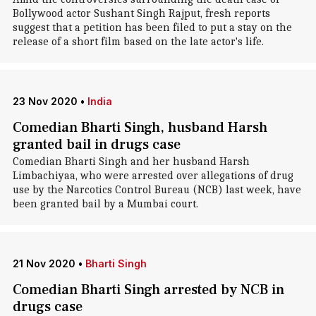
Bollywood actor Sushant Singh Rajput, fresh reports
suggest that a petition has been filed to put a stay on the
release of a short film based on the late actor's life.
23 Nov 2020
•
India
Comedian Bharti Singh, husband Harsh
granted bail in drugs case
Comedian Bharti Singh and her husband Harsh
Limbachiyaa, who were arrested over allegations of drug
use by the Narcotics Control Bureau (NCB) last week, have
been granted bail by a Mumbai court.
21 Nov 2020
•
Bharti Singh
Comedian Bharti Singh arrested by NCB in
drugs case