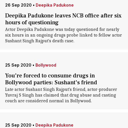
26 Sep 2020
•
Deepika Padukone
Deepika Padukone leaves NCB office after six
hours of questioning
Actor Deepika Padukone was today questioned for nearly
six hours in an ongoing drugs probe linked to fellow actor
Sushant Singh Rajput's death case.
25 Sep 2020
•
Bollywood
You're forced to consume drugs in
Bollywood parties: Sushant's friend
Late actor Sushant Singh Rajput's friend, actor-producer
Yuvraj S Singh has claimed that drug abuse and casting
couch are considered normal in Bollywood.
25 Sep 2020
•
Deepika Padukone