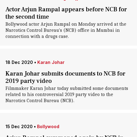
Actor Arjun Rampal appears before NCB for
the second time
Bollywood actor Arjun Rampal on Monday arrived at the
Narcotics Control Bureau's (NCB) office in Mumbai in
connection with a drugs case.
18 Dec 2020
•
Karan Johar
Karan Johar submits documents to NCB for
2019 party video
Filmmaker Karan Johar today submitted some documents
related to his controversial 2019 party video to the
Narcotics Control Bureau (NCB).
15 Dec 2020
•
Bollywood