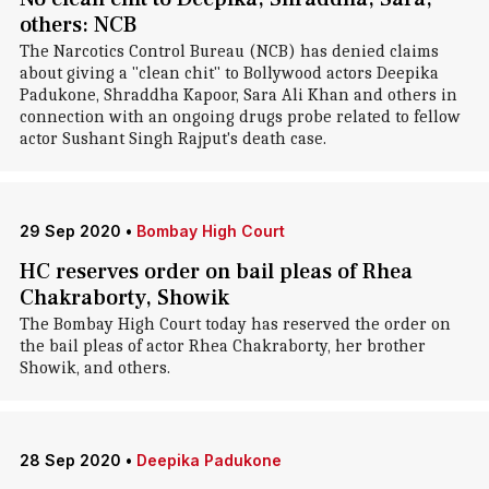
others: NCB
The Narcotics Control Bureau (NCB) has denied claims
about giving a "clean chit" to Bollywood actors Deepika
Padukone, Shraddha Kapoor, Sara Ali Khan and others in
connection with an ongoing drugs probe related to fellow
actor Sushant Singh Rajput's death case.
29 Sep 2020
•
Bombay High Court
HC reserves order on bail pleas of Rhea
Chakraborty, Showik
The Bombay High Court today has reserved the order on
the bail pleas of actor Rhea Chakraborty, her brother
Showik, and others.
28 Sep 2020
•
Deepika Padukone