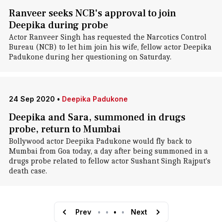
Ranveer seeks NCB's approval to join
Deepika during probe
Actor Ranveer Singh has requested the Narcotics Control
Bureau (NCB) to let him join his wife, fellow actor Deepika
Padukone during her questioning on Saturday.
24 Sep 2020
•
Deepika Padukone
Deepika and Sara, summoned in drugs
probe, return to Mumbai
Bollywood actor Deepika Padukone would fly back to
Mumbai from Goa today, a day after being summoned in a
drugs probe related to fellow actor Sushant Singh Rajput's
death case.
Prev
•
•
•
•
Next