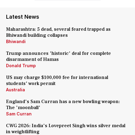
Latest News
Maharashtra: 5 dead, several feared trapped as
Bhiwandi building collapses
Bhiwandi
Trump announces 'historic' deal for complete
disarmament of Hamas
Donald Trump
US may charge $100,000 fee for international
students' work permit
Australia
England's Sam Curran has a new bowling weapon:
The 'moonball'
Sam Curran
CWG 2026: India's Lovepreet Singh wins silver medal
in weightlifting