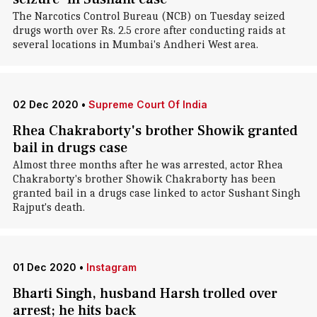
The Narcotics Control Bureau (NCB) on Tuesday seized
drugs worth over Rs. 2.5 crore after conducting raids at
several locations in Mumbai's Andheri West area.
02 Dec 2020
•
Supreme Court Of India
Rhea Chakraborty's brother Showik granted
bail in drugs case
Almost three months after he was arrested, actor Rhea
Chakraborty's brother Showik Chakraborty has been
granted bail in a drugs case linked to actor Sushant Singh
Rajput's death.
01 Dec 2020
•
Instagram
Bharti Singh, husband Harsh trolled over
arrest; he hits back