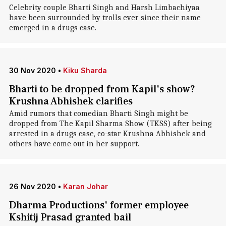
Celebrity couple Bharti Singh and Harsh Limbachiyaa
have been surrounded by trolls ever since their name
emerged in a drugs case.
30 Nov 2020
•
Kiku Sharda
Bharti to be dropped from Kapil's show?
Krushna Abhishek clarifies
Amid rumors that comedian Bharti Singh might be
dropped from The Kapil Sharma Show (TKSS) after being
arrested in a drugs case, co-star Krushna Abhishek and
others have come out in her support.
26 Nov 2020
•
Karan Johar
Dharma Productions' former employee
Kshitij Prasad granted bail