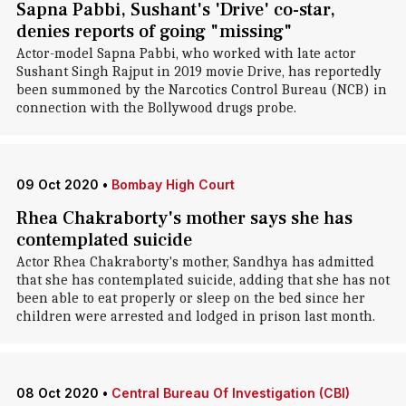
Sapna Pabbi, Sushant's 'Drive' co-star,
denies reports of going "missing"
Actor-model Sapna Pabbi, who worked with late actor
Sushant Singh Rajput in 2019 movie Drive, has reportedly
been summoned by the Narcotics Control Bureau (NCB) in
connection with the Bollywood drugs probe.
09 Oct 2020
•
Bombay High Court
Rhea Chakraborty's mother says she has
contemplated suicide
Actor Rhea Chakraborty's mother, Sandhya has admitted
that she has contemplated suicide, adding that she has not
been able to eat properly or sleep on the bed since her
children were arrested and lodged in prison last month.
08 Oct 2020
•
Central Bureau Of Investigation (CBI)