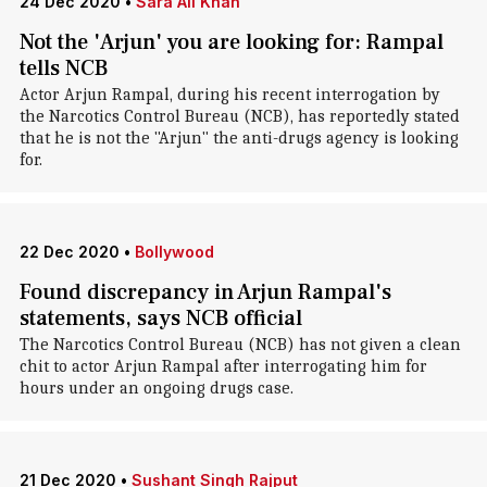
24 Dec 2020
•
Sara Ali Khan
Not the 'Arjun' you are looking for: Rampal
tells NCB
Actor Arjun Rampal, during his recent interrogation by
the Narcotics Control Bureau (NCB), has reportedly stated
that he is not the "Arjun" the anti-drugs agency is looking
for.
22 Dec 2020
•
Bollywood
Found discrepancy in Arjun Rampal's
statements, says NCB official
The Narcotics Control Bureau (NCB) has not given a clean
chit to actor Arjun Rampal after interrogating him for
hours under an ongoing drugs case.
21 Dec 2020
•
Sushant Singh Rajput