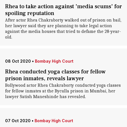
Rhea to take action against 'media scums' for
spoiling reputation
After actor Rhea Chakraborty walked out of prison on bail,
her lawyer said they are planning to take legal action
against the media houses that tried to defame the 28-year-
old.
08 Oct 2020
•
Bombay High Court
Rhea conducted yoga classes for fellow
prison inmates, reveals lawyer
Bollywood actor Rhea Chakraborty conducted yoga classes
for fellow inmates at the Byculla prison in Mumbai, her
lawyer Satish Maneshinde has revealed.
07 Oct 2020
•
Bombay High Court