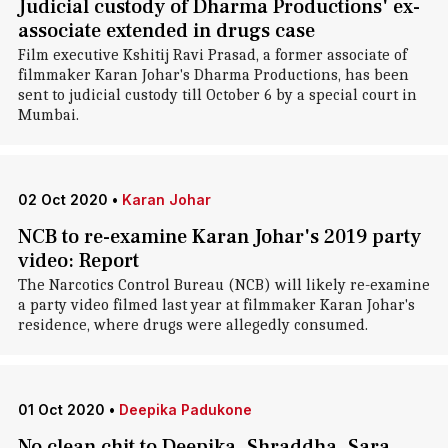
Judicial custody of Dharma Productions' ex-
associate extended in drugs case
Film executive Kshitij Ravi Prasad, a former associate of
filmmaker Karan Johar's Dharma Productions, has been
sent to judicial custody till October 6 by a special court in
Mumbai.
02 Oct 2020
•
Karan Johar
NCB to re-examine Karan Johar's 2019 party
video: Report
The Narcotics Control Bureau (NCB) will likely re-examine
a party video filmed last year at filmmaker Karan Johar's
residence, where drugs were allegedly consumed.
01 Oct 2020
•
Deepika Padukone
No clean chit to Deepika, Shraddha, Sara,