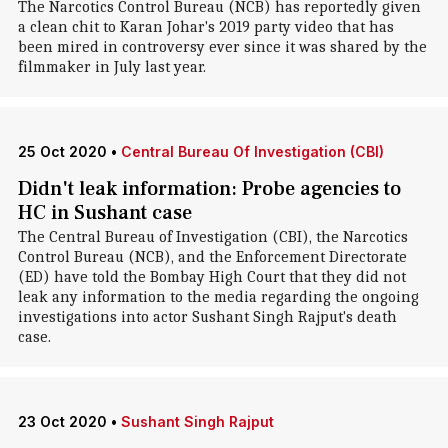
The Narcotics Control Bureau (NCB) has reportedly given
a clean chit to Karan Johar's 2019 party video that has
been mired in controversy ever since it was shared by the
filmmaker in July last year.
25 Oct 2020
•
Central Bureau Of Investigation (CBI)
Didn't leak information: Probe agencies to
HC in Sushant case
The Central Bureau of Investigation (CBI), the Narcotics
Control Bureau (NCB), and the Enforcement Directorate
(ED) have told the Bombay High Court that they did not
leak any information to the media regarding the ongoing
investigations into actor Sushant Singh Rajput's death
case.
23 Oct 2020
•
Sushant Singh Rajput