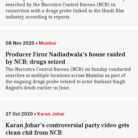
searched by the Narcotics Control Bureau (NCB) in
connection with a drugs probe linked to the Hindi film
industry, according to reports.
08 Nov 2020
•
Mumbai
Producer Firoz Nadiadwala's house raided
by NCB; drugs seized
The Narcotics Control Bureau (NCB) on Sunday conducted
searches at multiple locations across Mumbai as part of
the ongoing drugs probe related to actor Sushant Singh
Rajput's death earlier in June.
27 Oct 2020
•
Karan Johar
Karan Johar's controversial party video gets
clean chit from NCB