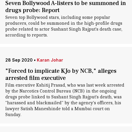
Seven Bollywood A-listers to be summoned in
drugs probe: Report
Seven top Bollywood stars, including some popular
producers, could be summoned in the high-profile drugs
probe related to actor Sushant Singh Rajput's death case,
according to reports.
28 Sep 2020
•
Karan Johar
"Forced to implicate KJo by NCB," alleges
arrested film executive
Film executive Kshitij Prasad, who was last week arrested
by the Narcotics Control Bureau (NCB) in the ongoing
drugs probe linked to Sushant Singh Rajput's death, was
"harassed and blackmailed" by the agency's officers, his
lawyer Satish Maneshinde told a Mumbai court on
Sunday.