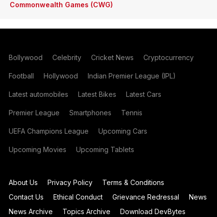
Commonwealth Games (CWG)
Bollywood
Celebrity
Cricket News
Cryptocurrency
Football
Hollywood
Indian Premier League (IPL)
Latest automobiles
Latest Bikes
Latest Cars
Premier League
Smartphones
Tennis
UEFA Champions League
Upcoming Cars
Upcoming Movies
Upcoming Tablets
About Us
Privacy Policy
Terms & Conditions
Contact Us
Ethical Conduct
Grievance Redressal
News
News Archive
Topics Archive
Download DevBytes