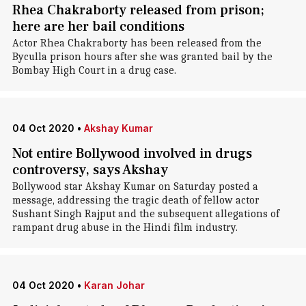
Rhea Chakraborty released from prison;
here are her bail conditions
Actor Rhea Chakraborty has been released from the
Byculla prison hours after she was granted bail by the
Bombay High Court in a drug case.
04 Oct 2020
•
Akshay Kumar
Not entire Bollywood involved in drugs
controversy, says Akshay
Bollywood star Akshay Kumar on Saturday posted a
message, addressing the tragic death of fellow actor
Sushant Singh Rajput and the subsequent allegations of
rampant drug abuse in the Hindi film industry.
04 Oct 2020
•
Karan Johar