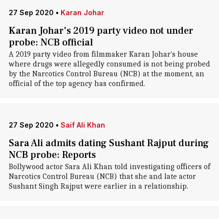
27 Sep 2020
•
Karan Johar
Karan Johar's 2019 party video not under
probe: NCB official
A 2019 party video from filmmaker Karan Johar's house
where drugs were allegedly consumed is not being probed
by the Narcotics Control Bureau (NCB) at the moment, an
official of the top agency has confirmed.
27 Sep 2020
•
Saif Ali Khan
Sara Ali admits dating Sushant Rajput during
NCB probe: Reports
Bollywood actor Sara Ali Khan told investigating officers of
Narcotics Control Bureau (NCB) that she and late actor
Sushant Singh Rajput were earlier in a relationship.