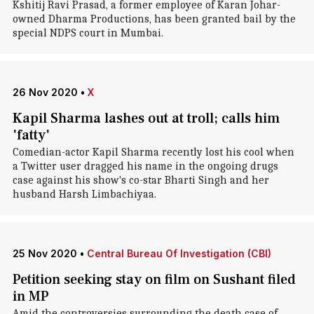
Kshitij Ravi Prasad, a former employee of Karan Johar-
owned Dharma Productions, has been granted bail by the
special NDPS court in Mumbai.
26 Nov 2020
•
X
Kapil Sharma lashes out at troll; calls him
'fatty'
Comedian-actor Kapil Sharma recently lost his cool when
a Twitter user dragged his name in the ongoing drugs
case against his show's co-star Bharti Singh and her
husband Harsh Limbachiyaa.
25 Nov 2020
•
Central Bureau Of Investigation (CBI)
Petition seeking stay on film on Sushant filed
in MP
Amid the controversies surrounding the death case of