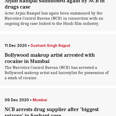
Arjun Rampal summoned again by NCB in
drugs case
Actor Arjun Rampal has again been summoned by the
Narcotics Control Bureau (NCB) in connection with an
ongoing drug case linked to the Hindi film industry.
11 Dec 2020
•
Sushant Singh Rajput
Bollywood makeup artist arrested with
cocaine in Mumbai
The Narcotics Control Bureau (NCB) has arrested a
Bollywood makeup artist and hairstylist for possession of
a stash of cocaine.
09 Dec 2020
•
Mumbai
NCB arrests drug supplier after 'biggest
seizure' in Sushant case