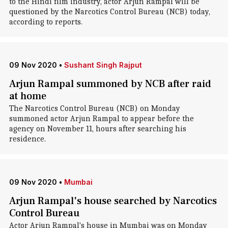
to the Hindi film industry, actor Arjun Rampal will be
questioned by the Narcotics Control Bureau (NCB) today,
according to reports.
09 Nov 2020
•
Sushant Singh Rajput
Arjun Rampal summoned by NCB after raid
at home
The Narcotics Control Bureau (NCB) on Monday
summoned actor Arjun Rampal to appear before the
agency on November 11, hours after searching his
residence.
09 Nov 2020
•
Mumbai
Arjun Rampal's house searched by Narcotics
Control Bureau
Actor Arjun Rampal's house in Mumbai was on Monday