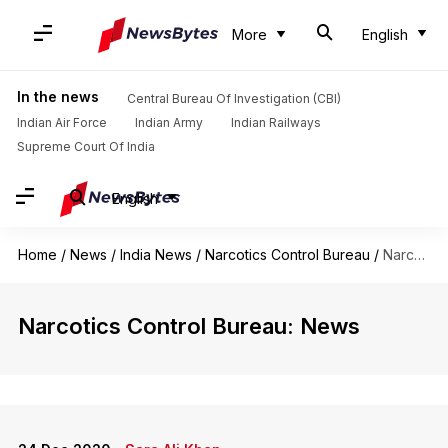
More
English
In the news
Central Bureau Of Investigation (CBI)
Indian Air Force
Indian Army
Indian Railways
Supreme Court Of India
English
Home
/
News
/
India News
/
Narcotics Control Bureau
/
Narcotics Control Bureau
Narcotics Control Bureau: News