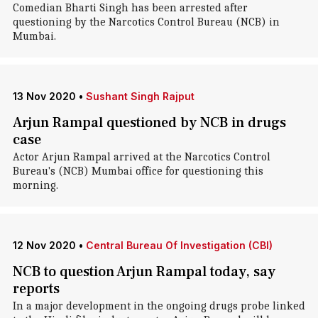
Comedian Bharti Singh has been arrested after
questioning by the Narcotics Control Bureau (NCB) in
Mumbai.
13 Nov 2020
•
Sushant Singh Rajput
Arjun Rampal questioned by NCB in drugs
case
Actor Arjun Rampal arrived at the Narcotics Control
Bureau's (NCB) Mumbai office for questioning this
morning.
12 Nov 2020
•
Central Bureau Of Investigation (CBI)
NCB to question Arjun Rampal today, say
reports
In a major development in the ongoing drugs probe linked