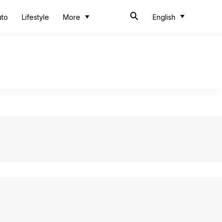
uto
Lifestyle
More
English