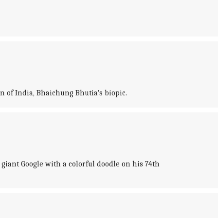
n of India, Bhaichung Bhutia's biopic.
ant Google with a colorful doodle on his 74th