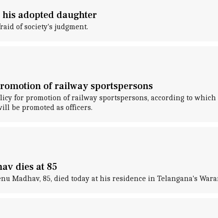
 his adopted daughter
raid of society's judgment.
promotion of railway sportspersons
icy for promotion of railway sportspersons, according to which
l be promoted as officers.
av dies at 85
u Madhav, 85, died today at his residence in Telangana's Wara