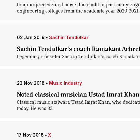
In an unprecedented move that could impact many engine
engineering colleges from the academic year 2020-2021.
02 Jan 2019
•
Sachin Tendulkar
Sachin Tendulkar's coach Ramakant Achrek
Legendary cricketer Sachin Tendulkar's coach Ramakant
23 Nov 2018
•
Music Industry
Noted classical musician Ustad Imrat Khan 
Classical music stalwart, Ustad Imrat Khan, who dedicated
today. He was 83.
17 Nov 2018
•
X