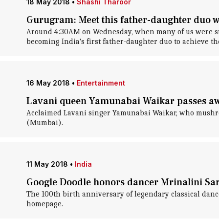
18 May 2018
•
Shashi Tharoor
Gurugram: Meet this father-daughter duo w
Around 4:30AM on Wednesday, when many of us were stil
becoming India's first father-daughter duo to achieve the
16 May 2018
•
Entertainment
Lavani queen Yamunabai Waikar passes aw
Acclaimed Lavani singer Yamunabai Waikar, who mushroom
(Mumbai).
11 May 2018
•
India
Google Doodle honors dancer Mrinalini Sar
The 100th birth anniversary of legendary classical danc
homepage.