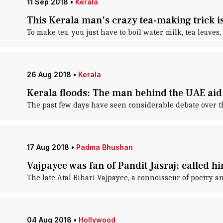
11 Sep 2018
•
Kerala
This Kerala man's crazy tea-making trick is
To make tea, you just have to boil water, milk, tea leaves
26 Aug 2018
•
Kerala
Kerala floods: The man behind the UAE aid
The past few days have seen considerable debate over t
17 Aug 2018
•
Padma Bhushan
Vajpayee was fan of Pandit Jasraj; called h
The late Atal Bihari Vajpayee, a connoisseur of poetry an
04 Aug 2018
•
Hollywood