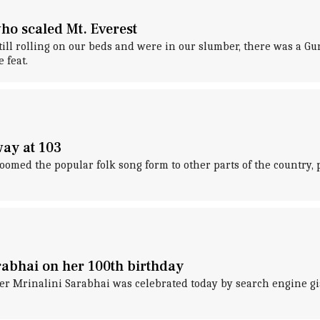
ho scaled Mt. Everest
l rolling on our beds and were in our slumber, there was a G
 feat.
ay at 103
ed the popular folk song form to other parts of the country, pa
abhai on her 100th birthday
er Mrinalini Sarabhai was celebrated today by search engine gia