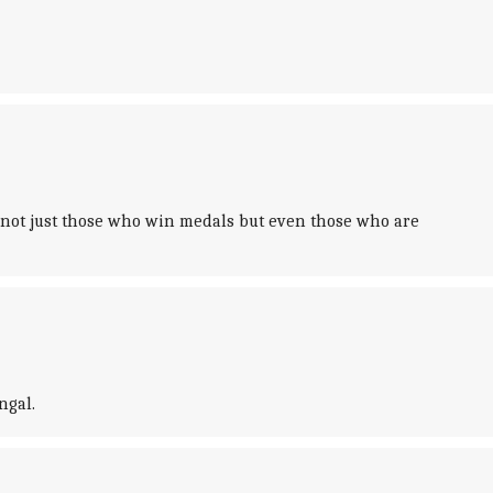
 not just those who win medals but even those who are
ngal.