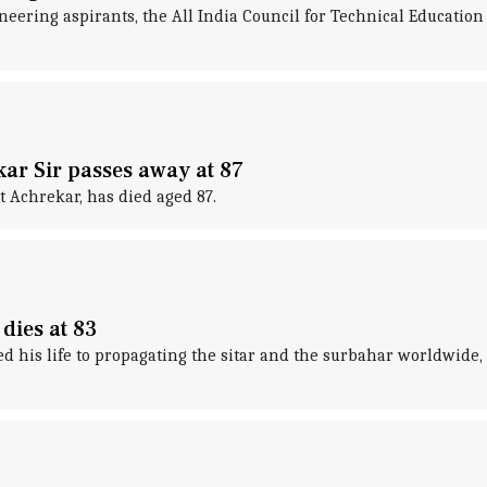
ering aspirants, the All India Council for Technical Education 
ar Sir passes away at 87
 Achrekar, has died aged 87.
dies at 83
 his life to propagating the sitar and the surbahar worldwide, ha