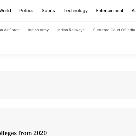
World
Politics
Sports
Technology
Entertainment
A
an Air Force
Indian Army
Indian Railways
Supreme Court Of India
olleges from 2020