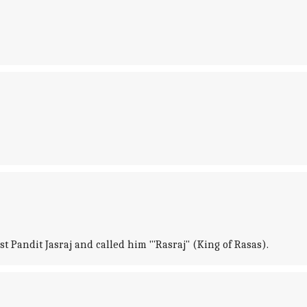
st Pandit Jasraj and called him '"Rasraj" (King of Rasas).