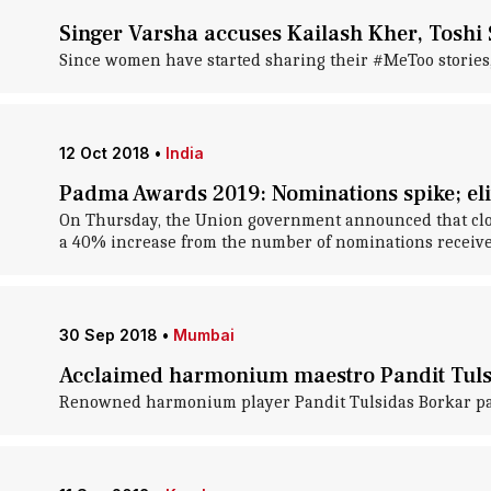
Singer Varsha accuses Kailash Kher, Toshi 
Since women have started sharing their #MeToo stories,
12 Oct 2018
•
India
Padma Awards 2019: Nominations spike; eli
On Thursday, the Union government announced that clos
a 40% increase from the number of nominations receive
30 Sep 2018
•
Mumbai
Acclaimed harmonium maestro Pandit Tuls
Renowned harmonium player Pandit Tulsidas Borkar pas