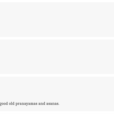
e good old pranayamas and asanas.