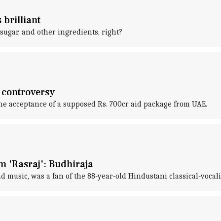
 brilliant
, sugar, and other ingredients, right?
 controversy
he acceptance of a supposed Rs. 700cr aid package from UAE.
im 'Rasraj': Budhiraja
d music, was a fan of the 88-year-old Hindustani classical-vocali