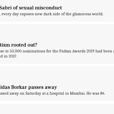
Sabri of sexual misconduct
 every day exposes new dark side of the glamorous world.
tism rooted out?
e to 50,000 nominations for the Padma Awards 2019 had been r
d in 2017.
idas Borkar passes away
sed away on Saturday at a hospital in Mumbai. He was 84.