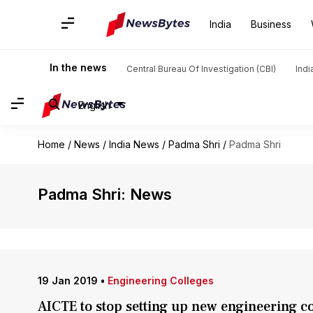
India
Business
In the news
Central Bureau Of Investigation (CBI)
Indi
English
Home
/
News
/
India News
/
Padma Shri
/
Padma Shri
Padma Shri: News
19 Jan 2019
•
Engineering Colleges
AICTE to stop setting up new engineering c