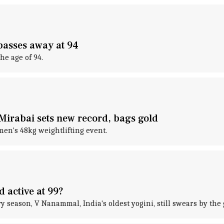
passes away at 94
e age of 94.
irabai sets new record, bags gold
en's 48kg weightlifting event.
d active at 99?
y season, V Nanammal, India's oldest yogini, still swears by th