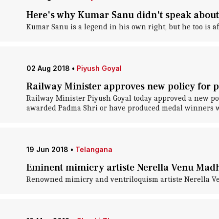
Here's why Kumar Sanu didn't speak about
Kumar Sanu is a legend in his own right, but he too is af
02 Aug 2018
•
Piyush Goyal
Railway Minister approves new policy for 
Railway Minister Piyush Goyal today approved a new pol
awarded Padma Shri or have produced medal winners wil
19 Jun 2018
•
Telangana
Eminent mimicry artiste Nerella Venu Madh
Renowned mimicry and ventriloquism artiste Nerella Ven