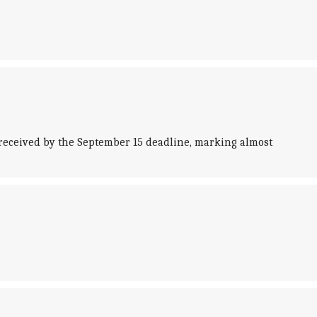
eceived by the September 15 deadline, marking almost