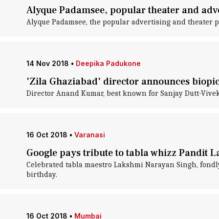
Alyque Padamsee, popular theater and adver
Alyque Padamsee, the popular advertising and theater pe
14 Nov 2018
•
Deepika Padukone
'Zila Ghaziabad' director announces biopi
Director Anand Kumar, best known for Sanjay Dutt-Vivek O
16 Oct 2018
•
Varanasi
Google pays tribute to tabla whizz Pandit 
Celebrated tabla maestro Lakshmi Narayan Singh, fondl
birthday.
16 Oct 2018
•
Mumbai