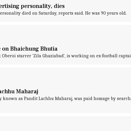
tising personality, dies
rsonality died on Saturday, reports said. He was 90 years old.
c on Bhaichung Bhutia
beroi starrer 'Zila Ghaziabad', is working on ex-football captai
Lachhu Maharaj
y known as Pandit Lachhu Maharaj, was paid homage by search gi