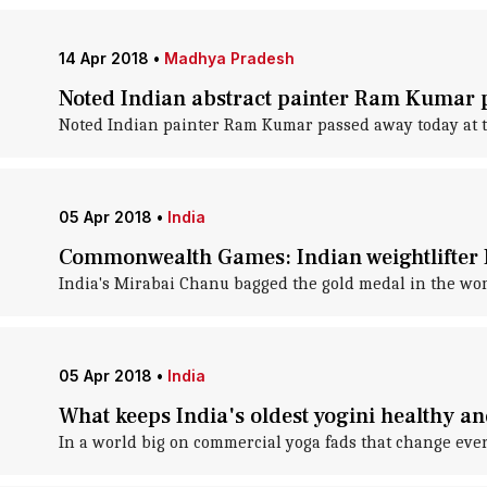
14 Apr 2018
•
Madhya Pradesh
Noted Indian abstract painter Ram Kumar 
Noted Indian painter Ram Kumar passed away today at th
05 Apr 2018
•
India
Commonwealth Games: Indian weightlifter M
India's Mirabai Chanu bagged the gold medal in the wom
05 Apr 2018
•
India
What keeps India's oldest yogini healthy an
In a world big on commercial yoga fads that change ever