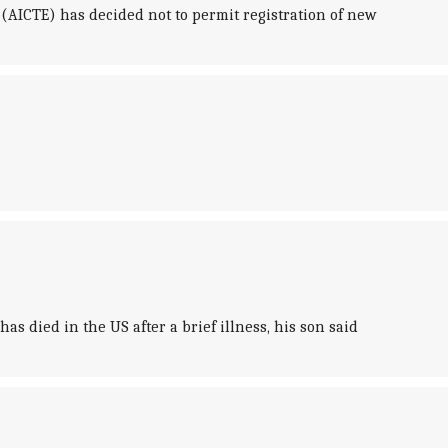
(AICTE) has decided not to permit registration of new
s died in the US after a brief illness, his son said