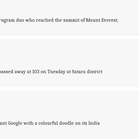
urugram duo who reached the summit of Mount Everest,
ssed away at 103 on Tuesday at Satara district
nt Google with a colourful doodle on its India