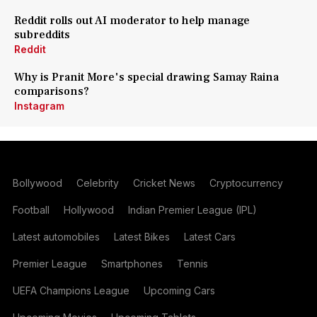
Reddit rolls out AI moderator to help manage
subreddits
Reddit
Why is Pranit More's special drawing Samay Raina
comparisons?
Instagram
Bollywood
Celebrity
Cricket News
Cryptocurrency
Football
Hollywood
Indian Premier League (IPL)
Latest automobiles
Latest Bikes
Latest Cars
Premier League
Smartphones
Tennis
UEFA Champions League
Upcoming Cars