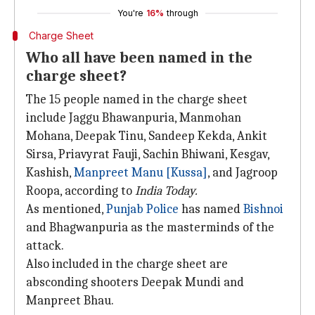
You're
16%
through
Charge Sheet
Who all have been named in the
charge sheet?
The 15 people named in the charge sheet
include Jaggu Bhawanpuria, Manmohan
Mohana, Deepak Tinu, Sandeep Kekda, Ankit
Sirsa, Priavyrat Fauji, Sachin Bhiwani, Kesgav,
Kashish,
Manpreet Manu [Kussa]
, and Jagroop
Roopa, according to
India Today.
As mentioned,
Punjab Police
has named
Bishnoi
and Bhagwanpuria as the masterminds of the
attack.
Also included in the charge sheet are
absconding shooters Deepak Mundi and
Manpreet Bhau.