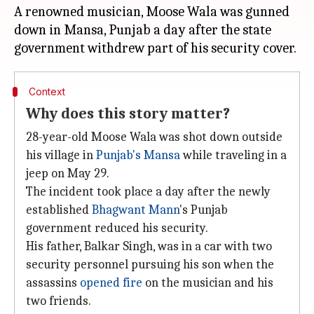
A renowned musician, Moose Wala was gunned
down in Mansa, Punjab a day after the state
Context
Why does this story matter?
28-year-old Moose Wala was shot down outside
his village in
Punjab's Mansa
while traveling in a
jeep on May 29.
The incident took place a day after the newly
established
Bhagwant Mann
's Punjab
government reduced his security.
His father, Balkar Singh, was in a car with two
security personnel pursuing his son when the
assassins
opened fire
on the musician and his
two friends.