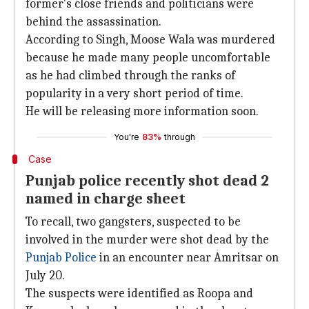
former's close friends and politicians were
behind the assassination.
According to Singh, Moose Wala was murdered
because he made many people uncomfortable
as he had climbed through the ranks of
popularity in a very short period of time.
He will be releasing more information soon.
You're
83%
through
Case
Punjab police recently shot dead 2
named in charge sheet
To recall, two gangsters, suspected to be
involved in the murder were shot dead by the
Punjab Police
in an encounter near Amritsar on
July 20.
The suspects were identified as Roopa and