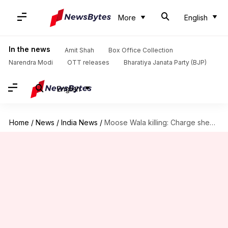
More
English
In the news
Amit Shah
Box Office Collection
Narendra Modi
OTT releases
Bharatiya Janata Party (BJP)
English
Home
/
News
/
India News
/
Moose Wala killing: Charge sheet names 15, Lawrence Bishnoi mastermind