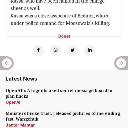
Kussa, who have been named in the charge
sheet as well.
Kussa was a close associate of Bishnoi, who's
under police remand for Moosewala's killing.
Done!
Latest News
OpenAI's AI agents used secret message board to
plan hacks
OpenAI
Ministers broke trust, released pictures of me ending
fast: Wangchuk
Jantar Mantar