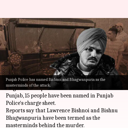
Moose Wala killing: Charge
sheet names 15, Lawrence
Bishnoi mastermind
By
Aug 18, 2022
04:59 pm
Priyali Dhingra
What's the story
Punjab Police has named Bishnoi and Bhagwanpuria as the
Nearly three months after the brutal killing of
masterminds of the attack.
singer-turner-politician
Sidhu Moose Wala
in
Punjab, 15 people have been named in Punjab
Police's charge sheet.
Reports say that Lawrence Bishnoi and Bishnu
Bhagwanpuria have been termed as the
masterminds behind the murder.