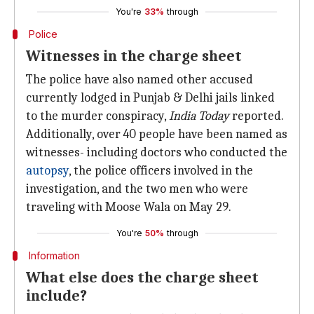
You're
33%
through
Police
Witnesses in the charge sheet
The police have also named other accused
currently lodged in Punjab & Delhi jails linked
to the murder conspiracy,
India Today
reported.
Additionally, over 40 people have been named as
witnesses- including doctors who conducted the
autopsy
, the police officers involved in the
investigation, and the two men who were
traveling with Moose Wala on May 29.
You're
50%
through
Information
What else does the charge sheet
include?