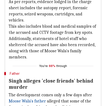
As per reports, evidence lodged in the charge
sheet includes the autopsy report, forensic
reports, seized weapons, cartridges, and
vehicles.
This also includes blood and medical samples of
the accused and CCTV footage from key spots.
Additionally, statements of hotel staff who
sheltered the accused have also been recorded,
along with those of Moose Wala's family
members.
You're
66%
through
Father
Singh alleges 'close friends' behind
murder
The development comes only a few days after
Moose Wala's father
alleged that some of the