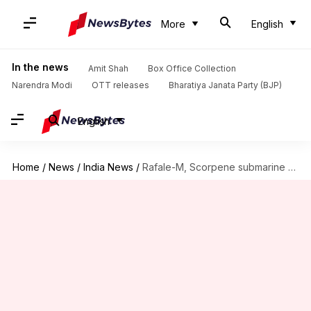
More
English
In the news
Amit Shah
Box Office Collection
Narendra Modi
OTT releases
Bharatiya Janata Party (BJP)
English
Home
/
News
/
India News
/
Rafale-M, Scorpene submarine deals missing from updated India-France document