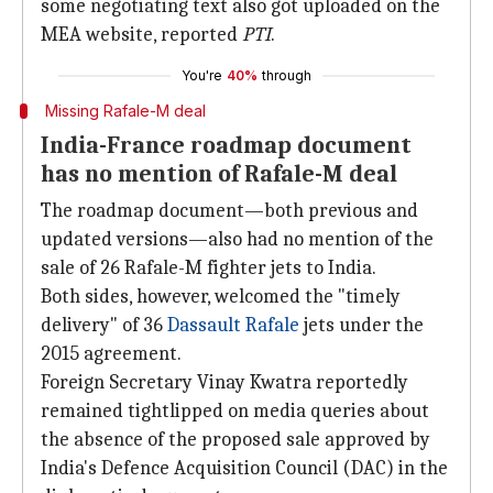
some negotiating text also got uploaded on the
MEA website, reported
PTI
.
You're
40%
through
Missing Rafale-M deal
India-France roadmap document
has no mention of Rafale-M deal
The roadmap document—both previous and
updated versions—also had no mention of the
sale of 26 Rafale-M fighter jets to India.
Both sides, however, welcomed the "timely
delivery" of 36
Dassault Rafale
jets under the
2015 agreement.
Foreign Secretary Vinay Kwatra reportedly
remained tightlipped on media queries about
the absence of the proposed sale approved by
India's Defence Acquisition Council (DAC) in the