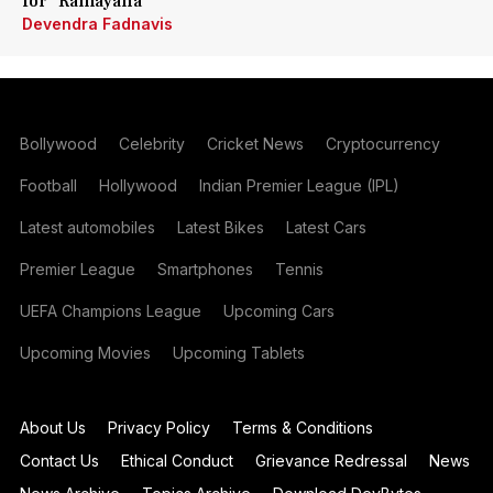
for 'Ramayana'
Devendra Fadnavis
Bollywood
Celebrity
Cricket News
Cryptocurrency
Football
Hollywood
Indian Premier League (IPL)
Latest automobiles
Latest Bikes
Latest Cars
Premier League
Smartphones
Tennis
UEFA Champions League
Upcoming Cars
Upcoming Movies
Upcoming Tablets
About Us
Privacy Policy
Terms & Conditions
Contact Us
Ethical Conduct
Grievance Redressal
News