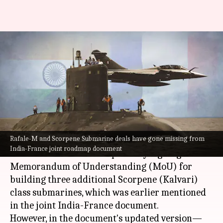
Rafale-M, Scorpene submarine
deals missing from updated
India-France document
By
Jul 16, 2023
04:13 pm
Manzoor-ul-Hassan
What's the story
Rafale-M and Scorpene Submarine deals have gone missing from
Prime Minister
Narendra Modi
's France visit
India-France joint roadmap document
saw the two countries reportedly signing a
Memorandum of Understanding (MoU) for
building three additional Scorpene (Kalvari)
class submarines, which was earlier mentioned
in the joint India-France document.
However, in the document's updated version—