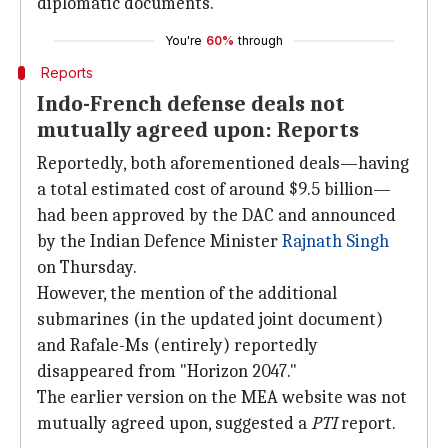
diplomatic documents.
You're
60%
through
Reports
Indo-French defense deals not
mutually agreed upon: Reports
Reportedly, both aforementioned deals—having
a total estimated cost of around $9.5 billion—
had been approved by the DAC and announced
by the Indian Defence Minister
Rajnath Singh
on Thursday.
However, the mention of the additional
submarines (in the updated joint document)
and Rafale-Ms (entirely) reportedly
disappeared from "Horizon 2047."
The earlier version on the MEA website was not
mutually agreed upon, suggested a
PTI
report.