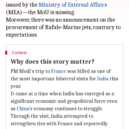
issued by the
Ministry of External Affairs
(MEA)—the MoU is missing.
Moreover, there was no announcement on the
procurement of Rafale-Marine jets, contrary to
Context
Why does this story matter?
PM Modi's trip to
France
was billed as one of
the most important bilateral visits for
India
this
year.
It came at a time when India has emerged as a
significant economic and geopolitical force even
as
China
's economy continues to struggle.
Through the visit, India attempted to
strengthen ties with France and reportedly