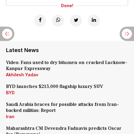
Done!
Latest News
Video: Fans used to dry bitumen on cracked Lucknow-
Kanpur Expressway
Akhilesh Yadav
BYD launches $215,000 flagship luxury SUV
BYD
Saudi Arabia braces for possible attacks from Iran-
backed militias: Report
Iran
Maharashtra CM Devendra Fadnavis predicts Oscar