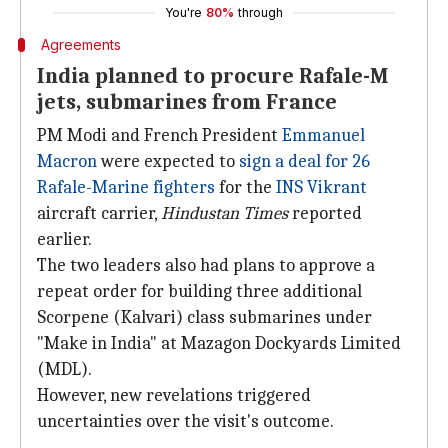
You're
80%
through
Agreements
India planned to procure Rafale-M
jets, submarines from France
PM Modi and French President
Emmanuel
Macron
were expected to
sign a deal for 26
Rafale-Marine fighters
for the
INS Vikrant
aircraft carrier,
Hindustan Times
reported
earlier.
The two leaders also had plans to approve a
repeat order for building three additional
Scorpene (Kalvari) class submarines under
"Make in India" at Mazagon Dockyards Limited
(MDL).
However, new revelations triggered
uncertainties over the visit's outcome.