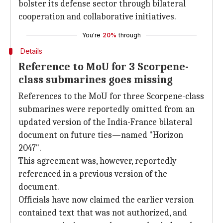
bolster its defense sector through bilateral
cooperation and collaborative initiatives.
You're
20%
through
Details
Reference to MoU for 3 Scorpene-
class submarines goes missing
References to the MoU for three Scorpene-class
submarines were reportedly omitted from an
updated version of the India-France bilateral
document on future ties—named "Horizon
2047".
This agreement was, however, reportedly
referenced in a previous version of the
document.
Officials have now claimed the earlier version
contained text that was not authorized, and