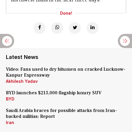
Done!
Latest News
Video: Fans used to dry bitumen on cracked Lucknow-
Kanpur Expressway
Akhilesh Yadav
BYD launches $215,000 flagship luxury SUV
BYD
Saudi Arabia braces for possible attacks from Iran-
backed militias: Report
Iran