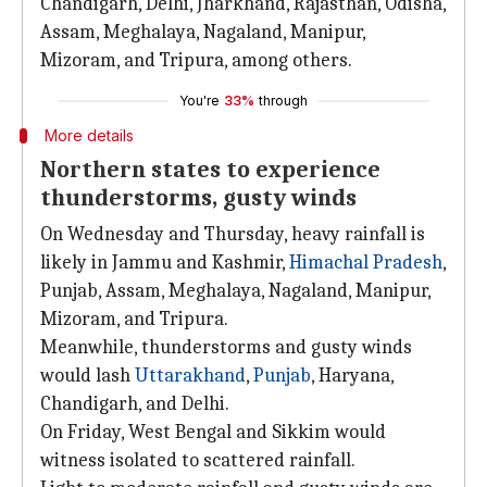
Chandigarh, Delhi, Jharkhand, Rajasthan, Odisha,
Assam, Meghalaya, Nagaland, Manipur,
Mizoram, and Tripura, among others.
You're
33%
through
More details
Northern states to experience
thunderstorms, gusty winds
On Wednesday and Thursday, heavy rainfall is
likely in Jammu and Kashmir,
Himachal Pradesh
,
Punjab, Assam, Meghalaya, Nagaland, Manipur,
Mizoram, and Tripura.
Meanwhile, thunderstorms and gusty winds
would lash
Uttarakhand
,
Punjab
, Haryana,
Chandigarh, and Delhi.
On Friday, West Bengal and Sikkim would
witness isolated to scattered rainfall.