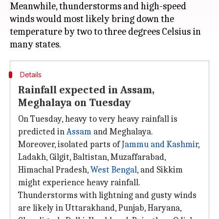
Meanwhile, thunderstorms and high-speed
winds would most likely bring down the
temperature by two to three degrees Celsius in
Details
Rainfall expected in Assam,
Meghalaya on Tuesday
On Tuesday, heavy to very heavy rainfall is
predicted in
Assam
and Meghalaya.
Moreover, isolated parts of
Jammu and Kashmir
,
Ladakh, Gilgit, Baltistan, Muzaffarabad,
Himachal Pradesh,
West Bengal
, and Sikkim
might experience heavy rainfall.
Thunderstorms with lightning and gusty winds
are likely in Uttarakhand, Punjab, Haryana,