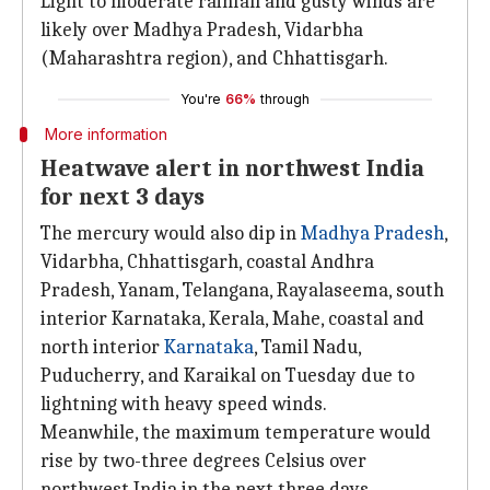
Light to moderate rainfall and gusty winds are
likely over Madhya Pradesh, Vidarbha
(Maharashtra region), and Chhattisgarh.
You're
66%
through
More information
Heatwave alert in northwest India
for next 3 days
The mercury would also dip in
Madhya Pradesh
,
Vidarbha, Chhattisgarh, coastal Andhra
Pradesh, Yanam, Telangana, Rayalaseema, south
interior Karnataka, Kerala, Mahe, coastal and
north interior
Karnataka
, Tamil Nadu,
Puducherry, and Karaikal on Tuesday due to
lightning with heavy speed winds.
Meanwhile, the maximum temperature would
rise by two-three degrees Celsius over
northwest India in the next three days.