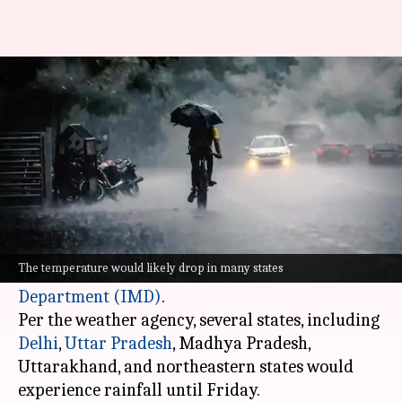
Rainfall likely in several states
until Friday: IMD
By
May 23, 2023
12:22 pm
Ayushi Goswami
What's the story
India is expected to get some relief from the
scorching heat from Tuesday to Friday,
The temperature would likely drop in many states
according to the
India Meteorological
Department (IMD)
.
Per the weather agency, several states, including
Delhi
,
Uttar Pradesh
, Madhya Pradesh,
Uttarakhand, and northeastern states would
experience rainfall until Friday.