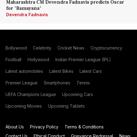
Maharashtra CM Devendra Fadnavis predicts Oscar
for 'Ramayana'
Devendra Fadnavis
Bollywood
Celebrity
Cricket News
Cryptocurrency
Football
Hollywood
Indian Premier League (IPL)
Latest automobiles
Latest Bikes
Latest Cars
Premier League
Smartphones
Tennis
UEFA Champions League
Upcoming Cars
Upcoming Movies
Upcoming Tablets
About Us
Privacy Policy
Terms & Conditions
Contact Us
Ethical Conduct
Grievance Redressal
News