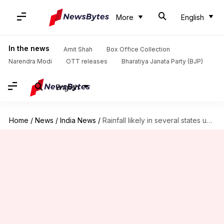
More
English
In the news
Amit Shah
Box Office Collection
Narendra Modi
OTT releases
Bharatiya Janata Party (BJP)
English
Home
/
News
/
India News
/
Rainfall likely in several states until Friday: IMD