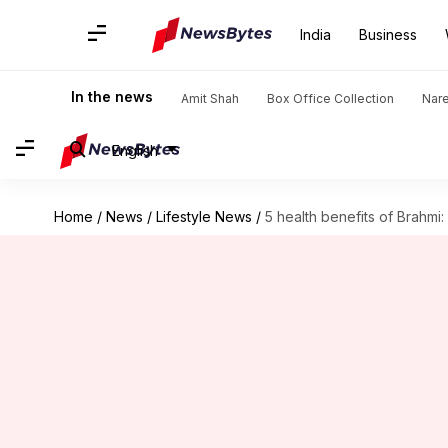
India
Business
In the news
Amit Shah
Box Office Collection
Nar
English
Home
/
News
/
Lifestyle News
/
5 health benefits of Brahmi