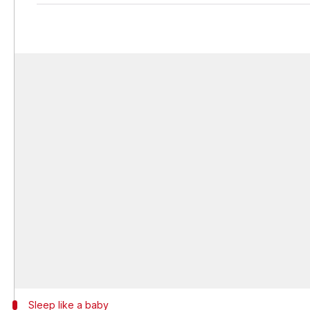
Sleep like a baby