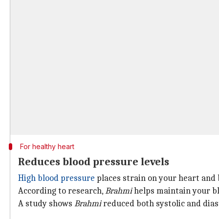
For healthy heart
Reduces blood pressure levels
High blood pressure
places strain on your heart and b
According to research,
Brahmi
helps maintain your b
A study shows
Brahmi
reduced both systolic and diast