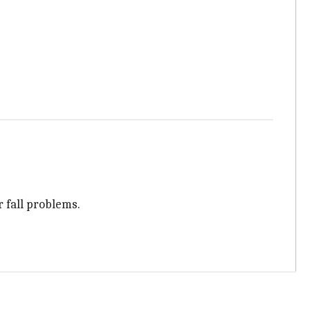
r fall problems.