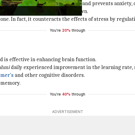
se your body's resistance to stress and prevents anxiety,
a nerve tonic to help people calm down.
mone. In fact, it counteracts the effects of stress by regul
You're
20%
through
 is effective in enhancing brain function.
ahmi
daily experienced improvement in the learning rate, 
imer's
and other cognitive disorders.
m memory.
You're
40%
through
ADVERTISEMENT