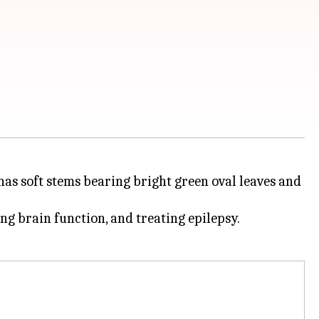
as soft stems bearing bright green oval leaves and
ng brain function, and treating epilepsy.