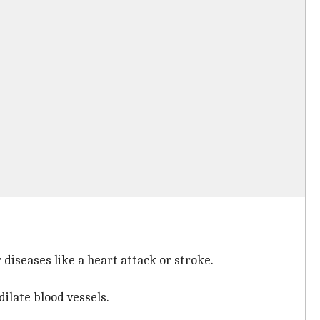
 diseases like a heart attack or stroke.
dilate blood vessels.