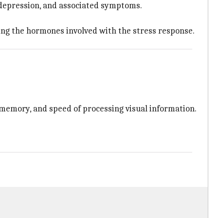
 depression, and associated symptoms.
ating the hormones involved with the stress response.
memory, and speed of processing visual information.