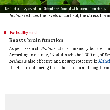
Considered an adaptogenic herb,
Brahmi
helps increa
Brahmi is an Ayurvedic medicinal herb loaded with essential nutrients.
In ancient times, Ayurvedic practitioners used it as 
Brahmi
reduces the levels of cortisol, the stress hor
For healthy mind
Boosts brain function
As per research,
Brahmi
acts as a memory booster and
According to a study, 46 adults who had 300 mg of
Br
Brahmi
is also effective and neuroprotective in
Alzhe
It helps in enhancing both short-term and long-ter