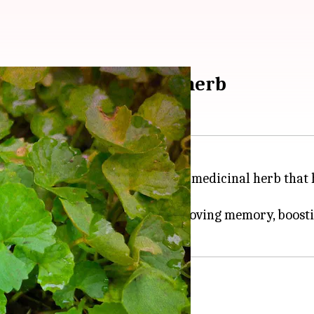
 Ayurvedic medicinal herb
,
Brahmi
or Bacopa monnieri is a medicinal herb that h
lleviating stress and anxiety, improving memory, boosti