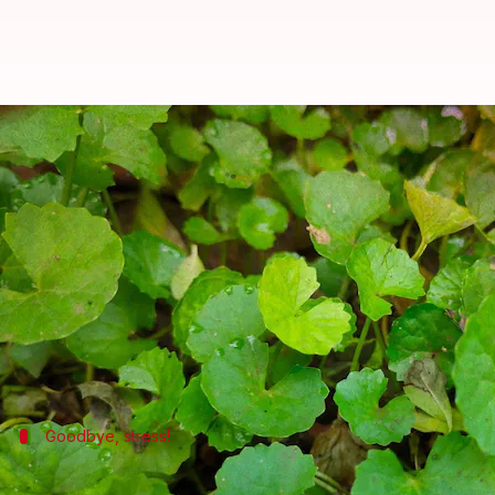
5 health benefits of Brahmi: The
By
Aug 31, 2022
04:49 pm
Sneha Das
What's the story
Popularly used by
Ayurveda
practitioners in India
little white flowers.
The herb offers lots of health benefits including a
Goodbye, stress!
Helps to reduce stress and anxiety