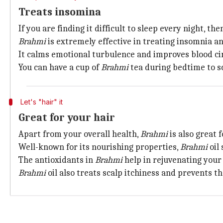
Treats insomina
If you are finding it difficult to sleep every night, t
Brahmi
is extremely effective in treating insomnia an
It calms emotional turbulence and improves blood cir
You can have a cup of
Brahmi
tea during bedtime to sc
Let's "hair" it
Great for your hair
Apart from your overall health,
Brahmi
is also great 
Well-known for its nourishing properties,
Brahmi
oil 
The antioxidants in
Brahmi
help in rejuvenating your
Brahmi
oil also treats scalp itchiness and prevents th