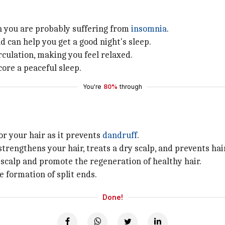
hen you are probably suffering from
insomnia
.
d can help you get a good night's sleep.
culation, making you feel relaxed.
ore a peaceful sleep.
You're
80%
through
for your hair as it prevents
dandruff
.
strengthens your hair, treats a dry scalp, and prevents hai
 scalp and promote the regeneration of healthy hair.
e formation of split ends.
Done!