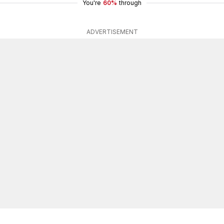
You're
60%
through
ADVERTISEMENT