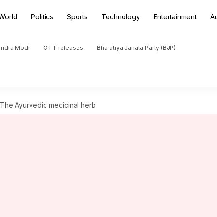
World
Politics
Sports
Technology
Entertainment
A
endra Modi
OTT releases
Bharatiya Janata Party (BJP)
: The Ayurvedic medicinal herb