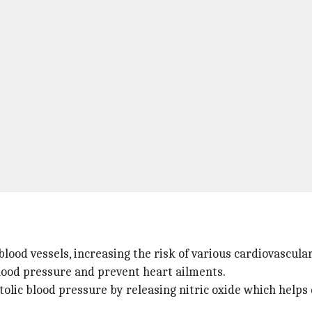
lood vessels, increasing the risk of various cardiovascular
lood pressure and prevent heart ailments.
olic blood pressure by releasing nitric oxide which helps 