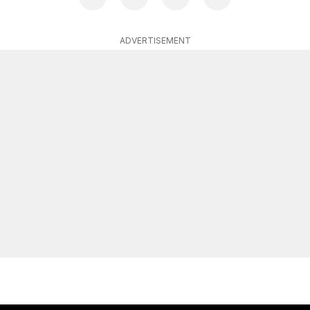
ADVERTISEMENT