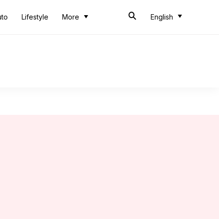
uto
Lifestyle
More
English