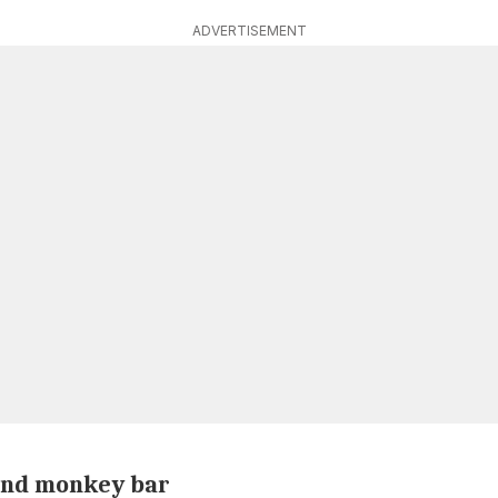
ADVERTISEMENT
 and monkey bar