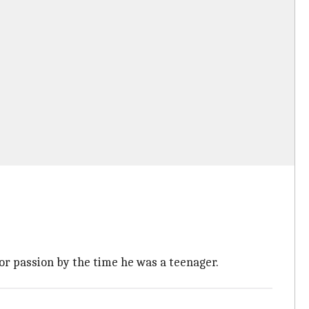
jor passion by the time he was a teenager.