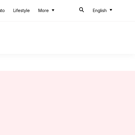
uto
Lifestyle
More
English