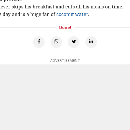
never skips his breakfast and eats all his meals on time.
e day and is a huge fan of
coconut water
.
Done!
ADVERTISEMENT