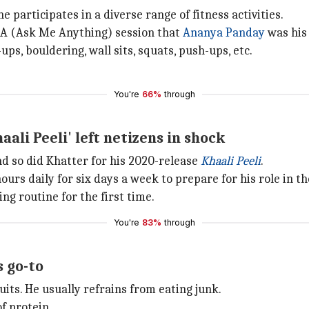
 participates in a diverse range of fitness activities.
MA (Ask Me Anything) session that
Ananya Panday
was his 
ups, bouldering, wall sits, squats, push-ups, etc.
You're
66%
through
ali Peeli' left netizens in shock
d so did Khatter for his 2020-release
Khaali Peeli
.
ours daily for six days a week to prepare for his role in th
ng routine for the first time.
You're
83%
through
s go-to
uits. He usually refrains from eating junk.
f protein.