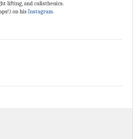
t lifting, and calisthenics.
aps!) on his
Instagram
.