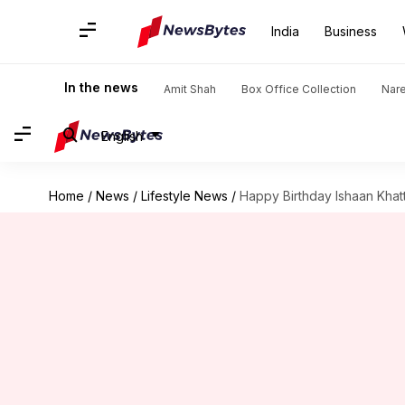
India
Business
In the news
Amit Shah
Box Office Collection
Nar
English
Home
/
News
/
Lifestyle News
/
Happy Birthday Ishaan Khatt