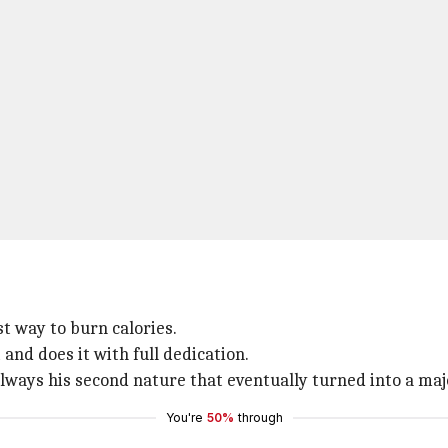
st way to burn calories.
 and does it with full dedication.
 always his second nature that eventually turned into a ma
You're
50%
through