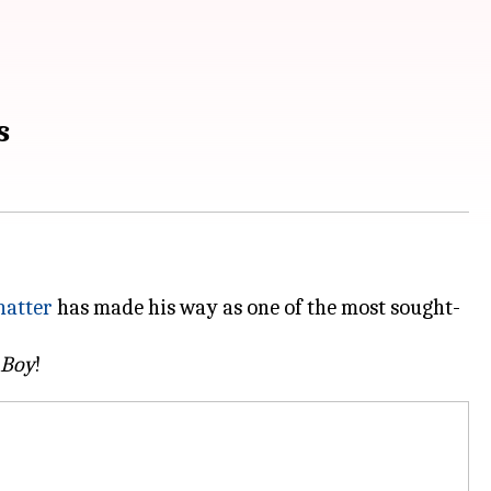
s
hatter
has made his way as one of the most sought-
 Boy