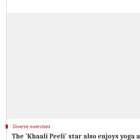
Diverse exercises
The 'Khaali Peeli' star also enjoys yoga