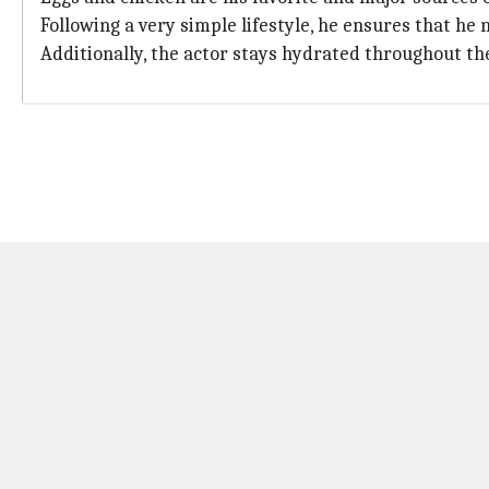
Following a very simple lifestyle, he ensures that he 
Additionally, the actor stays hydrated throughout th