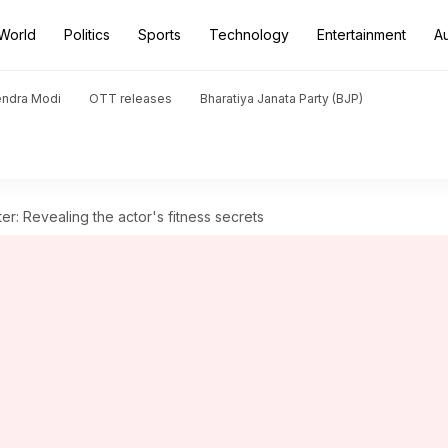
World
Politics
Sports
Technology
Entertainment
A
endra Modi
OTT releases
Bharatiya Janata Party (BJP)
er: Revealing the actor's fitness secrets