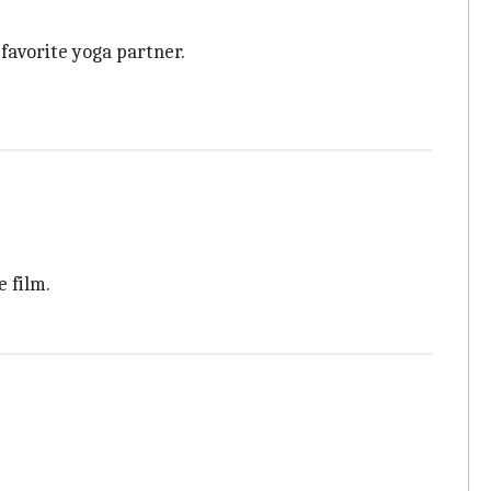
favorite yoga partner.
e film.