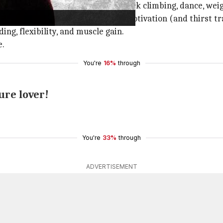
o try different forms including rock climbing, dance, weigh
out regimen and keeps spreading motivation (and thirst tr
ng, flexibility, and muscle gain.
e.
You're
16%
through
ure lover!
You're
33%
through
ADVERTISEMENT