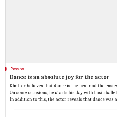
Passion
Dance is an absolute joy for the actor
Khatter believes that dance is the best and the easie
On some occasions, he starts his day with basic ballet
In addition to this, the actor reveals that dance was