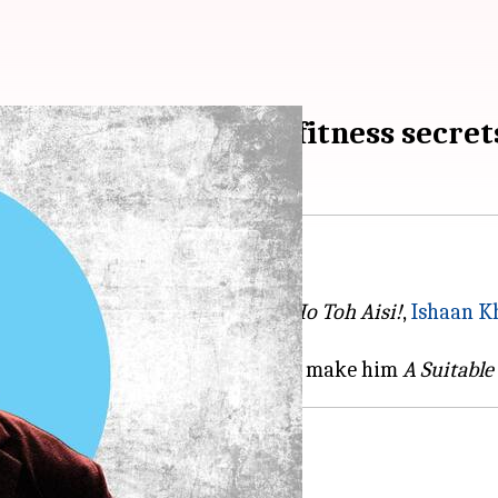
evealing the actor's fitness secret
Shahid Kapoor-starrer
Vaah! Life Ho Toh Aisi!
,
Ishaan K
 fitness and diet secrets that truly make him
A Suitable
at the gym