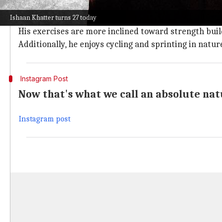
Khatter likes to plan his workout outdoors and loves t
Ishaan Khatter turns 27 today
The actor is very focused when it comes to his work
His exercises are more inclined toward strength buildi
Additionally, he enjoys cycling and sprinting in natur
Instagram Post
Now that's what we call an absolute nat
Instagram post