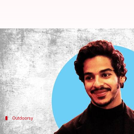
Happy Birthday Ishaan Khatter: R
By
Nov 01, 2022
10:54 am
Anujj Trehaan
What's the story
He's truly the
Dhadak
of all Bollywood fans!
Making his first screen appearance as a child in 
after young talents in the film fraternity.
And as the actor turns 27 today, let's check out his
Outdoorsy
Khatter's workouts are fun and seldom 