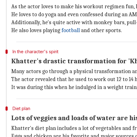
As the actor loves to make his workout regimen fun, he
He loves to do yoga and even confessed during an A
Additionally, he's quite active with monkey bars, pull-
He also loves playing
football
and other sports.
In the character's spirit
Khatter's drastic transformation for 'Kha
Many actors go through a physical transformation an
The actor revealed that he used to work out 12 to 14 h
It was during this when he indulged in a weight traini
Diet plan
Lots of veggies and loads of water are hi
Khatter's diet plan includes a lot of vegetables and fr
Eggs and chicken are his favorite and major sources o