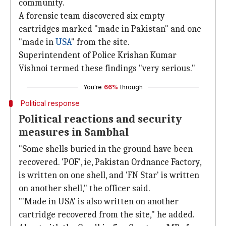
community.
A forensic team discovered six empty
cartridges marked "made in Pakistan" and one
"made in
USA
" from the site.
Superintendent of Police Krishan Kumar
Vishnoi termed these findings "very serious."
You're
66%
through
Political response
Political reactions and security
measures in Sambhal
"Some shells buried in the ground have been
recovered. 'POF', ie, Pakistan Ordnance Factory,
is written on one shell, and 'FN Star' is written
on another shell," the officer said.
"'Made in USA' is also written on another
cartridge recovered from the site," he added.