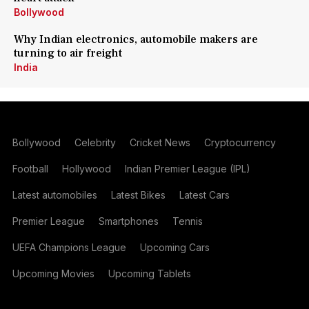
Bollywood
Why Indian electronics, automobile makers are
turning to air freight
India
Bollywood
Celebrity
Cricket News
Cryptocurrency
Football
Hollywood
Indian Premier League (IPL)
Latest automobiles
Latest Bikes
Latest Cars
Premier League
Smartphones
Tennis
UEFA Champions League
Upcoming Cars
Upcoming Movies
Upcoming Tablets