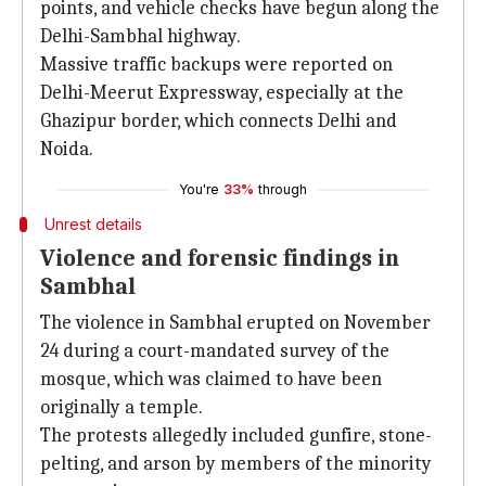
points, and vehicle checks have begun along the
Delhi-Sambhal highway.
Massive traffic backups were reported on
Delhi-Meerut Expressway, especially at the
Ghazipur border, which connects Delhi and
Noida.
You're
33%
through
Unrest details
Violence and forensic findings in
Sambhal
The violence in Sambhal erupted on November
24 during a court-mandated survey of the
mosque, which was claimed to have been
originally a temple.
The protests allegedly included gunfire, stone-
pelting, and arson by members of the minority