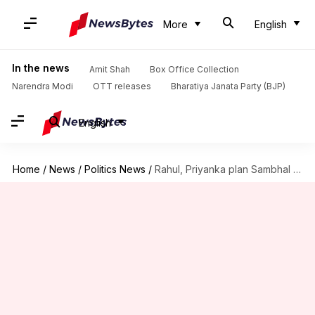
More
English
In the news
Amit Shah
Box Office Collection
Narendra Modi
OTT releases
Bharatiya Janata Party (BJP)
English
Home
/
News
/
Politics News
/
Rahul, Priyanka plan Sambhal visit despite ban on outsiders' entry