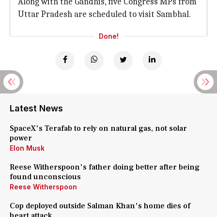
Along with the Gandhis, five Congress MPs from
Uttar Pradesh are scheduled to visit Sambhal.
Done!
Latest News
SpaceX's Terafab to rely on natural gas, not solar
power
Elon Musk
Reese Witherspoon's father doing better after being
found unconscious
Reese Witherspoon
Cop deployed outside Salman Khan's home dies of
heart attack