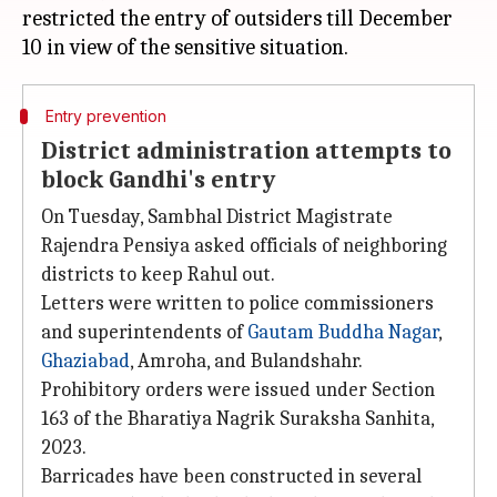
restricted the entry of outsiders till December
Entry prevention
District administration attempts to
block Gandhi's entry
On Tuesday, Sambhal District Magistrate
Rajendra Pensiya asked officials of neighboring
districts to keep Rahul out.
Letters were written to police commissioners
and superintendents of
Gautam Buddha Nagar
,
Ghaziabad
, Amroha, and Bulandshahr.
Prohibitory orders were issued under Section
163 of the Bharatiya Nagrik Suraksha Sanhita,
2023.
Barricades have been constructed in several