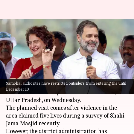
Rahul, Priyanka plan Sambhal
visit despite ban on outsiders'
entry
By
Dec 04, 2024
10:31 am
Snehil Singh
What's the story
Sambhal authorites have restricted outsiders from entering the until
Congress leaders
Rahul Gandhi
and
Priyanka
December 10
Gandhi Vadra
are expected to visit Sambhal,
Uttar Pradesh, on Wednesday.
The planned visit comes after violence in the
area claimed five lives during a survey of Shahi
Jama Masjid recently.
However, the district administration has