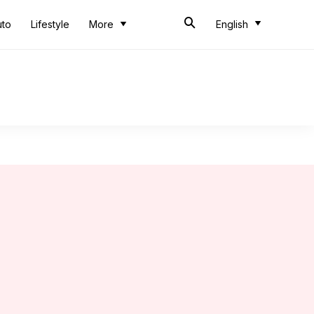
uto
Lifestyle
More
English