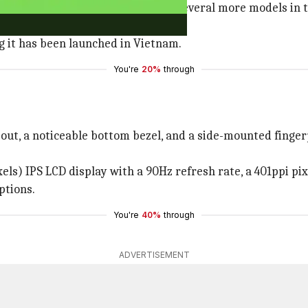
phones that is expected to receive several more models in
dragon 680 processor.
ng it has been launched in Vietnam.
You're
20%
through
out, a noticeable bottom bezel, and a side-mounted fingerpr
ls) IPS LCD display with a 90Hz refresh rate, a 401ppi pix
ptions.
You're
40%
through
ADVERTISEMENT