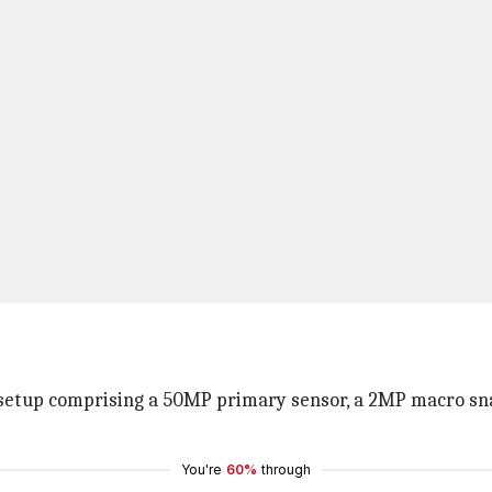
 setup comprising a 50MP primary sensor, a 2MP macro sna
You're
60%
through