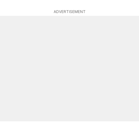
ADVERTISEMENT