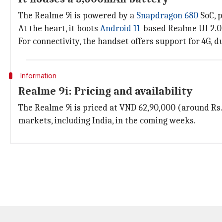
The Realme 9i is powered by a
Snapdragon 680
SoC, p
At the heart, it boots
Android 11
-based Realme UI 2.0
For connectivity, the handset offers support for 4G, d
Information
Realme 9i: Pricing and availability
The Realme 9i is priced at VND 62,90,000 (around Rs. 
markets, including India, in the coming weeks.