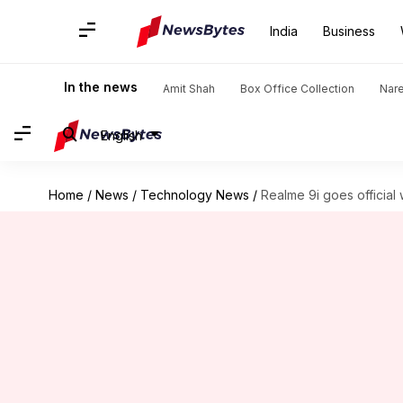
India
Business
In the news
Amit Shah
Box Office Collection
Nar
English
Home
/
News
/
Technology News
/
Realme 9i goes official