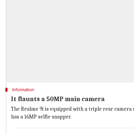
Information
It flaunts a 50MP main camera
The Realme 9i is equipped with a triple rear camera
has a 16MP selfie snapper.