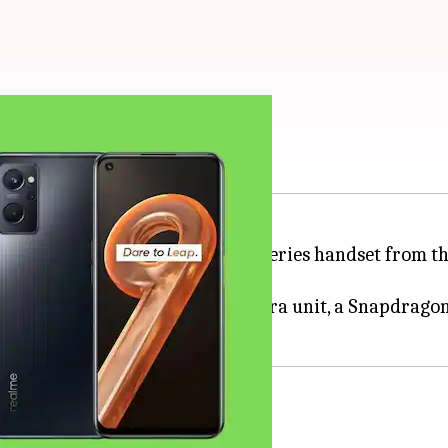
apdragon 680 chipset
g, the 9i, in Vietnam. The first 9-series handset from
h-hole display, a 50MP triple camera unit, a Snapdrag