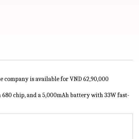
 the company is available for VND 62,90,000
on 680 chip, and a 5,000mAh battery with 33W fast-