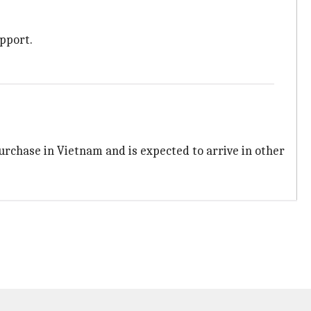
pport.
purchase in Vietnam and is expected to arrive in other