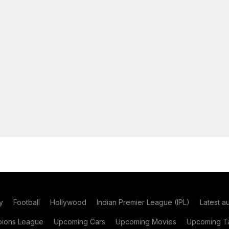
y
Football
Hollywood
Indian Premier League (IPL)
Latest a
ions League
Upcoming Cars
Upcoming Movies
Upcoming Ta