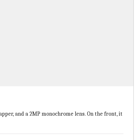
pper, and a 2MP monochrome lens. On the front, it