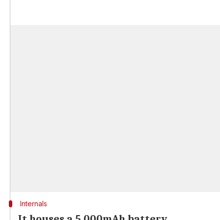
Internals
It houses a 5,000mAh battery