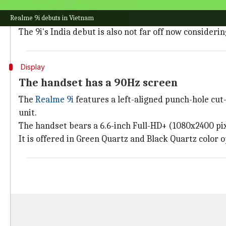
Realme 9i marks the arrival of the 9 series of smart
Realme 9i debuts in Vietnam
handset has a redesigned camera module and a Snap
The 9i's India debut is also not far off now consideri
Display
The handset has a 90Hz screen
The
Realme 9i
features a left-aligned punch-hole cut-
unit.
The handset bears a 6.6-inch Full-HD+ (1080x2400 pixe
It is offered in Green Quartz and Black Quartz color o