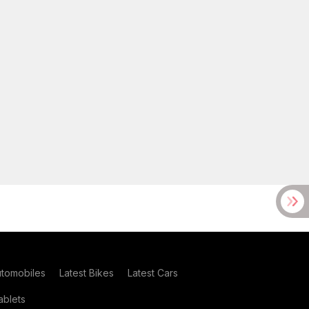
utomobiles
Latest Bikes
Latest Cars
blets