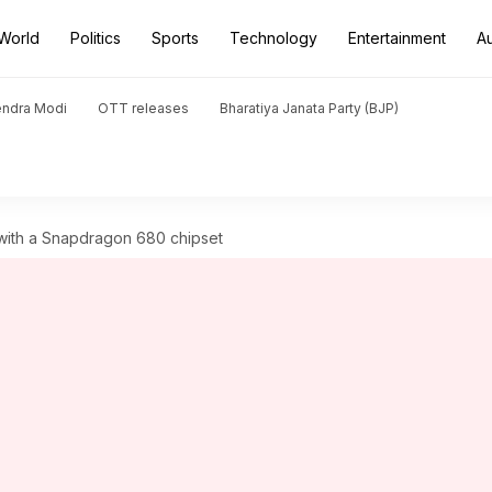
World
Politics
Sports
Technology
Entertainment
A
endra Modi
OTT releases
Bharatiya Janata Party (BJP)
 with a Snapdragon 680 chipset