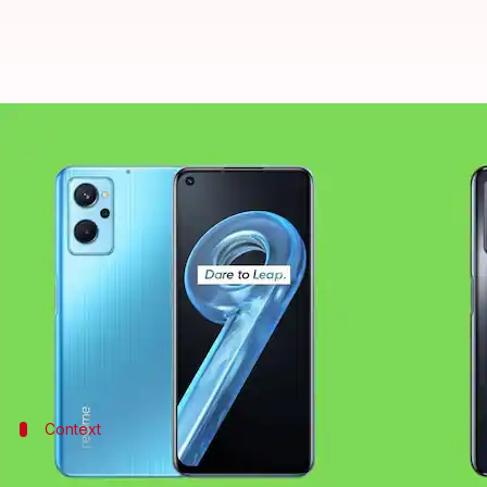
Realme 9i goes official with a Sn
By
Jan 12, 2022
12:45 am
Athik Saleh
What's the story
Realme
has introduced its latest mid-range offerin
(roughly Rs. 20,500).
As for the key highlights, it features a 90Hz punc
Context
Why does this story matter?