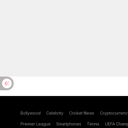
Bollywood
Celebrity
Cricket News
Cryptocurrenc
Premier League
Smartphones
Tennis
UEFA Champ