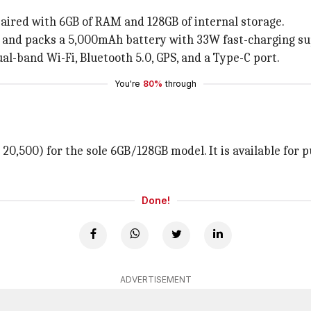
aired with 6GB of RAM and 128GB of internal storage.
 and packs a 5,000mAh battery with 33W fast-charging su
ual-band Wi-Fi, Bluetooth 5.0, GPS, and a Type-C port.
You're
80%
through
20,500) for the sole 6GB/128GB model. It is available for 
Done!
ADVERTISEMENT