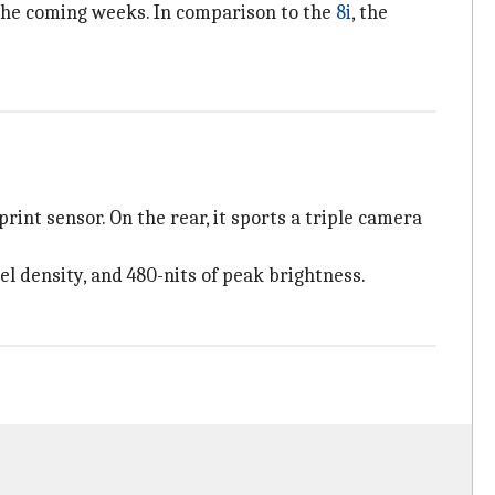
 the coming weeks. In comparison to the
8i
, the
int sensor. On the rear, it sports a triple camera
el density, and 480-nits of peak brightness.