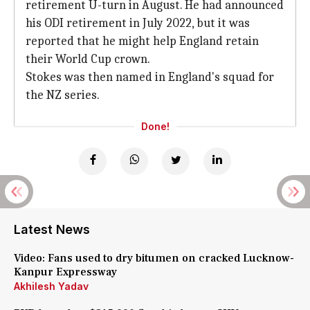
retirement U-turn in August. He had announced
his ODI retirement in July 2022, but it was
reported that he might help England retain
their World Cup crown.
Stokes was then named in England's squad for
the NZ series.
Done!
Latest News
Video: Fans used to dry bitumen on cracked Lucknow-
Kanpur Expressway
Akhilesh Yadav