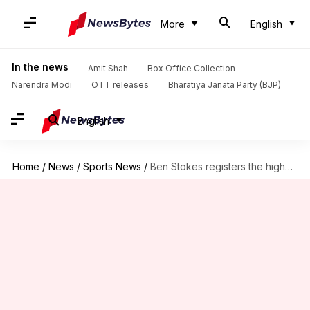
More
English
In the news
Amit Shah
Box Office Collection
Narendra Modi
OTT releases
Bharatiya Janata Party (BJP)
English
Home
/
News
/
Sports News
/
Ben Stokes registers the highest individual ODI score for England