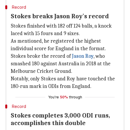
Record
Stokes breaks Jason Roy's record
Stokes finished with 182 off 124 balls, a knock
laced with 15 fours and 9 sixes.
As mentioned, he registered the highest
individual score for England in the format.
Stokes broke the record of
Jason Roy
, who
smashed 180 against Australia in 2018 at the
Melbourne Cricket Ground.
Notably, only Stokes and Roy have touched the
180-run mark in ODIs from England.
You're
50%
through
Record
Stokes completes 3,000 ODI runs,
accomplishes this double