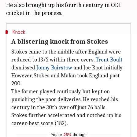
He also brought up his fourth century in ODI
Knock
A blistering knock from Stokes
Stokes came to the middle after England were
reduced to 13/2 within three overs.
Trent Boult
dismissed
Jonny Bairstow
and Joe Root initially.
However, Stokes and Malan took England past
200.
The former played cautiously but kept on
punishing the poor deliveries. He reached his
century in the 30th over off just 76 balls.
Stokes further accelerated and notched up his
career-best score (182).
You're
25%
through