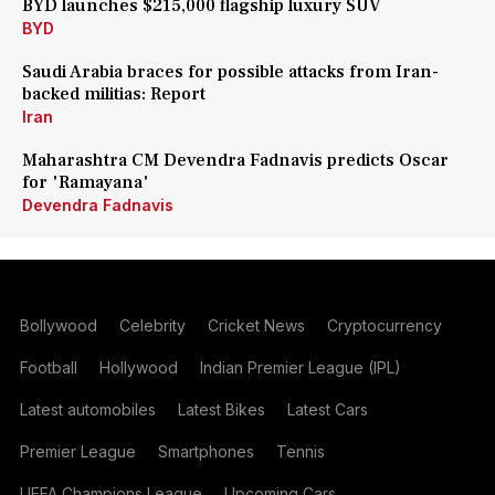
BYD launches $215,000 flagship luxury SUV
BYD
Saudi Arabia braces for possible attacks from Iran-
backed militias: Report
Iran
Maharashtra CM Devendra Fadnavis predicts Oscar
for 'Ramayana'
Devendra Fadnavis
Bollywood
Celebrity
Cricket News
Cryptocurrency
Football
Hollywood
Indian Premier League (IPL)
Latest automobiles
Latest Bikes
Latest Cars
Premier League
Smartphones
Tennis
UEFA Champions League
Upcoming Cars