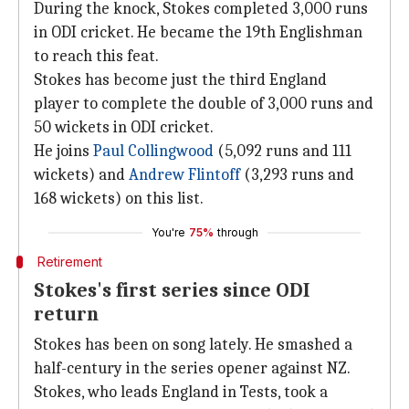
During the knock, Stokes completed 3,000 runs
in ODI cricket. He became the 19th Englishman
to reach this feat.
Stokes has become just the third England
player to complete the double of 3,000 runs and
50 wickets in ODI cricket.
He joins
Paul Collingwood
(5,092 runs and 111
wickets) and
Andrew Flintoff
(3,293 runs and
168 wickets) on this list.
You're
75%
through
Retirement
Stokes's first series since ODI
return
Stokes has been on song lately. He smashed a
half-century in the series opener against NZ.
Stokes, who leads England in Tests, took a