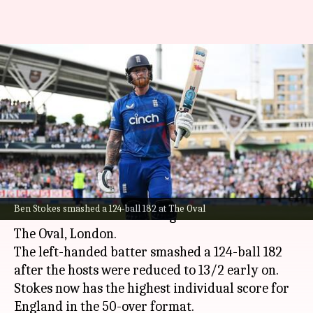
Ben Stokes registers the
highest individual ODI score for
England
By
Sep 13, 2023
08:40 pm
Parth Dhall
What's the story
England all-rounder
Ben Stokes
broke a flurry
Ben Stokes smashed a 124-ball 182 at The Oval
of records in the 3rd ODI against New Zealand at
The Oval, London.
The left-handed batter smashed a 124-ball 182
after the hosts were reduced to 13/2 early on.
Stokes now has the highest individual score for
England in the 50-over format.