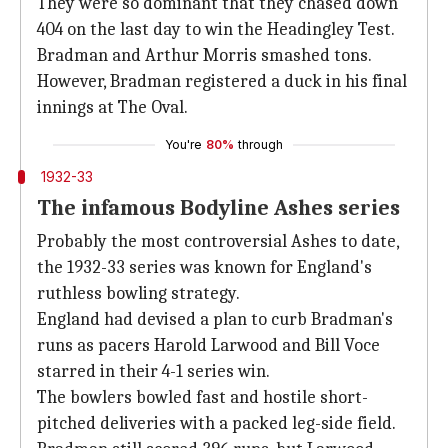
They were so dominant that they chased down
404 on the last day to win the Headingley Test.
Bradman and Arthur Morris smashed tons.
However, Bradman registered a duck in his final
innings at The Oval.
You're
80%
through
1932-33
The infamous Bodyline Ashes series
Probably the most controversial Ashes to date,
the 1932-33 series was known for England's
ruthless bowling strategy.
England had devised a plan to curb Bradman's
runs as pacers Harold Larwood and Bill Voce
starred in their 4-1 series win.
The bowlers bowled fast and hostile short-
pitched deliveries with a packed leg-side field.