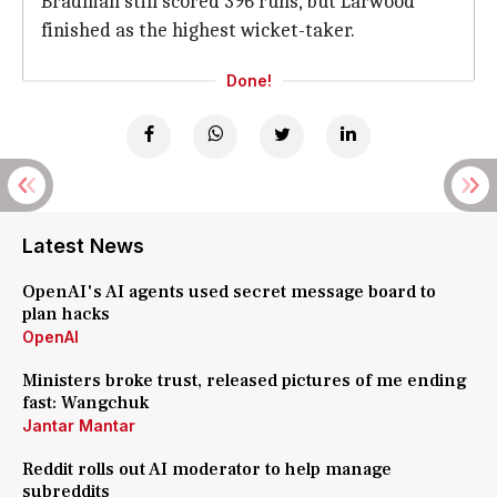
Bradman still scored 396 runs, but Larwood
finished as the highest wicket-taker.
Done!
Latest News
OpenAI's AI agents used secret message board to
plan hacks
OpenAI
Ministers broke trust, released pictures of me ending
fast: Wangchuk
Jantar Mantar
Reddit rolls out AI moderator to help manage
subreddits