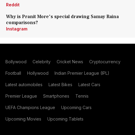
Reddit
Why is Pranit More's special drawing Samay Raina
comparisons?
Instagram
Bollywood
Celebrity
Cricket News
Cryptocurrency
Football
Hollywood
Indian Premier League (IPL)
Latest automobiles
Latest Bikes
Latest Cars
Premier League
Smartphones
Tennis
UEFA Champions League
Upcoming Cars
Upcoming Movies
Upcoming Tablets