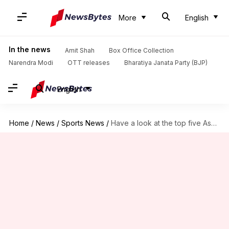
More
English
In the news
Amit Shah
Box Office Collection
Narendra Modi
OTT releases
Bharatiya Janata Party (BJP)
English
Home
/
News
/
Sports News
/
Have a look at the top five Ashes series