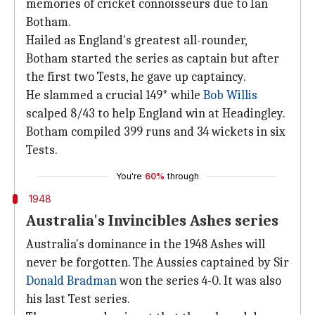
memories of cricket connoisseurs due to Ian
Botham.
Hailed as England's greatest all-rounder,
Botham started the series as captain but after
the first two Tests, he gave up captaincy.
He slammed a crucial 149* while
Bob Willis
scalped 8/43 to help England win at Headingley.
Botham compiled 399 runs and 34 wickets in six
Tests.
You're
60%
through
1948
Australia's Invincibles Ashes series
Australia's dominance in the 1948 Ashes will
never be forgotten. The Aussies captained by Sir
Donald Bradman
won the series 4-0. It was also
his last Test series.