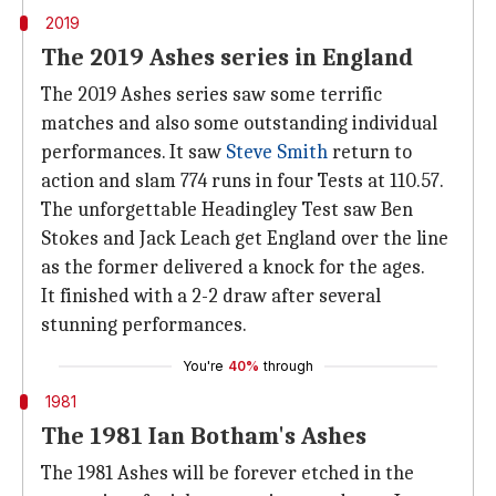
2019
The 2019 Ashes series in England
The 2019 Ashes series saw some terrific
matches and also some outstanding individual
performances. It saw
Steve Smith
return to
action and slam 774 runs in four Tests at 110.57.
The unforgettable Headingley Test saw Ben
Stokes and Jack Leach get England over the line
as the former delivered a knock for the ages.
It finished with a 2-2 draw after several
stunning performances.
You're
40%
through
1981
The 1981 Ian Botham's Ashes
The 1981 Ashes will be forever etched in the