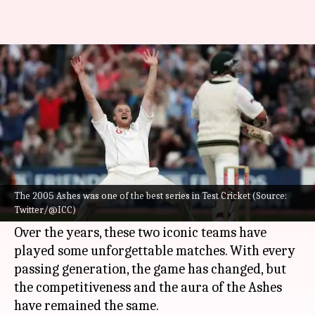
Have a look at the top five
Ashes series
By
Jun 13, 2023
07:29 pm
Atrayo Bhattacharya
What's the story
Cricket's biggest rivalry,
The Ashes
returns as
England will host Australia for a five-match Test
The 2005 Ashes was one of the best series in Test Cricket (Source:
Twitter/@ICC)
series, starting on June 16 in Birmingham.
Over the years, these two iconic teams have
played some unforgettable matches. With every
passing generation, the game has changed, but
the competitiveness and the aura of the Ashes
have remained the same.