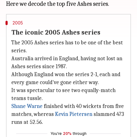
2005
The iconic 2005 Ashes series
The 2005 Ashes series has to be one of the best
series.
Australia arrived in England, having not lost an
Ashes series since 1987.
Although England won the series 2-1, each and
every game could've gone either way.
It was spectacular to see two equally-match
teams tussle.
Shane Warne
finished with 40 wickets from five
matches, whereas
Kevin Pietersen
slammed 473
runs at 52.56.
You're
20%
through