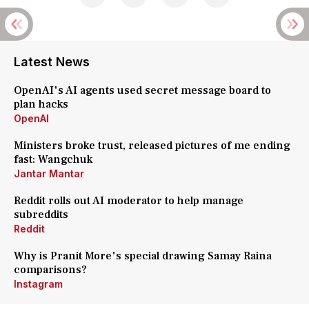
Latest News
OpenAI's AI agents used secret message board to
plan hacks
OpenAI
Ministers broke trust, released pictures of me ending
fast: Wangchuk
Jantar Mantar
Reddit rolls out AI moderator to help manage
subreddits
Reddit
Why is Pranit More's special drawing Samay Raina
comparisons?
Instagram