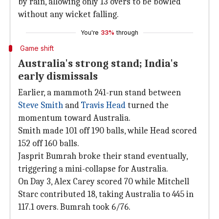
by rain, allowing only 13 overs to be bowled
without any wicket falling.
You're
33%
through
Game shift
Australia's strong stand; India's
early dismissals
Earlier, a mammoth 241-run stand between
Steve Smith
and
Travis Head
turned the
momentum toward Australia.
Smith made 101 off 190 balls, while Head scored
152 off 160 balls.
Jasprit Bumrah broke their stand eventually,
triggering a mini-collapse for Australia.
On Day 3, Alex Carey scored 70 while Mitchell
Starc contributed 18, taking Australia to 445 in
117.1 overs. Bumrah took 6/76.