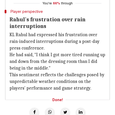
You're
66%
through
Player perspective
Rahul's frustration over rain
interruptions
KL Rahul had expressed his frustration over
rain-induced interruptions during a post-day
press conference.
He had said, "I think I got more tired running up
and down from the dressing room than I did
being in the middle."
This sentiment reflects the challenges posed by
unpredictable weather conditions on the
players' performance and game strategy.
Done!