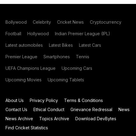
Bollywood
Celebrity
Cricket News
Cryptocurrency
Football
Hollywood
Indian Premier League (IPL)
Latest automobiles
Latest Bikes
Latest Cars
Premier League
Smartphones
Tennis
UEFA Champions League
Upcoming Cars
Upcoming Movies
Upcoming Tablets
About Us
Privacy Policy
Terms & Conditions
Contact Us
Ethical Conduct
Grievance Redressal
News
News Archive
Topics Archive
Download DevBytes
Find Cricket Statistics