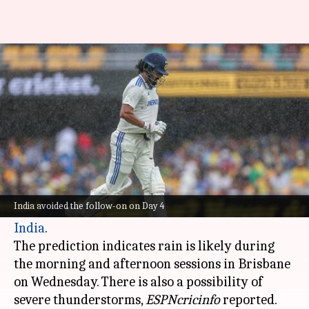
Brisbane Test: Rain threat
looms over final day of play
By
Dec 17, 2024
07:36 pm
Parth Dhall
What's the story
According to Australia's Bureau of Meteorology,
there are "high chance of showers" Day 5 of the
India avoided the follow-on on Day 4
ongoing Gabba Test between
Australia
and
India
.
The prediction indicates rain is likely during
the morning and afternoon sessions in Brisbane
on Wednesday. There is also a possibility of
severe thunderstorms,
ESPNcricinfo
reported.