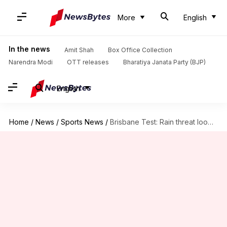
More
English
In the news
Amit Shah
Box Office Collection
Narendra Modi
OTT releases
Bharatiya Janata Party (BJP)
English
Home
/
News
/
Sports News
/
Brisbane Test: Rain threat looms over final day of play