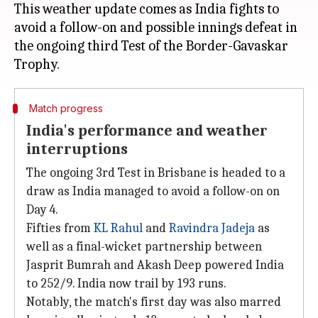
This weather update comes as India fights to
avoid a follow-on and possible innings defeat in
the ongoing third Test of the Border-Gavaskar
Match progress
India's performance and weather
interruptions
The ongoing 3rd Test in Brisbane is headed to a
draw as India managed to avoid a follow-on on
Day 4.
Fifties from
KL Rahul
and
Ravindra Jadeja
as
well as a final-wicket partnership between
Jasprit Bumrah and Akash Deep powered India
to 252/9. India now trail by 193 runs.
Notably, the match's first day was also marred