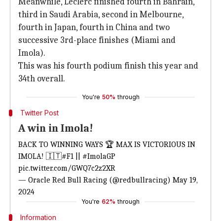
Meanwhile, Leclerc finished fourth in Bahrain,
third in Saudi Arabia, second in Melbourne,
fourth in Japan, fourth in China and two
successive 3rd-place finishes (Miami and
Imola).
This was his fourth podium finish this year and
34th overall.
You're
50%
through
Twitter Post
A win in Imola!
BACK TO WINNING WAYS 🏆 MAX IS VICTORIOUS IN
IMOLA! 🇮🇹
#F1
||
#ImolaGP
pic.twitter.com/GWQ7c2z2XR
— Oracle Red Bull Racing (@redbullracing)
May 19,
2024
You're
62%
through
Information