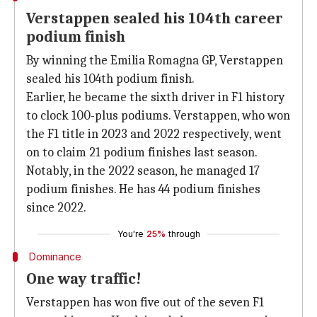
Verstappen sealed his 104th career
podium finish
By winning the Emilia Romagna GP, Verstappen
sealed his 104th podium finish.
Earlier, he became the sixth driver in F1 history
to clock 100-plus podiums. Verstappen, who won
the F1 title in 2023 and 2022 respectively, went
on to claim 21 podium finishes last season.
Notably, in the 2022 season, he managed 17
podium finishes. He has 44 podium finishes
since 2022.
You're
25%
through
Dominance
One way traffic!
Verstappen has won five out of the seven F1