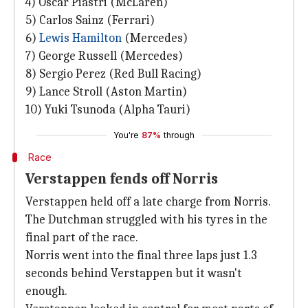
4) Oscar Piastri (McLaren)
5) Carlos Sainz (Ferrari)
6)
Lewis Hamilton
(Mercedes)
7) George Russell (Mercedes)
8) Sergio Perez (Red Bull Racing)
9) Lance Stroll (Aston Martin)
10) Yuki Tsunoda (Alpha Tauri)
You're
87%
through
Race
Verstappen fends off Norris
Verstappen held off a late charge from Norris.
The Dutchman struggled with his tyres in the
final part of the race.
Norris went into the final three laps just 1.3
seconds behind Verstappen but it wasn't
enough.