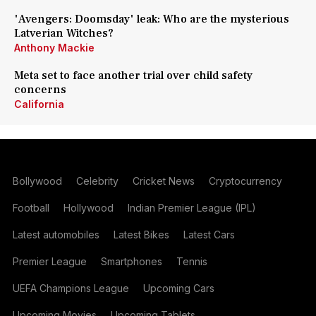
'Avengers: Doomsday' leak: Who are the mysterious
Latverian Witches?
Anthony Mackie
Meta set to face another trial over child safety
concerns
California
Bollywood
Celebrity
Cricket News
Cryptocurrency
Football
Hollywood
Indian Premier League (IPL)
Latest automobiles
Latest Bikes
Latest Cars
Premier League
Smartphones
Tennis
UEFA Champions League
Upcoming Cars
Upcoming Movies
Upcoming Tablets