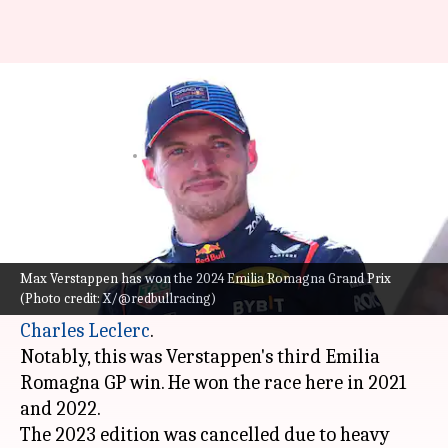
Max Verstappen wins his third
Emilia Romagna GP: Key stats
By
May 19, 2024
08:03 pm
Rajdeep Saha
What's the story
Max Verstappen
has won the 2024 Emilia
Romagna Grand Prix. The Dutchman finished
Max Verstappen has won the 2024 Emilia Romagna Grand Prix
(Photo credit: X/@redbullracing)
ahead of McLaren's Lando Norris and Ferrari's
Charles Leclerc
.
Notably, this was Verstappen's third Emilia
Romagna GP win. He won the race here in 2021
and 2022.
The 2023 edition was cancelled due to heavy