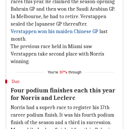
races this year. He claimed the season-opening
Bahrain GP and then won the Saudi Arabian GP.
In Melbourne, he had to retire. Verstappen
sealed the Japanese GP thereafter.
Verstappen won his maiden Chinese GP
last
month.
The previous race held in Miami saw
Verstappen take second place with Norris
winning.
You're
37%
through
Duo
Four podium finishes each this year
for Norris and Leclerc
Norris had a superb race to register his 17th
career podium finish. It was his fourth podium
finish of the season and a third in succession.