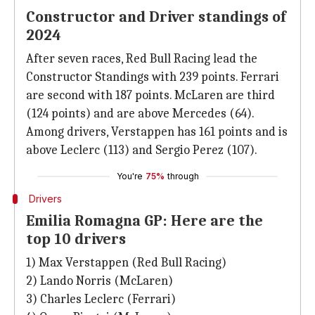
Constructor and Driver standings of
2024
After seven races, Red Bull Racing lead the
Constructor Standings with 239 points. Ferrari
are second with 187 points. McLaren are third
(124 points) and are above Mercedes (64).
Among drivers, Verstappen has 161 points and is
above Leclerc (113) and Sergio Perez (107).
You're
75%
through
Drivers
Emilia Romagna GP: Here are the
top 10 drivers
1) Max Verstappen (Red Bull Racing)
2) Lando Norris (McLaren)
3) Charles Leclerc (Ferrari)