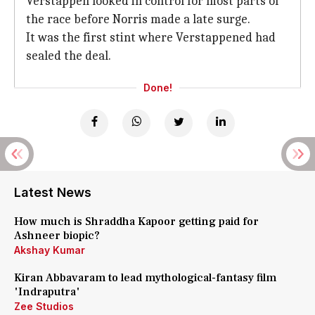
Verstappen looked in control for most parts of
the race before Norris made a late surge.
It was the first stint where Verstappened had
sealed the deal.
Done!
Latest News
How much is Shraddha Kapoor getting paid for
Ashneer biopic?
Akshay Kumar
Kiran Abbavaram to lead mythological-fantasy film
'Indraputra'
Zee Studios