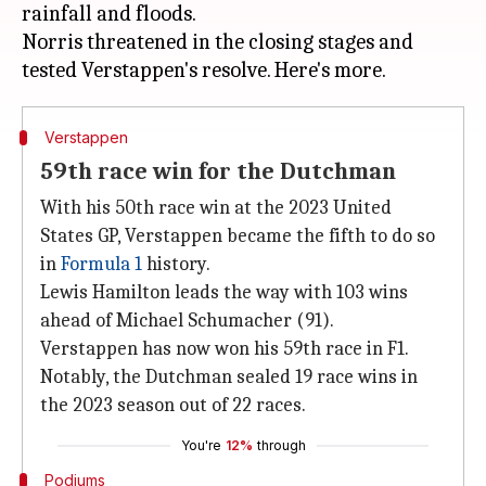
rainfall and floods.
Norris threatened in the closing stages and
Verstappen
59th race win for the Dutchman
With his 50th race win at the 2023 United
States GP, Verstappen became the fifth to do so
in
Formula 1
history.
Lewis Hamilton leads the way with 103 wins
ahead of Michael Schumacher (91).
Verstappen has now won his 59th race in F1.
Notably, the Dutchman sealed 19 race wins in
the 2023 season out of 22 races.
You're
12%
through
Podiums