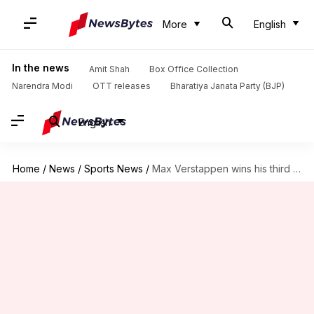
More
English
In the news
Amit Shah
Box Office Collection
Narendra Modi
OTT releases
Bharatiya Janata Party (BJP)
English
Home
/
News
/
Sports News
/
Max Verstappen wins his third Emilia Romagna GP: Key stats