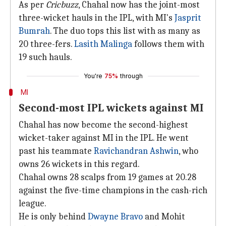
As per
Cricbuzz
, Chahal now has the joint-most
three-wicket hauls in the IPL, with MI's
Jasprit
Bumrah
. The duo tops this list with as many as
20 three-fers.
Lasith Malinga
follows them with
19 such hauls.
You're
75%
through
MI
Second-most IPL wickets against MI
Chahal has now become the second-highest
wicket-taker against MI in the IPL. He went
past his teammate
Ravichandran Ashwin
, who
owns 26 wickets in this regard.
Chahal owns 28 scalps from 19 games at 20.28
against the five-time champions in the cash-rich
league.
He is only behind
Dwayne Bravo
and Mohit