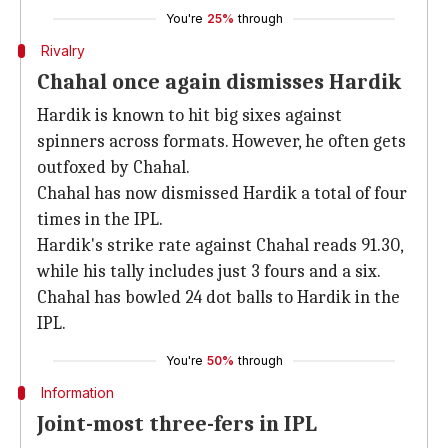
You're
25%
through
Rivalry
Chahal once again dismisses Hardik
Hardik is known to hit big sixes against
spinners across formats. However, he often gets
outfoxed by Chahal.
Chahal has now dismissed Hardik a total of four
times in the IPL.
Hardik's strike rate against Chahal reads 91.30,
while his tally includes just 3 fours and a six.
Chahal has bowled 24 dot balls to Hardik in the
IPL.
You're
50%
through
Information
Joint-most three-fers in IPL