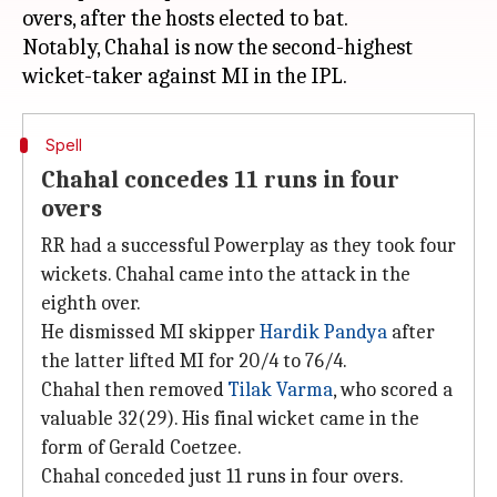
overs, after the hosts elected to bat.
Notably, Chahal is now the second-highest
Spell
Chahal concedes 11 runs in four
overs
RR had a successful Powerplay as they took four
wickets. Chahal came into the attack in the
eighth over.
He dismissed MI skipper
Hardik Pandya
after
the latter lifted MI for 20/4 to 76/4.
Chahal then removed
Tilak Varma
, who scored a
valuable 32(29). His final wicket came in the
form of Gerald Coetzee.
Chahal conceded just 11 runs in four overs.