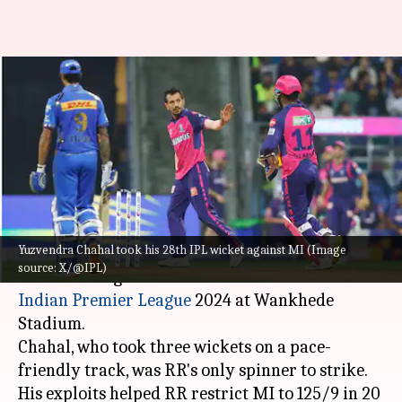
Yuzvendra Chahal becomes
second-highest wicket-taker
against MI, attains these feats
By
Apr 01, 2024
10:31 pm
Parth Dhall
What's the story
Yuzvendra Chahal took his 28th IPL wicket against MI (Image
Rajasthan Royals leg-spinner
Yuzvendra Chahal
source: X/@IPL)
was on fire against Mumbai Indians in the
Indian Premier League
2024 at Wankhede
Stadium.
Chahal, who took three wickets on a pace-
friendly track, was RR's only spinner to strike.
His exploits helped RR restrict MI to 125/9 in 20