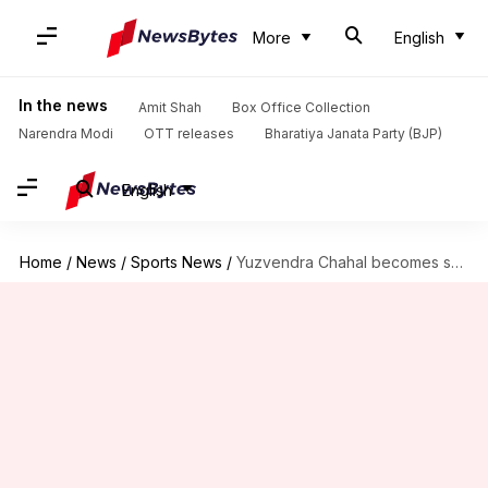
More
English
In the news
Amit Shah
Box Office Collection
Narendra Modi
OTT releases
Bharatiya Janata Party (BJP)
English
Home
/
News
/
Sports News
/
Yuzvendra Chahal becomes second-highest wicket-taker against MI, attains these feats