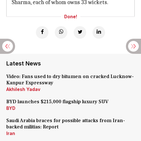
Sharma, each of whom owns 33 wickets.
Done!
Latest News
Video: Fans used to dry bitumen on cracked Lucknow-
Kanpur Expressway
Akhilesh Yadav
BYD launches $215,000 flagship luxury SUV
BYD
Saudi Arabia braces for possible attacks from Iran-
backed militias: Report
Iran