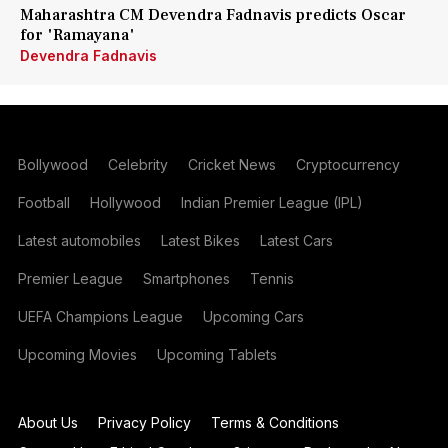
Maharashtra CM Devendra Fadnavis predicts Oscar
for 'Ramayana'
Devendra Fadnavis
Bollywood
Celebrity
Cricket News
Cryptocurrency
Football
Hollywood
Indian Premier League (IPL)
Latest automobiles
Latest Bikes
Latest Cars
Premier League
Smartphones
Tennis
UEFA Champions League
Upcoming Cars
Upcoming Movies
Upcoming Tablets
About Us
Privacy Policy
Terms & Conditions