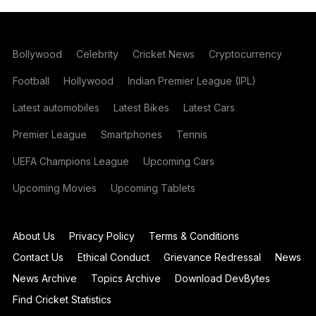
Bollywood
Celebrity
Cricket News
Cryptocurrency
Football
Hollywood
Indian Premier League (IPL)
Latest automobiles
Latest Bikes
Latest Cars
Premier League
Smartphones
Tennis
UEFA Champions League
Upcoming Cars
Upcoming Movies
Upcoming Tablets
About Us
Privacy Policy
Terms & Conditions
Contact Us
Ethical Conduct
Grievance Redressal
News
News Archive
Topics Archive
Download DevBytes
Find Cricket Statistics