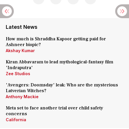
Latest News
How much is Shraddha Kapoor getting paid for
Ashneer biopic?
Akshay Kumar
Kiran Abbavaram to lead mythological-fantasy film
'Indraputra'
Zee Studios
'Avengers: Doomsday' leak: Who are the mysterious
Latverian Witches?
Anthony Mackie
Meta set to face another trial over child safety
concerns
California