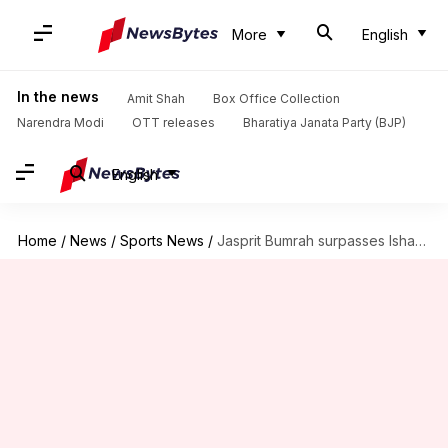
More
English
In the news
Amit Shah
Box Office Collection
Narendra Modi
OTT releases
Bharatiya Janata Party (BJP)
English
Home
/
News
/
Sports News
/
Jasprit Bumrah surpasses Ishant Sharma in terms of international wickets