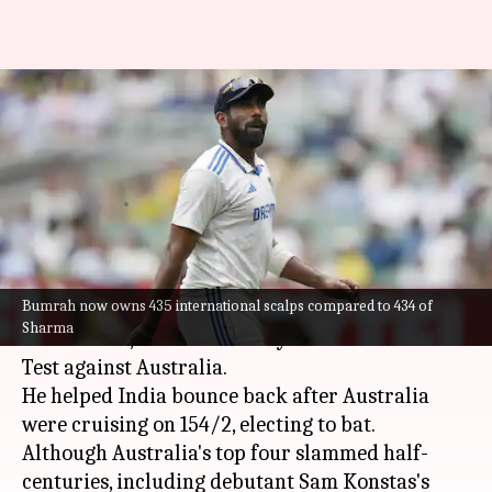
Jasprit Bumrah surpasses
Ishant Sharma in terms of
international wickets
By
Dec 26, 2024
03:37 pm
Parth Dhall
What's the story
Bumrah now owns 435 international scalps compared to 434 of
Jasprit Bumrah
was once again India's pick of
Sharma
the bowlers, this time on Day 1 of the Melbourne
Test against Australia.
He helped India bounce back after Australia
were cruising on 154/2, electing to bat.
Although Australia's top four slammed half-
centuries, including debutant Sam Konstas's