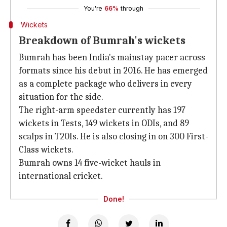
You're
66%
through
Wickets
Breakdown of Bumrah's wickets
Bumrah has been India's mainstay pacer across
formats since his debut in 2016. He has emerged
as a complete package who delivers in every
situation for the side.
The right-arm speedster currently has 197
wickets in Tests, 149 wickets in ODIs, and 89
scalps in T20Is. He is also closing in on 300 First-
Class wickets.
Bumrah owns 14 five-wicket hauls in
international cricket.
Done!