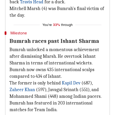
back
Travis Head
for a duck.
Mitchell Marsh (4) was Bumrah's final victim of
the day.
You're
33%
through
Milestone
Bumrah races past Ishant Sharma
Bumrah unlocked a momentous achievement
after dismissing Marsh. He overtook Ishant
Sharma in terms of international wickets.
Bumrah now owns 435 international scalps
compared to 434 of Ishant.
The former is only behind
Kapil Dev
(687),
Zaheer Khan
(597), Javagal Srinath (551), and
Mohammed Shami (448) among Indian pacers.
Bumrah has featured in 203 international
matches for Team India.