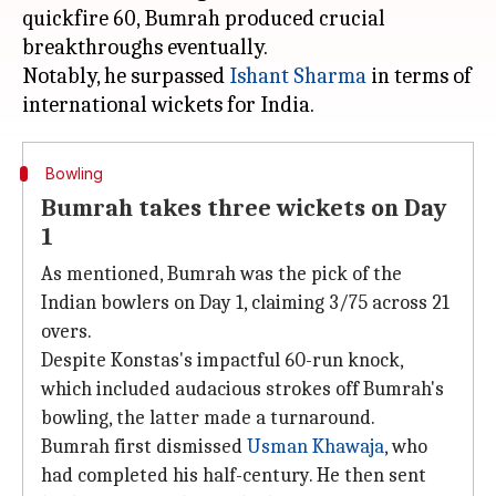
quickfire 60, Bumrah produced crucial
breakthroughs eventually.
Notably, he surpassed
Ishant Sharma
in terms of
Bowling
Bumrah takes three wickets on Day
1
As mentioned, Bumrah was the pick of the
Indian bowlers on Day 1, claiming 3/75 across 21
overs.
Despite Konstas's impactful 60-run knock,
which included audacious strokes off Bumrah's
bowling, the latter made a turnaround.
Bumrah first dismissed
Usman Khawaja
, who
had completed his half-century. He then sent