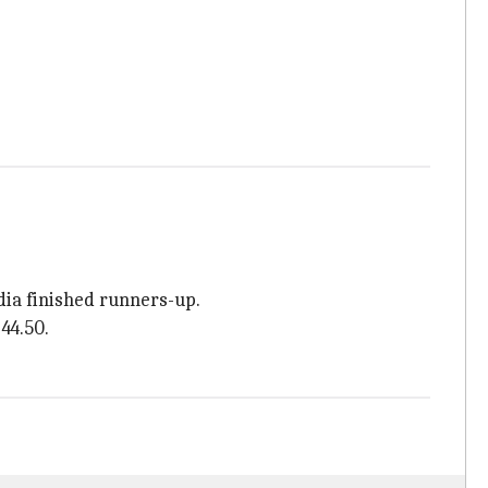
dia finished runners-up.
44.50.