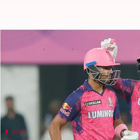
Who is RR's sensation Dhruv Jure
By
Apr 06, 2023
11:26 am
Gaurav Tripathi
What's the story
Punjab Kings (PBKS) beat Rajasthan Royals (RR) b
It was a high-scoring affair that went right down to
Though RR came second in the contest, they unearth
The youngster slammed an unbeaten 15-ball 32.
Knock