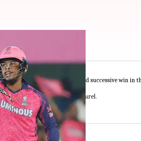
l? Decoding his stats
y five runs
to record their second successive win in 
 the wire.
ed a gem in the form of Dhruv Jurel.