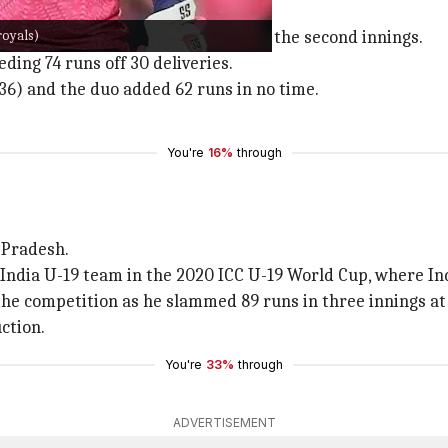
royals)
is IPL debut as an 'Impact Player' in the second innings.
ding 74 runs off 30 deliveries.
36) and the duo added 62 runs in no time.
You're
16%
through
r Pradesh.
India U-19 team in the 2020 ICC U-19 World Cup, where In
he competition as he slammed 89 runs in three innings at 
ction.
You're
33%
through
ADVERTISEMENT