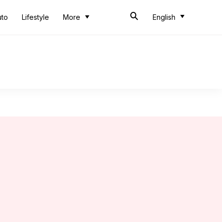
uto
Lifestyle
More
English