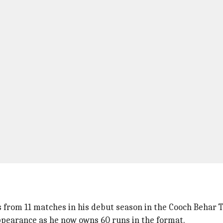
ns from 11 matches in his debut season in the Cooch Behar 
ppearance as he now owns 60 runs in the format.