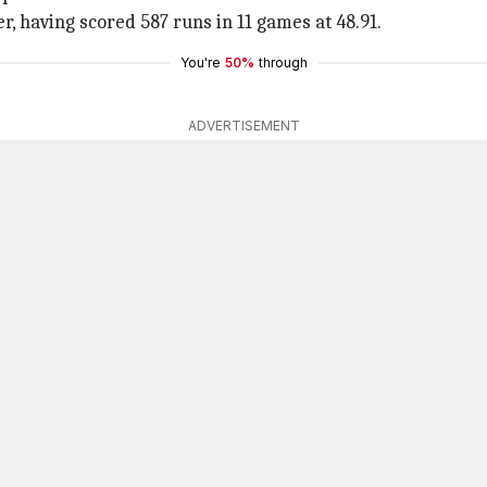
r, having scored 587 runs in 11 games at 48.91.
You're
50%
through
ADVERTISEMENT