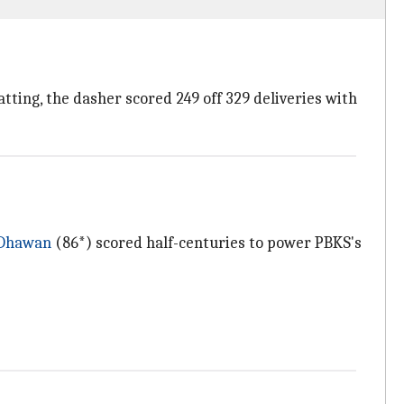
tting, the dasher scored 249 off 329 deliveries with
 Dhawan
(86*) scored half-centuries to power PBKS's