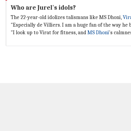
Who are Jurel's idols?
The 22-year-old idolizes talismans like MS Dhoni,
Vir
"Especially de Villiers. I am a huge fan of the way he
"I look up to Virat for fitness, and
MS Dhoni
's calmnes