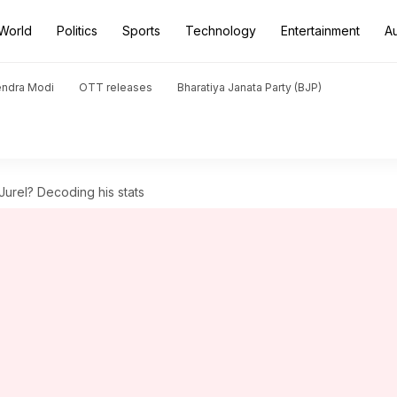
World
Politics
Sports
Technology
Entertainment
A
endra Modi
OTT releases
Bharatiya Janata Party (BJP)
Jurel? Decoding his stats