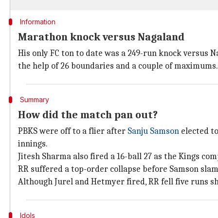
Information
Marathon knock versus Nagaland
His only FC ton to date was a 249-run knock versus Na
the help of 26 boundaries and a couple of maximums.
Summary
How did the match pan out?
PBKS were off to a flier after
Sanju Samson
elected t
innings.
Jitesh Sharma also fired a 16-ball 27 as the Kings com
RR suffered a top-order collapse before Samson sla
Although Jurel and Hetmyer fired, RR fell five runs sh
Idols