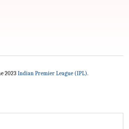
the 2023
Indian Premier League (IPL)
.