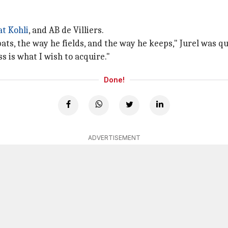
at Kohli
, and AB de Villiers.
 bats, the way he fields, and the way he keeps," Jurel was 
s is what I wish to acquire."
Done!
ADVERTISEMENT