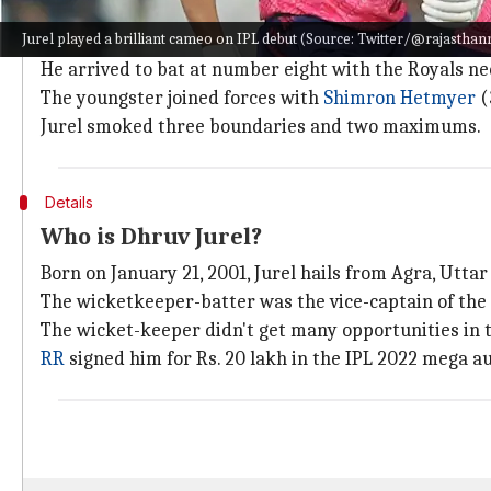
A brisk cameo from Jurel
Jurel played a brilliant cameo on IPL debut (Source: Twitter/@rajasthan
While Jurel wasn't a part of RR's initial XI, he made h
He arrived to bat at number eight with the Royals nee
The youngster joined forces with
Shimron Hetmyer
(
Jurel smoked three boundaries and two maximums.
Details
Who is Dhruv Jurel?
Born on January 21, 2001, Jurel hails from Agra, Utta
The wicketkeeper-batter was the vice-captain of the 
The wicket-keeper didn't get many opportunities in t
RR
signed him for Rs. 20 lakh in the IPL 2022 mega au