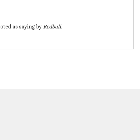
quoted as saying by
Redbull
.