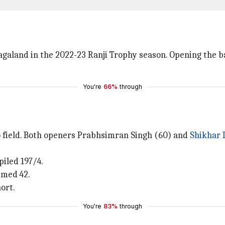
galand in the 2022-23 Ranji Trophy season. Opening the ba
You're
66%
through
o field. Both openers Prabhsimran Singh (60) and
Shikhar
piled 197/4.
mmed 42.
ort.
You're
83%
through