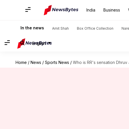
India
Business
In the news
Amit Shah
Box Office Collection
Nar
English
Home
/
News
/
Sports News
/
Who is RR's sensation Dhruv 