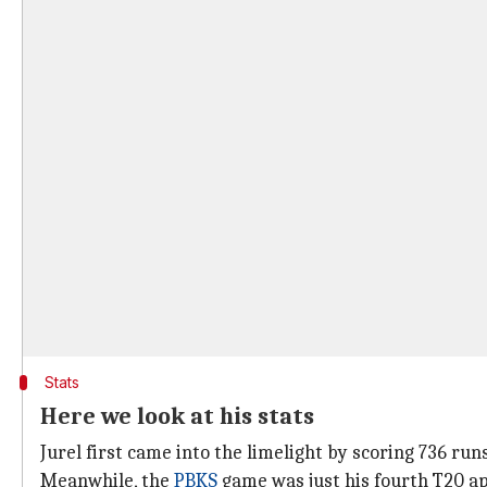
Stats
Here we look at his stats
Jurel first came into the limelight by scoring 736 ru
Meanwhile, the
PBKS
game was just his fourth T20 a