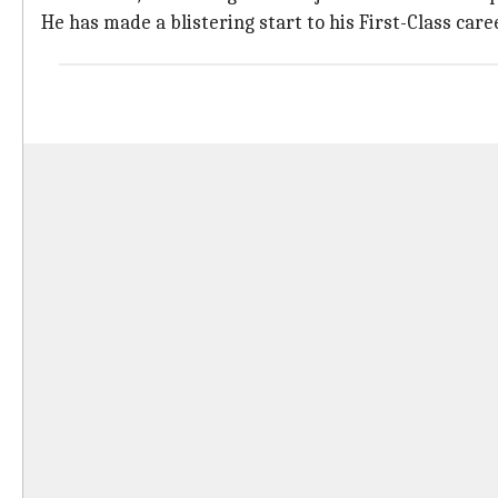
He has made a blistering start to his First-Class caree