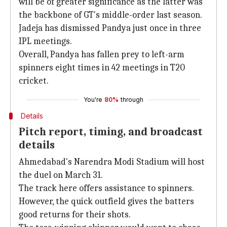
will be of greater significance as the latter was
the backbone of GT's middle-order last season.
Jadeja has dismissed Pandya just once in three
IPL meetings.
Overall, Pandya has fallen prey to left-arm
spinners eight times in 42 meetings in T20
cricket.
You're
80%
through
Details
Pitch report, timing, and broadcast
details
Ahmedabad's Narendra Modi Stadium will host
the duel on March 31.
The track here offers assistance to spinners.
However, the quick outfield gives the batters
good returns for their shots.