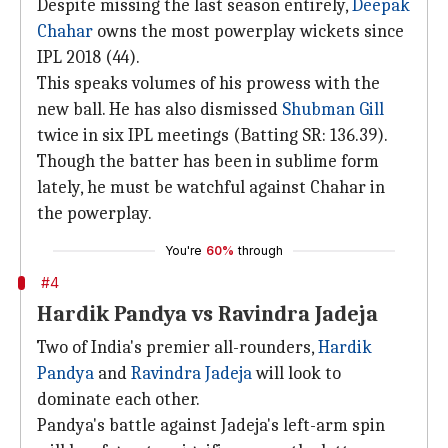
Despite missing the last season entirely,
Deepak
Chahar
owns the most powerplay wickets since
IPL 2018 (44).
This speaks volumes of his prowess with the
new ball. He has also dismissed
Shubman Gill
twice in six IPL meetings (Batting SR: 136.39).
Though the batter has been in sublime form
lately, he must be watchful against Chahar in
the powerplay.
You're
60%
through
#4
Hardik Pandya vs Ravindra Jadeja
Two of India's premier all-rounders,
Hardik
Pandya
and
Ravindra Jadeja
will look to
dominate each other.
Pandya's battle against Jadeja's left-arm spin