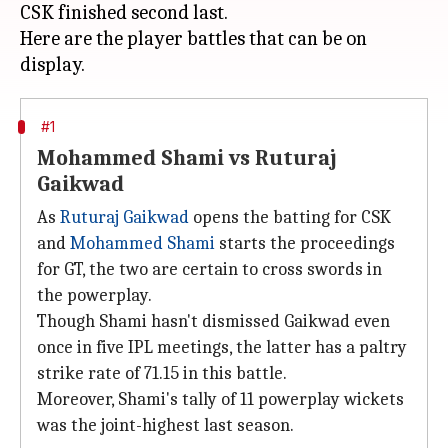
CSK finished second last.
Here are the player battles that can be on
#1
Mohammed Shami vs Ruturaj
Gaikwad
As
Ruturaj Gaikwad
opens the batting for CSK
and
Mohammed Shami
starts the proceedings
for GT, the two are certain to cross swords in
the powerplay.
Though Shami hasn't dismissed Gaikwad even
once in five IPL meetings, the latter has a paltry
strike rate of 71.15 in this battle.
Moreover, Shami's tally of 11 powerplay wickets
was the joint-highest last season.