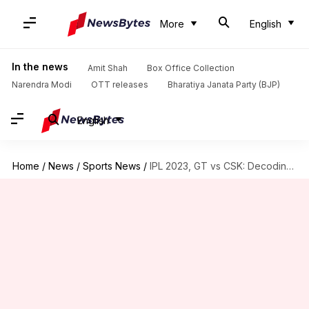
More
English
In the news
Amit Shah
Box Office Collection
Narendra Modi
OTT releases
Bharatiya Janata Party (BJP)
English
Home
/
News
/
Sports News
/
IPL 2023, GT vs CSK: Decoding the key player battles