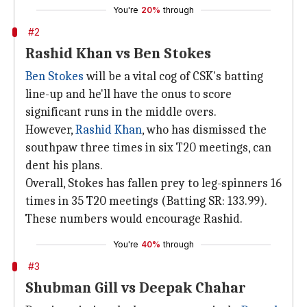
You're
20%
through
#2
Rashid Khan vs Ben Stokes
Ben Stokes
will be a vital cog of CSK's batting
line-up and he'll have the onus to score
significant runs in the middle overs.
However,
Rashid Khan
, who has dismissed the
southpaw three times in six T20 meetings, can
dent his plans.
Overall, Stokes has fallen prey to leg-spinners 16
times in 35 T20 meetings (Batting SR: 133.99).
These numbers would encourage Rashid.
You're
40%
through
#3
Shubman Gill vs Deepak Chahar