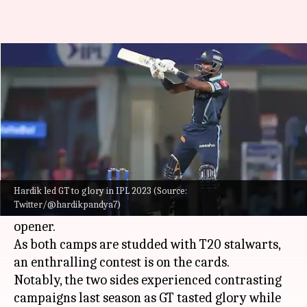
IPL 2023, GT vs CSK: Decoding
the key player battles
By
Mar 30, 2023
01:59 pm
Gaurav Tripathi
What's the story
Defending champions Gujarat Titans (GT) will
host four-time champions
Chennai Super Kings
Hardik led GT to glory in IPL 2023 (Source:
Twitter/@hardikpandya7)
(CSK)
in the 2023
Indian Premier League (IPL)
opener.
As both camps are studded with T20 stalwarts,
an enthralling contest is on the cards.
Notably, the two sides experienced contrasting
campaigns last season as GT tasted glory while