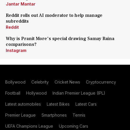
Jantar Mantar
Reddit rolls out AI moderator to help manage
subreddits
Reddit
Why is Pranit More's special drawing Samay Raina
comparisons?
Instagram
Bollywood
Celebrity
Cricket News
Cryptocurrency
Football
Hollywood
Indian Premier League (IPL)
Latest automobiles
Latest Bikes
Latest Cars
Premier League
Smartphones
Tennis
UEFA Champions League
Upcoming Cars