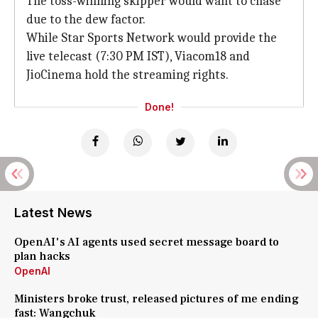
The toss-winning skipper would want to chase
due to the dew factor.
While Star Sports Network would provide the
live telecast (7:30 PM IST), Viacom18 and
JioCinema hold the streaming rights.
Done!
Latest News
OpenAI's AI agents used secret message board to
plan hacks
OpenAI
Ministers broke trust, released pictures of me ending
fast: Wangchuk