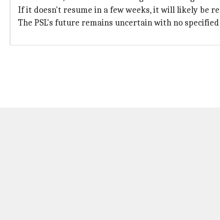
If it doesn't resume in a few weeks, it will likely be 
The PSL's future remains uncertain with no specified