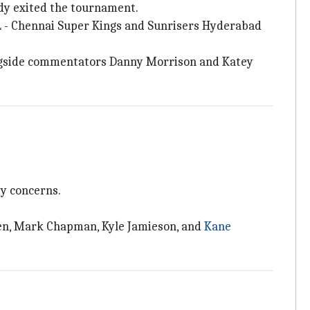
eady exited the tournament.
PL - Chennai Super Kings and Sunrisers Hyderabad
ongside commentators Danny Morrison and Katey
y concerns.
len, Mark Chapman, Kyle Jamieson, and
Kane