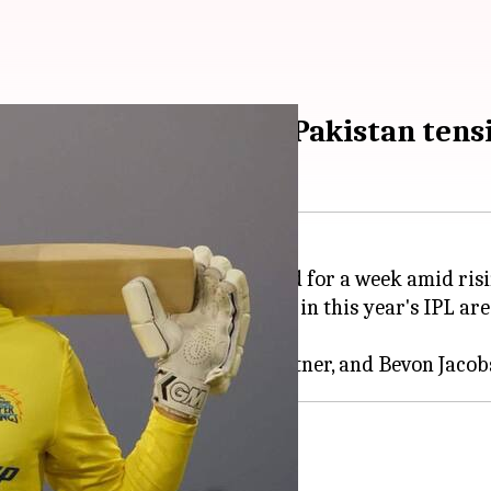
ning home amid India-Pakistan tens
t tournament, has been put on hold for a week amid ri
rmed that the five Kiwi players in this year's IPL are
ing India