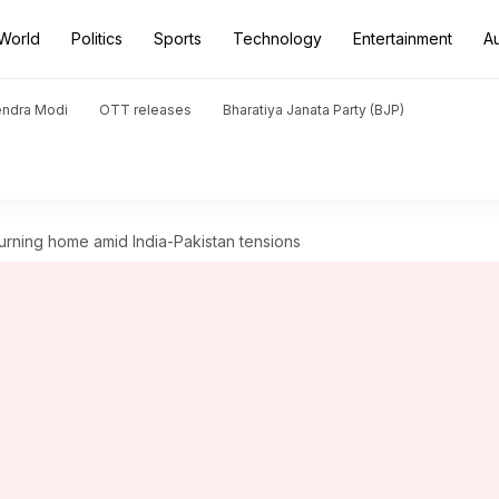
World
Politics
Sports
Technology
Entertainment
A
endra Modi
OTT releases
Bharatiya Janata Party (BJP)
turning home amid India-Pakistan tensions