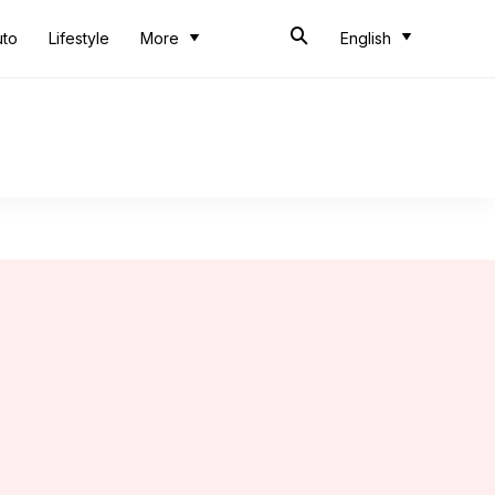
uto
Lifestyle
More
English