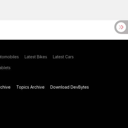
utomobiles
Latest Bikes
Latest Cars
blets
chive
Topics Archive
Download DevBytes