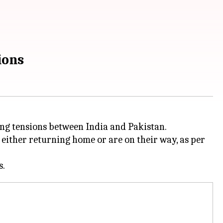
ions
sing tensions between India and Pakistan.
 either returning home or are on their way, as per