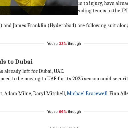
ockie Ferguson
, who couldn't play due to injury, have alr
rmer Black Caps captains, who are leading teams in the I
) and James Franklin (Hyderabad) are following suit al
You're
33%
through
ds to Dubai
 already left for Dubai, UAE.
ced to be moving to UAE for its 2025 season amid securit
rt, Adam Milne, Daryl Mitchell,
Michael Bracewell
, Finn Al
You're
66%
through