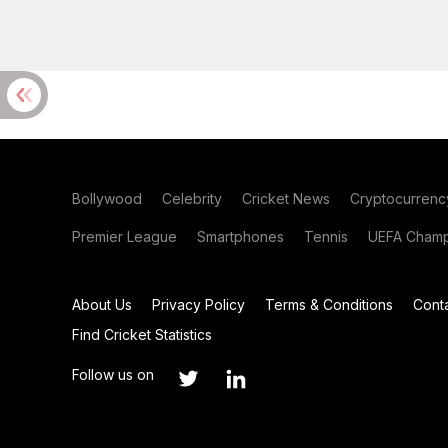
Bollywood
Celebrity
Cricket News
Cryptocurrenc
Premier League
Smartphones
Tennis
UEFA Champ
About Us
Privacy Policy
Terms & Conditions
Cont
Find Cricket Statistics
Follow us on