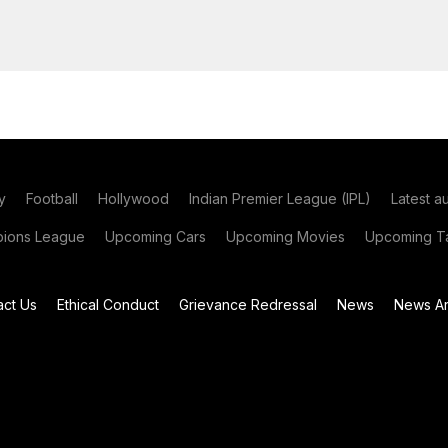
y
Football
Hollywood
Indian Premier League (IPL)
Latest a
ions League
Upcoming Cars
Upcoming Movies
Upcoming Ta
act Us
Ethical Conduct
Grievance Redressal
News
News Ar