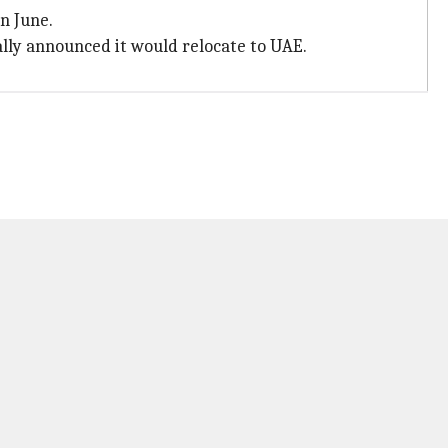
in June.
ally announced it would relocate to UAE.