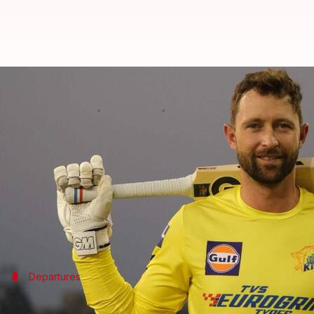
NZ players involved in IPL retur
By
May 10, 2025
09:34 am
Gaurav Tripathi
What's the story
The
Indian Premier League (IPL)
, cricket's riches
Following this, New Zealand Cricket (NZC) has confi
The New Zealand Herald
.
The players affected are
Trent Boult
Departures
Injured players and coaches also depart