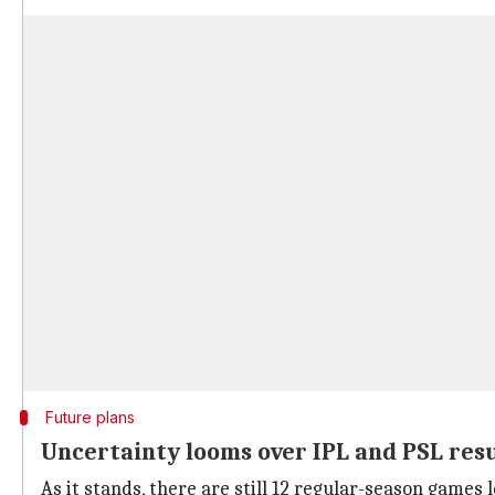
Future plans
Uncertainty looms over IPL and PSL re
As it stands, there are still 12 regular-season games l