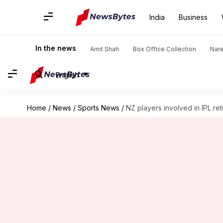
India
Business
In the news
Amit Shah
Box Office Collection
Nar
English
Home
/
News
/
Sports News
/
NZ players involved in IPL re