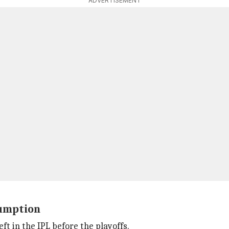
ADVERTISEMENT
sumption
eft in the IPL before the playoffs.