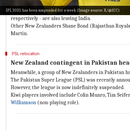
Apart from the five Kiwi players,
Glenn Phillips
and
L
IPL 2025 has been suspended for a week (Image source: X/@ICC)
Coaches Stephen Fleming and Daniel Vettori, both fo
respectively - are also leaving India.
Other New Zealanders Shane Bond (Rajasthan Royals
Martin.
PSL relocation
New Zealand contingent in Pakistan hea
Meanwhile, a group of New Zealanders in Pakistan has
The Pakistan Super League (PSL) was recently announ
However, the league is now indefinitely suspended.
Kiwi players involved include Colin Munro, Tim Seife
Williamson
(non-playing role).