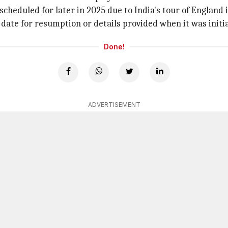
rescheduled for later in 2025 due to India's tour of England 
 date for resumption or details provided when it was initi
Done!
ADVERTISEMENT