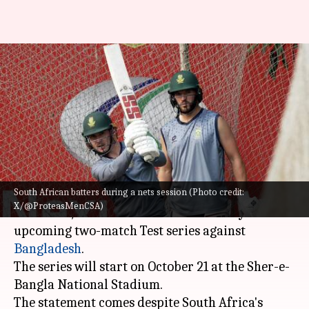
Aiden Markram confident of
SA's preparation ahead of
Bangladesh Tests
By
Oct 20, 2024
06:28 pm
Rajdeep Saha
What's the story
South African batters during a nets session (Photo credit:
South African cricket team captain,
Aiden
X/@ProteasMenCSA)
Markram
, has said that his side is ready for the
upcoming two-match Test series against
Bangladesh
.
The series will start on October 21 at the Sher-e-
Bangla National Stadium.
The statement comes despite South Africa's