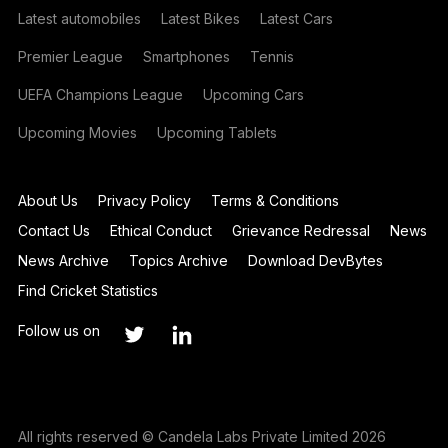
Latest automobiles
Latest Bikes
Latest Cars
Premier League
Smartphones
Tennis
UEFA Champions League
Upcoming Cars
Upcoming Movies
Upcoming Tablets
About Us
Privacy Policy
Terms & Conditions
Contact Us
Ethical Conduct
Grievance Redressal
News
News Archive
Topics Archive
Download DevBytes
Find Cricket Statistics
Follow us on
All rights reserved © Candela Labs Private Limited 2026