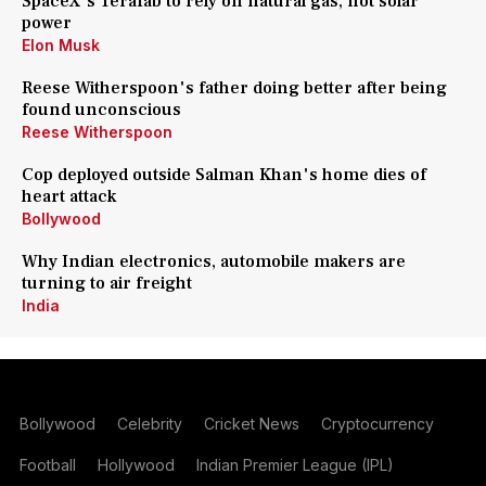
SpaceX's Terafab to rely on natural gas, not solar
power
Elon Musk
Reese Witherspoon's father doing better after being
found unconscious
Reese Witherspoon
Cop deployed outside Salman Khan's home dies of
heart attack
Bollywood
Why Indian electronics, automobile makers are
turning to air freight
India
Bollywood
Celebrity
Cricket News
Cryptocurrency
Football
Hollywood
Indian Premier League (IPL)