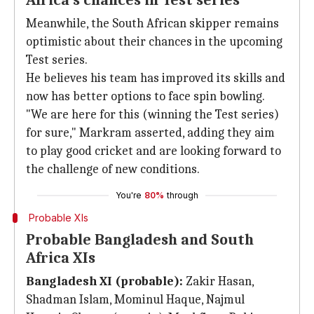
Africa's chances in Test series
Meanwhile, the South African skipper remains
optimistic about their chances in the upcoming
Test series.
He believes his team has improved its skills and
now has better options to face spin bowling.
"We are here for this (winning the Test series)
for sure," Markram asserted, adding they aim
to play good cricket and are looking forward to
the challenge of new conditions.
You're
80%
through
Probable XIs
Probable Bangladesh and South
Africa XIs
Bangladesh XI (probable):
Zakir Hasan,
Shadman Islam, Mominul Haque, Najmul