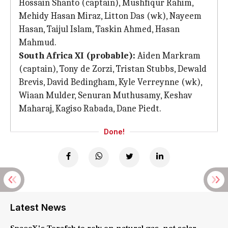
Hossain Shanto (captain), Mushfiqur Rahim,
Mehidy Hasan Miraz, Litton Das (wk), Nayeem
Hasan, Taijul Islam, Taskin Ahmed, Hasan
Mahmud.
South Africa XI (probable):
Aiden Markram
(captain), Tony de Zorzi, Tristan Stubbs, Dewald
Brevis, David Bedingham, Kyle Verreynne (wk),
Wiaan Mulder, Senuran Muthusamy, Keshav
Maharaj, Kagiso Rabada, Dane Piedt.
Done!
Latest News