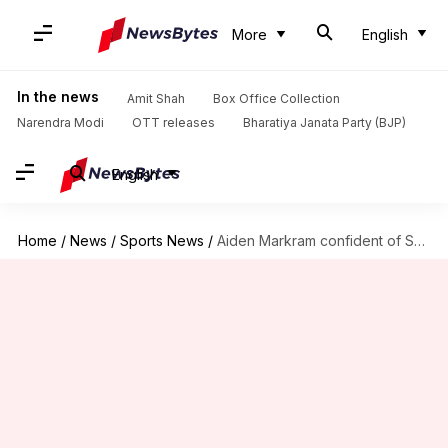
More
English
In the news
Amit Shah
Box Office Collection
Narendra Modi
OTT releases
Bharatiya Janata Party (BJP)
English
Home
/
News
/
Sports News
/
Aiden Markram confident of SA's preparation ahead of Bangladesh Tests