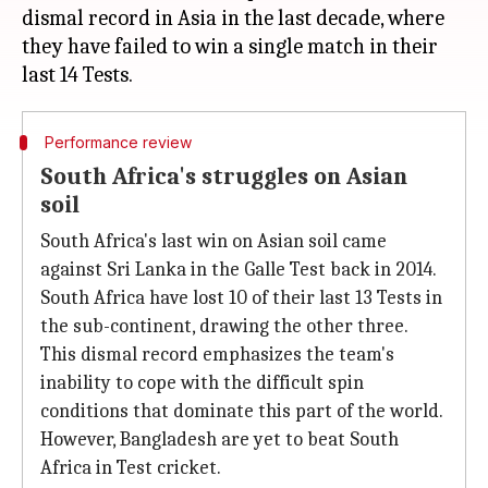
dismal record in Asia in the last decade, where
they have failed to win a single match in their
Performance review
South Africa's struggles on Asian
soil
South Africa's last win on Asian soil came
against Sri Lanka in the Galle Test back in 2014.
South Africa have lost 10 of their last 13 Tests in
the sub-continent, drawing the other three.
This dismal record emphasizes the team's
inability to cope with the difficult spin
conditions that dominate this part of the world.
However, Bangladesh are yet to beat South
Africa in Test cricket.