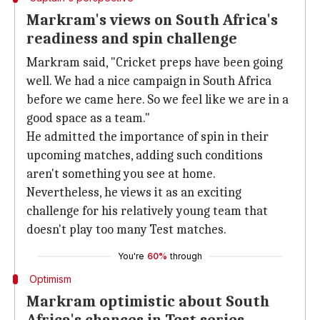
Markram's views on South Africa's
readiness and spin challenge
Markram said, "Cricket preps have been going
well. We had a nice campaign in South Africa
before we came here. So we feel like we are in a
good space as a team."
He admitted the importance of spin in their
upcoming matches, adding such conditions
aren't something you see at home.
Nevertheless, he views it as an exciting
challenge for his relatively young team that
doesn't play too many Test matches.
You're
60%
through
Optimism
Markram optimistic about South