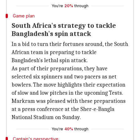
You're
20%
through
Game plan
South Africa's strategy to tackle
Bangladesh's spin attack
In a bid to turn their fortunes around, the South
African team is preparing to tackle
Bangladesh's lethal spin attack.
As part of their preparations, they have
selected six spinners and two pacers as net
bowlers. The move highlights their expectation
of slow and low pitches in the upcoming Tests.
Markram was pleased with these preparations
at a press conference at the Sher-e-Bangla
National Stadium on Sunday.
You're
40%
through
Captain's perspective