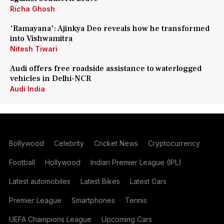
Richa Ghosh
'Ramayana': Ajinkya Deo reveals how he transformed
into Vishwamitra
Nitesh Tiwari
Audi offers free roadside assistance to waterlogged
vehicles in Delhi-NCR
Audi India
Bollywood
Celebrity
Cricket News
Cryptocurrency
Football
Hollywood
Indian Premier League (IPL)
Latest automobiles
Latest Bikes
Latest Cars
Premier League
Smartphones
Tennis
UEFA Champions League
Upcoming Cars