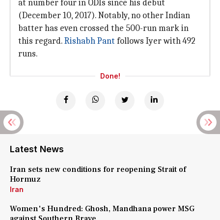
at number four in ODIs since his debut
(December 10, 2017). Notably, no other Indian
batter has even crossed the 500-run mark in
this regard.
Rishabh Pant
follows Iyer with 492
runs.
Done!
Latest News
Iran sets new conditions for reopening Strait of
Hormuz
Iran
Women's Hundred: Ghosh, Mandhana power MSG
against Southern Brave