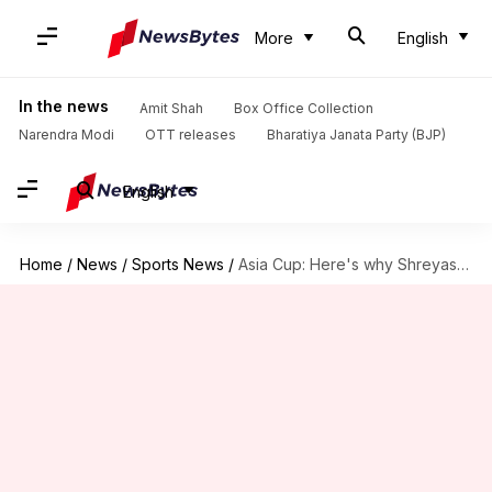
More
English
In the news
Amit Shah
Box Office Collection
Narendra Modi
OTT releases
Bharatiya Janata Party (BJP)
English
Home
/
News
/
Sports News
/
Asia Cup: Here's why Shreyas Iyer should bat at four