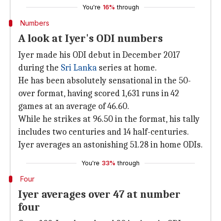
You're
16%
through
Numbers
A look at Iyer's ODI numbers
Iyer made his ODI debut in December 2017
during the
Sri Lanka
series at home.
He has been absolutely sensational in the 50-
over format, having scored 1,631 runs in 42
games at an average of 46.60.
While he strikes at 96.50 in the format, his tally
includes two centuries and 14 half-centuries.
Iyer averages an astonishing 51.28 in home ODIs.
You're
33%
through
Four
Iyer averages over 47 at number
four