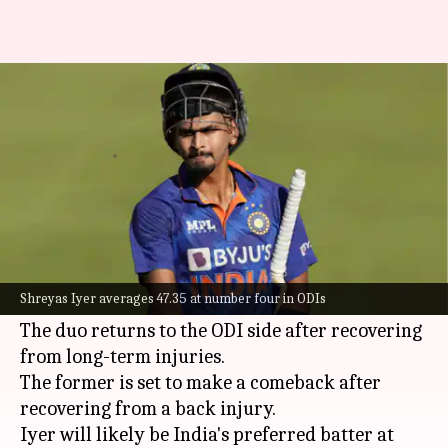
Asia Cup: Here's why Shreyas
Iyer should bat at four
By
Aug 22, 2023
05:40 pm
Parth Dhall
What's the story
Senior batters
Shreyas Iyer
and KL Rahul have
been included in India's squad for the upcoming
Shreyas Iyer averages 47.35 at number four in ODIs
Asia Cup, starting August 30.
The duo returns to the ODI side after recovering
from long-term injuries.
The former is set to make a comeback after
recovering from a back injury.
Iyer will likely be India's preferred batter at