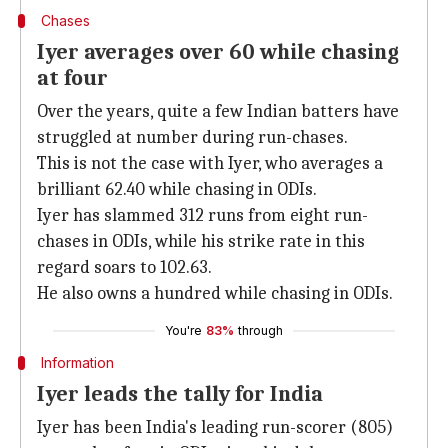
Chases
Iyer averages over 60 while chasing
at four
Over the years, quite a few Indian batters have
struggled at number during run-chases.
This is not the case with Iyer, who averages a
brilliant 62.40 while chasing in ODIs.
Iyer has slammed 312 runs from eight run-
chases in ODIs, while his strike rate in this
regard soars to 102.63.
He also owns a hundred while chasing in ODIs.
You're
83%
through
Information
Iyer leads the tally for India
Iyer has been India's leading run-scorer (805)