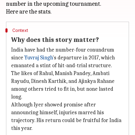
number in the upcoming tournament.
Context
Why does this story matter?
India have had the number-four conundrum
since
Yuvraj Singh
's departure in 2017, which
emanated a stint of hit-and-trial structure.
The likes of Rahul, Manish Pandey, Ambati
Rayudu, Dinesh Karthik, and Ajinkya Rahane
among others tried to fit in, but none lasted
long.
Although Iyer showed promise after
announcing himself, injuries marred his
trajectory. His return could be fruitful for India
this year.