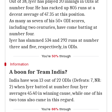
Out of 38, Iyer has played 20 innings in ODIs at
number four. He has racked up 805 runs at a
decent average of 47.35 at this position.
As many as seven of his 50+ ODI scores,
including two centuries, have come batting at
number four.
Iyer has slammed 534 and 292 runs at number
three and five, respectively, in ODIs.
You're
50%
through
Information
A boon for Team India?
India have won 13 out of 22 ODIs (Defeats: 7, NR:
2) when Iyer batted at number four. Iyer
averages 45.40 in winning cause, while one of his
two tons also came in this regard.
You're
66%
through