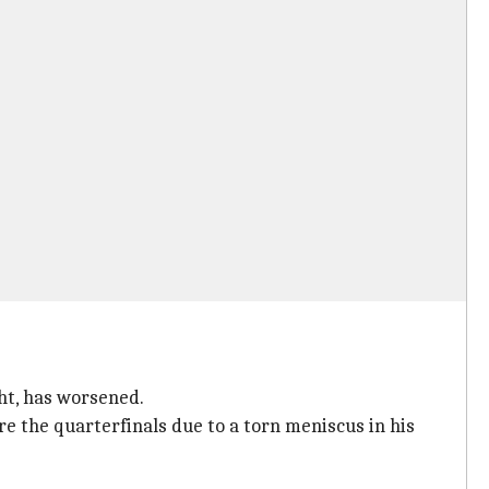
ht, has worsened.
e the quarterfinals due to a torn meniscus in his