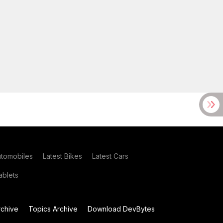
utomobiles
Latest Bikes
Latest Cars
blets
chive
Topics Archive
Download DevBytes