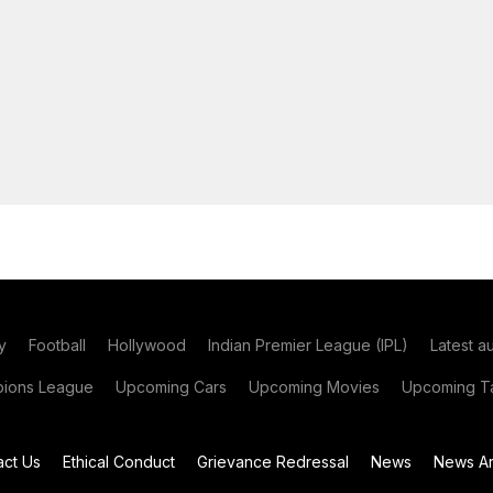
y
Football
Hollywood
Indian Premier League (IPL)
Latest a
ions League
Upcoming Cars
Upcoming Movies
Upcoming Ta
act Us
Ethical Conduct
Grievance Redressal
News
News Ar