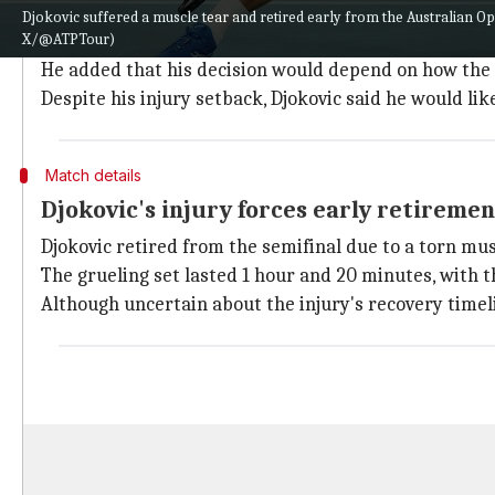
When asked if this could be his ultimate appearance a
Djokovic suffered a muscle tear and retired early from the Australian O
X/@ATPTour)
season.
He added that his decision would depend on how the se
Despite his injury setback, Djokovic said he would like
Match details
Djokovic's injury forces early retiremen
Djokovic retired from the semifinal due to a torn musc
The grueling set lasted 1 hour and 20 minutes, with t
Although uncertain about the injury's recovery timel