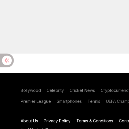
Bollywood
Celebrity
Cricket News
Cryptocurrenc
Premier League
Smartphones
Tennis
UEFA Champ
About Us
Privacy Policy
Terms & Conditions
Cont