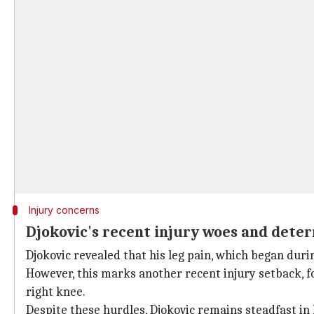
Injury concerns
Djokovic's recent injury woes and dete
Djokovic revealed that his leg pain, which began duri
However, this marks another recent injury setback, f
right knee.
Despite these hurdles, Djokovic remains steadfast in 