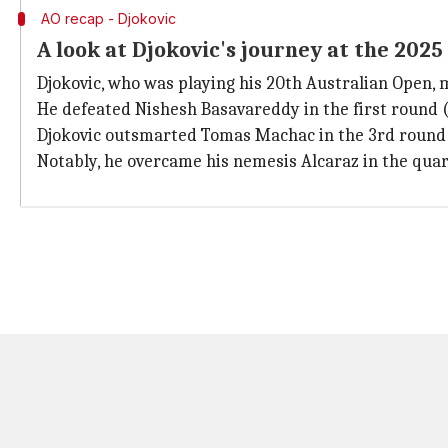
AO recap - Djokovic
A look at Djokovic's journey at the 202
Djokovic, who was playing his 20th Australian Open, m
He defeated Nishesh Basavareddy in the first round (4-6
Djokovic outsmarted Tomas Machac in the 3rd round (6-
Notably, he overcame his nemesis Alcaraz in the quarter