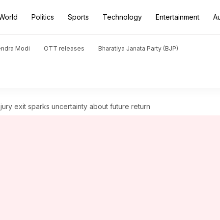
World
Politics
Sports
Technology
Entertainment
A
endra Modi
OTT releases
Bharatiya Janata Party (BJP)
jury exit sparks uncertainty about future return