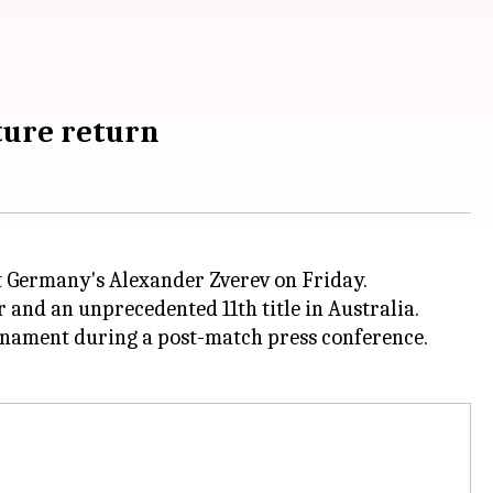
uture return
t Germany's Alexander Zverev on Friday.
 and an unprecedented 11th title in Australia.
urnament during a post-match press conference.