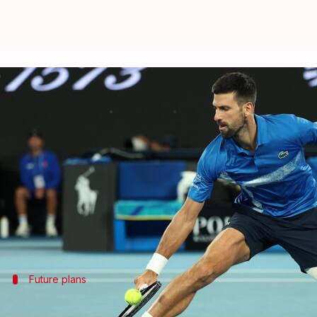
Australian Open: Djokovic's inju
By
Jan 24, 2025
02:25 pm
Pavan Thimmaiah
What's the story
10-time
Australian Open
champion
Novak Djokovic
The Serbian tennis star suffered a muscle tear that
However, after his withdrawal, Djokovic expressed 
Future plans
Djokovic uncertain about future Austra