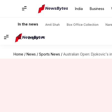
India
Business
In the news
Amit Shah
Box Office Collection
Nar
English
Home
/
News
/
Sports News
/
Australian Open: Djokovic's in