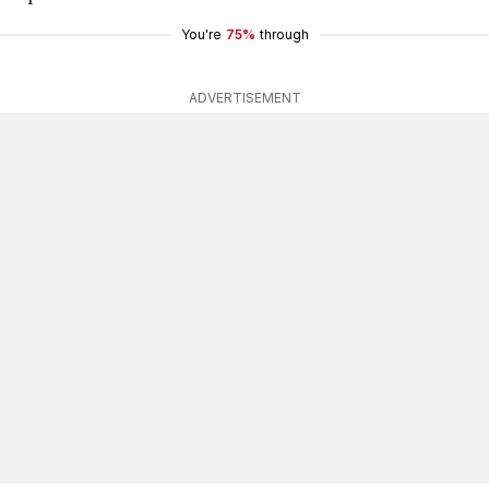
You're
75%
through
ADVERTISEMENT