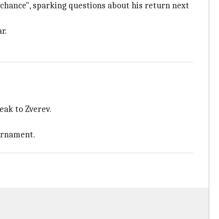
a chance", sparking questions about his return next
r.
eak to Zverev.
ournament.