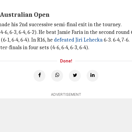
5 Australian Open
ade his 2nd successive semi-final exit in the tourney.
, 6-3, 6-4, 6-2). He beat Jamie Faria in the second round 6-1
1, 6-4, 6-4). In R16, he
defeated Jiri Lehecka
6-3. 6-4, 7-6.
-finals in four sets (4-6, 6-4, 6-3, 6-4).
Done!
ADVERTISEMENT