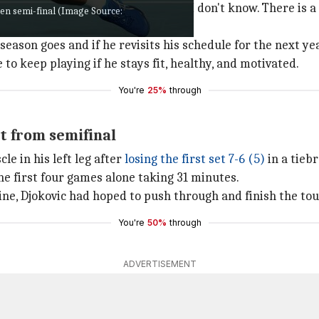
t Melbourne Park, Djokovic said, "I don't know. There is 
pen semi-final (Image Source:
ason goes and if he revisits his schedule for the next yea
 to keep playing if he stays fit, healthy, and motivated.
You're
25%
through
t from semifinal
le in his left leg after
losing the first set
7-6 (5)
in a tiebr
he first four games alone taking 31 minutes.
ine, Djokovic had hoped to push through and finish the t
You're
50%
through
ADVERTISEMENT