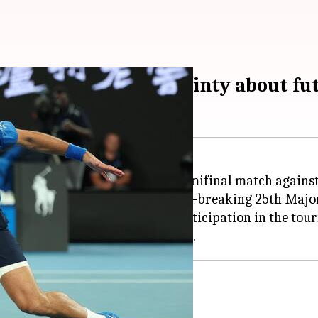
ry exit sparks uncertainty about f
was forced to retire from his semifinal match agains
 thwarted his pursuit of a record-breaking 25th Major
uncertainty about his future participation in the to
lian Open participation