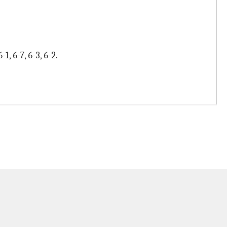
, 6-7, 6-3, 6-2.