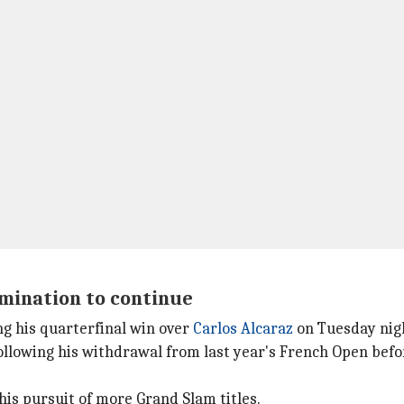
rmination to continue
ng his quarterfinal win over
Carlos Alcaraz
on Tuesday nig
ollowing his withdrawal from last year's French Open befor
his pursuit of more Grand Slam titles.