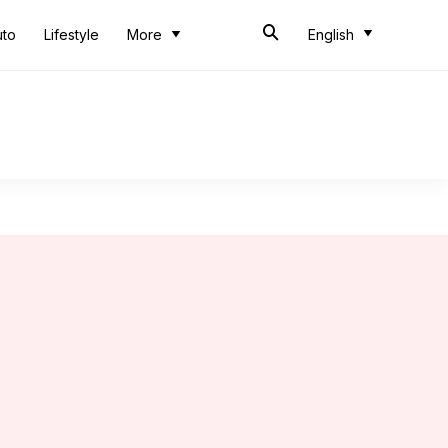
uto
Lifestyle
More
English