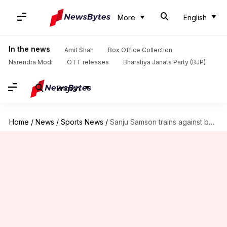
More
English
In the news
Amit Shah
Box Office Collection
Narendra Modi
OTT releases
Bharatiya Janata Party (BJP)
English
Home
/
News
/
Sports News
/
Sanju Samson trains against bouncers ahead of 3rd T20I