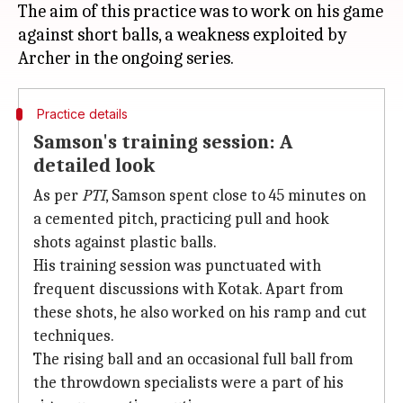
The aim of this practice was to work on his game
against short balls, a weakness exploited by
Practice details
Samson's training session: A
detailed look
As per
PTI
, Samson spent close to 45 minutes on
a cemented pitch, practicing pull and hook
shots against plastic balls.
His training session was punctuated with
frequent discussions with Kotak. Apart from
these shots, he also worked on his ramp and cut
techniques.
The rising ball and an occasional full ball from
the throwdown specialists were a part of his