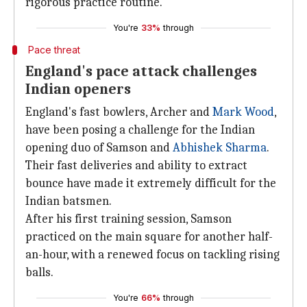
rigorous practice routine.
You're
33%
through
Pace threat
England's pace attack challenges
Indian openers
England's fast bowlers, Archer and
Mark Wood
,
have been posing a challenge for the Indian
opening duo of Samson and
Abhishek
Sharma
.
Their fast deliveries and ability to extract
bounce have made it extremely difficult for the
Indian batsmen.
After his first training session, Samson
practiced on the main square for another half-
an-hour, with a renewed focus on tackling rising
balls.
You're
66%
through