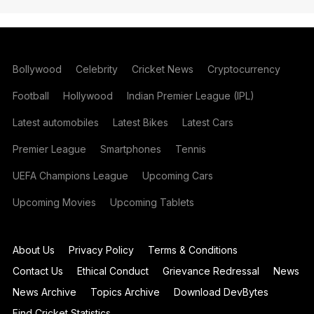
Bollywood
Celebrity
Cricket News
Cryptocurrency
Football
Hollywood
Indian Premier League (IPL)
Latest automobiles
Latest Bikes
Latest Cars
Premier League
Smartphones
Tennis
UEFA Champions League
Upcoming Cars
Upcoming Movies
Upcoming Tablets
About Us
Privacy Policy
Terms & Conditions
Contact Us
Ethical Conduct
Grievance Redressal
News
News Archive
Topics Archive
Download DevBytes
Find Cricket Statistics