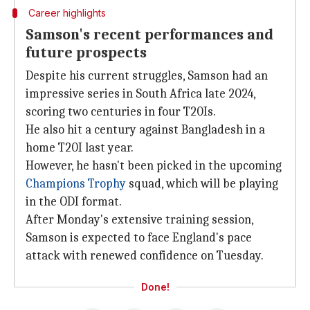
Career highlights
Samson's recent performances and
future prospects
Despite his current struggles, Samson had an
impressive series in South Africa late 2024,
scoring two centuries in four T20Is.
He also hit a century against Bangladesh in a
home T20I last year.
However, he hasn't been picked in the upcoming
Champions Trophy
squad, which will be playing
in the ODI format.
After Monday's extensive training session,
Samson is expected to face England's pace
attack with renewed confidence on Tuesday.
Done!