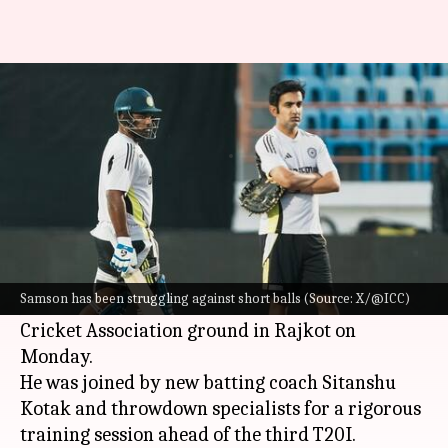
Sanju Samson trains against
bouncers ahead of 3rd T20I
By
Jan 28, 2025
09:34 am
Gaurav Tripathi
What's the story
Indian cricketer
Sanju Samson
, who has been
found wanting against England's fast bowler
Samson has been struggling against short balls (Source: X/@ICC)
Jofra Archer
, reached early at the Saurashtra
Cricket Association ground in Rajkot on
Monday.
He was joined by new batting coach Sitanshu
Kotak and throwdown specialists for a rigorous
training session ahead of the third T20I.