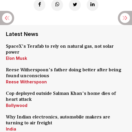
Latest News
SpaceX's Terafab to rely on natural gas, not solar
power
Elon Musk
Reese Witherspoon's father doing better after being
found unconscious
Reese Witherspoon
Cop deployed outside Salman Khan's home dies of
heart attack
Bollywood
Why Indian electronics, automobile makers are
turning to air freight
India