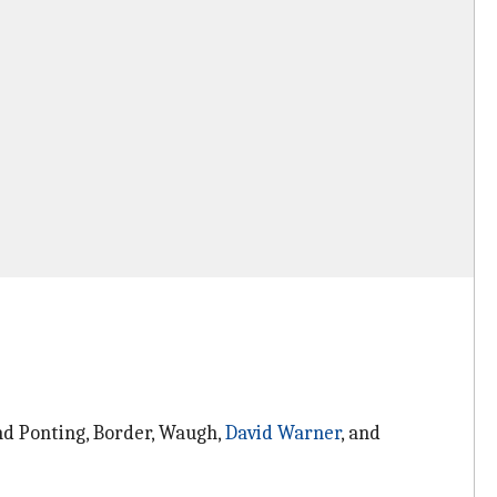
nd Ponting, Border, Waugh,
David Warner
, and