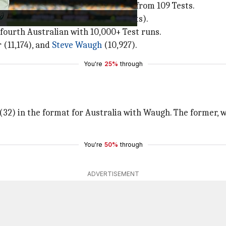
de, Smith has racked up 9,685 runs from 109 Tests.
er (among players with 60-plus Tests).
fourth Australian with 10,000+ Test runs.
 (11,174), and
Steve Waugh
(10,927).
You're
25%
through
(32) in the format for Australia with Waugh. The former, w
You're
50%
through
ADVERTISEMENT