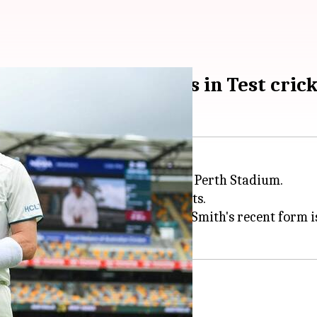
mith eyes these feats in Test cric
way in a few hours at the Optus Perth Stadium.
alia's batting line-up. Although Smith's recent form is