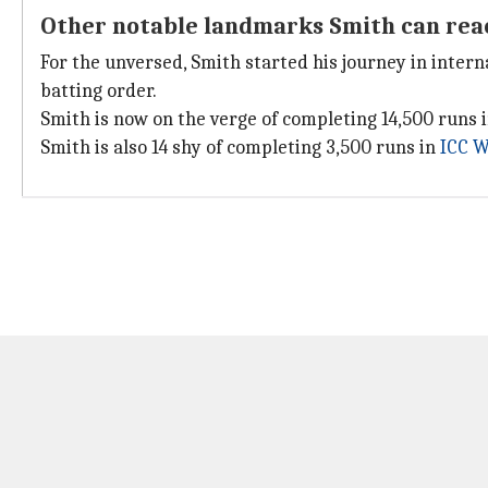
Other notable landmarks Smith can rea
For the unversed, Smith started his journey in inter
batting order.
Smith is now on the verge of completing 14,500 runs i
Smith is also 14 shy of completing 3,500 runs in
ICC W