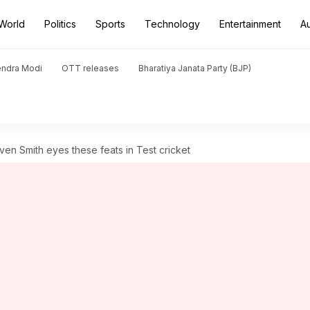
World
Politics
Sports
Technology
Entertainment
A
endra Modi
OTT releases
Bharatiya Janata Party (BJP)
en Smith eyes these feats in Test cricket