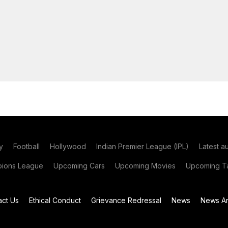
y
Football
Hollywood
Indian Premier League (IPL)
Latest a
ions League
Upcoming Cars
Upcoming Movies
Upcoming Ta
act Us
Ethical Conduct
Grievance Redressal
News
News Ar