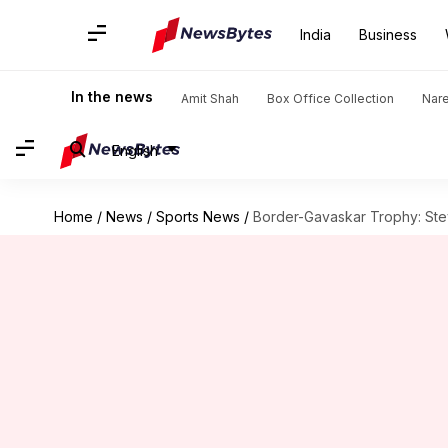
India
Business
In the news
Amit Shah
Box Office Collection
Nar
English
Home
/
News
/
Sports News
/
Border-Gavaskar Trophy: Stev