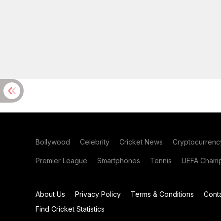
Bollywood
Celebrity
Cricket News
Cryptocurrenc
Premier League
Smartphones
Tennis
UEFA Champ
About Us
Privacy Policy
Terms & Conditions
Cont
Find Cricket Statistics