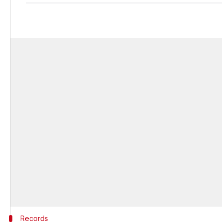
Records