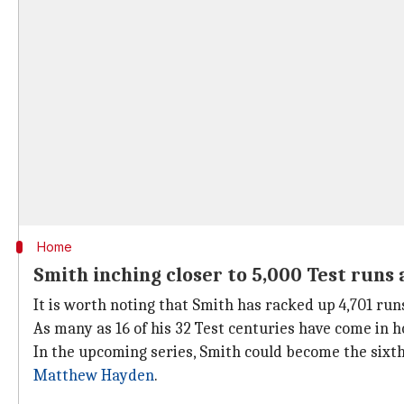
Home
Smith inching closer to 5,000 Test runs
It is worth noting that Smith has racked up 4,701 run
As many as 16 of his 32 Test centuries have come in 
In the upcoming series, Smith could become the sixth
Matthew Hayden
.