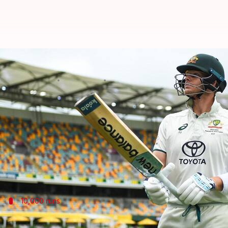
Border-Gavaskar Trophy: Steven S
By
Nov 21, 2024
07:08 pm
Parth Dhall
What's the story
The 2024/25 Border-Gavaskar Trophy will be under
Steven Smith
will once again be the nucleus of Austr
10,000 runs
Smith closes in on 10,000 Test runs