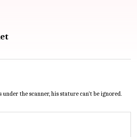
ket
 under the scanner, his stature can't be ignored.