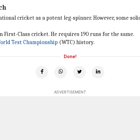
ch
national cricket as a potent leg-spinner. However, some so
n First-Class cricket. He requires 190 runs for the same.
orld Test Championship
(WTC) history.
Done!
ADVERTISEMENT