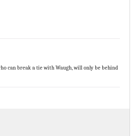
ho can break a tie with Waugh, will only be behind