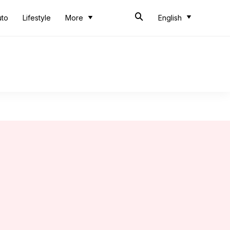
uto
Lifestyle
More
English