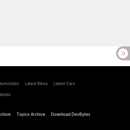
utomobiles
Latest Bikes
Latest Cars
blets
chive
Topics Archive
Download DevBytes