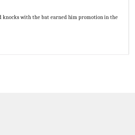
lid knocks with the bat earned him promotion in the