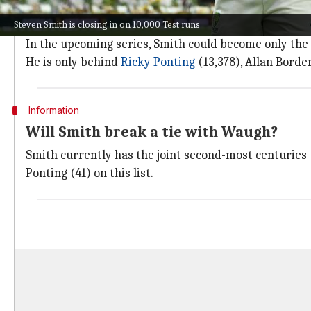
In an already illustrious career spanning over a deca
Steven Smith is closing in on 10,000 Test runs
He averages 56.97, the highest for an Australian batt
In the upcoming series, Smith could become only the 
He is only behind
Ricky Ponting
(13,378), Allan Border
Information
Will Smith break a tie with Waugh?
Smith currently has the joint second-most centuries 
Ponting (41) on this list.