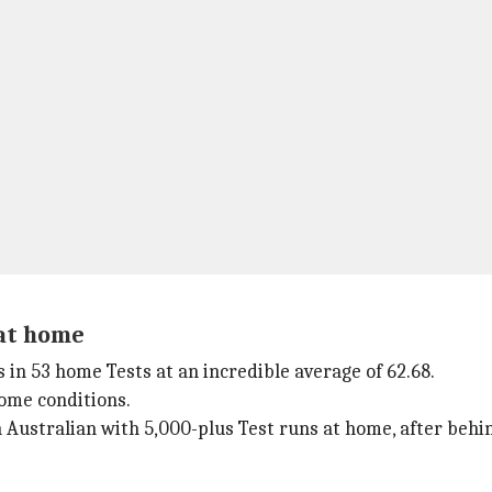
 at home
s in 53 home Tests at an incredible average of 62.68.
home conditions.
 Australian with 5,000-plus Test runs at home, after behi