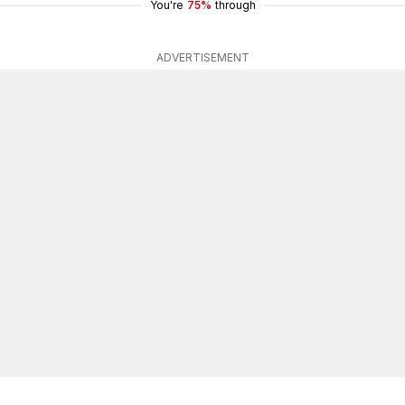
You're
75%
through
ADVERTISEMENT