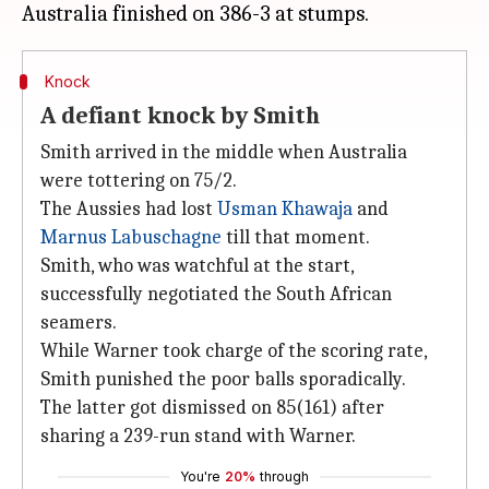
Knock
A defiant knock by Smith
Smith arrived in the middle when Australia
were tottering on 75/2.
The Aussies had lost
Usman Khawaja
and
Marnus Labuschagne
till that moment.
Smith, who was watchful at the start,
successfully negotiated the South African
seamers.
While Warner took charge of the scoring rate,
Smith punished the poor balls sporadically.
The latter got dismissed on 85(161) after
sharing a 239-run stand with Warner.
You're
20%
through