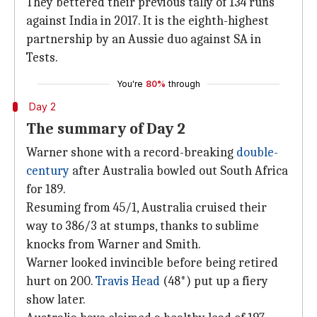
They bettered their previous tally of 134 runs
against India in 2017. It is the eighth-highest
partnership by an Aussie duo against SA in
Tests.
You're
80%
through
Day 2
The summary of Day 2
Warner shone with a record-breaking
double-
century
after Australia bowled out South Africa
for 189.
Resuming from 45/1, Australia cruised their
way to 386/3 at stumps, thanks to sublime
knocks from Warner and Smith.
Warner looked invincible before being retired
hurt on 200.
Travis Head
(48*) put up a fiery
show later.