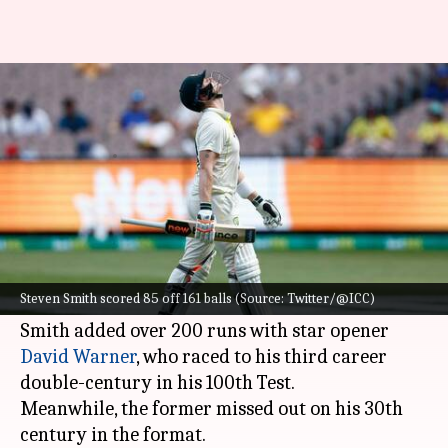
AUS vs SA: Steven Smith hits his
37th Test fifty
By
Dec 27, 2022
02:04 pm
Parth Dhall
What's the story
Steven Smith
slammed his 37th half-century on
Day 2 of the Boxing Day Test against
South
Steven Smith scored 85 off 161 balls (Source: Twitter/@ICC)
Africa
at the Melbourne Cricket Ground.
Smith added over 200 runs with star opener
David Warner
, who raced to his third career
double-century in his 100th Test.
Meanwhile, the former missed out on his 30th
century in the format.