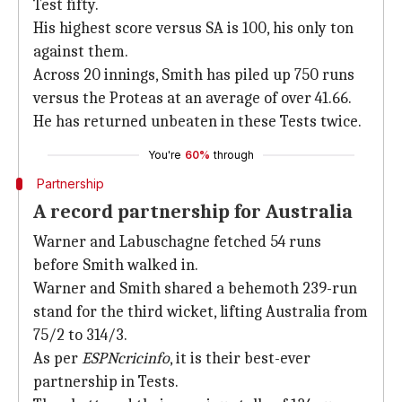
Test fifty.
His highest score versus SA is 100, his only ton
against them.
Across 20 innings, Smith has piled up 750 runs
versus the Proteas at an average of over 41.66.
He has returned unbeaten in these Tests twice.
You're
60%
through
Partnership
A record partnership for Australia
Warner and Labuschagne fetched 54 runs
before Smith walked in.
Warner and Smith shared a behemoth 239-run
stand for the third wicket, lifting Australia from
75/2 to 314/3.
As per
ESPNcricinfo
, it is their best-ever
partnership in Tests.