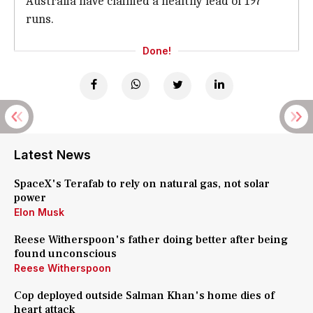
Australia have claimed a healthy lead of 197
runs.
Done!
Latest News
SpaceX's Terafab to rely on natural gas, not solar
power
Elon Musk
Reese Witherspoon's father doing better after being
found unconscious
Reese Witherspoon
Cop deployed outside Salman Khan's home dies of
heart attack