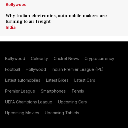
Bollywood
Why Indian electronics, automobile makers are
turning to air freight
India
Bollywood
Celebrity
Cricket News
Cryptocurrency
Football
Hollywood
Indian Premier League (IPL)
Latest automobiles
Latest Bikes
Latest Cars
Premier League
Smartphones
Tennis
UEFA Champions League
Upcoming Cars
Upcoming Movies
Upcoming Tablets