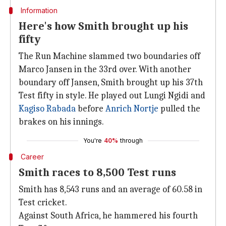
Information
Here's how Smith brought up his
fifty
The Run Machine slammed two boundaries off
Marco Jansen in the 33rd over. With another
boundary off Jansen, Smith brought up his 37th
Test fifty in style. He played out Lungi Ngidi and
Kagiso Rabada
before
Anrich Nortje
pulled the
brakes on his innings.
You're
40%
through
Career
Smith races to 8,500 Test runs
Smith has 8,543 runs and an average of 60.58 in
Test cricket.
Against South Africa, he hammered his fourth