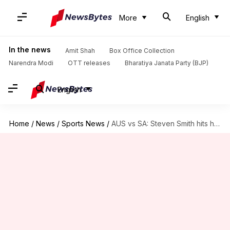
More
English
In the news
Amit Shah
Box Office Collection
Narendra Modi
OTT releases
Bharatiya Janata Party (BJP)
English
Home
/
News
/
Sports News
/
AUS vs SA: Steven Smith hits his 37th Test fifty