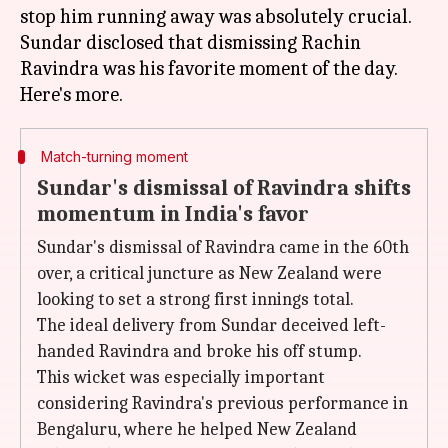
stop him running away was absolutely crucial.
Sundar disclosed that dismissing Rachin
Ravindra was his favorite moment of the day.
Match-turning moment
Sundar's dismissal of Ravindra shifts
momentum in India's favor
Sundar's dismissal of Ravindra came in the 60th
over, a critical juncture as New Zealand were
looking to set a strong first innings total.
The ideal delivery from Sundar deceived left-
handed Ravindra and broke his off stump.
This wicket was especially important
considering Ravindra's previous performance in
Bengaluru, where he helped New Zealand