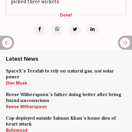
picked three wickets.
Done!
Latest News
SpaceX's Terafab to rely on natural gas, not solar
power
Elon Musk
Reese Witherspoon's father doing better after being
found unconscious
Reese Witherspoon
Cop deployed outside Salman Khan's home dies of
heart attack
Bollywood