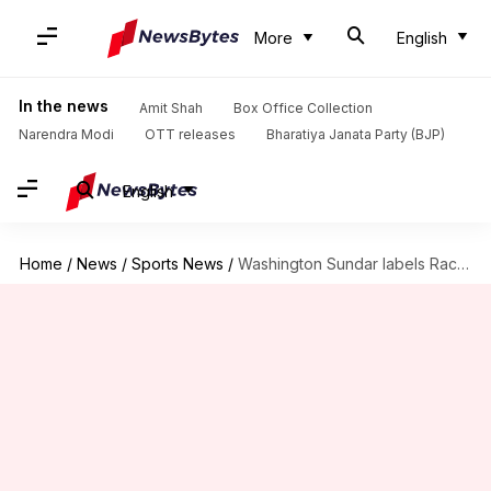
More
English
In the news
Amit Shah
Box Office Collection
Narendra Modi
OTT releases
Bharatiya Janata Party (BJP)
English
Home
/
News
/
Sports News
/
Washington Sundar labels Rachin Ravindra's wicket as his favorite