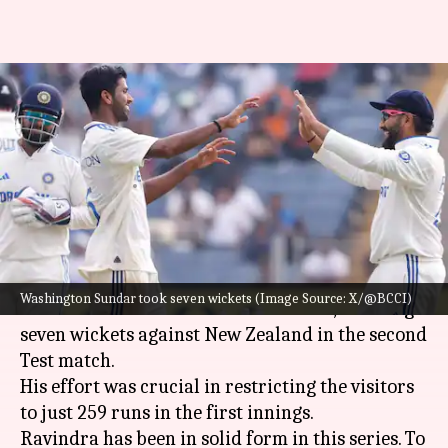
Washington Sundar labels
Rachin Ravindra's wicket as his
favorite
By
Oct 24, 2024
06:47 pm
Rajdeep Saha
What's the story
Indian spinner
Washington Sundar
made a
Washington Sundar took seven wickets (Image Source: X/@BCCI)
sensational comeback to the Test side, claiming
seven wickets against New Zealand in the second
Test match.
His effort was crucial in restricting the visitors
to just 259 runs in the first innings.
Ravindra has been in solid form in this series. To