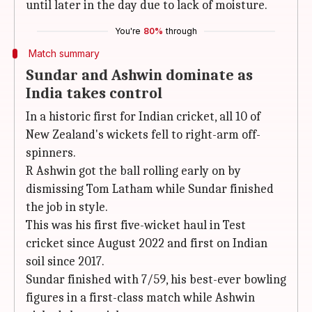
until later in the day due to lack of moisture.
You're
80%
through
Match summary
Sundar and Ashwin dominate as
India takes control
In a historic first for Indian cricket, all 10 of
New Zealand's wickets fell to right-arm off-
spinners.
R Ashwin got the ball rolling early on by
dismissing Tom Latham while Sundar finished
the job in style.
This was his first five-wicket haul in Test
cricket since August 2022 and first on Indian
soil since 2017.
Sundar finished with 7/59, his best-ever bowling
figures in a first-class match while Ashwin