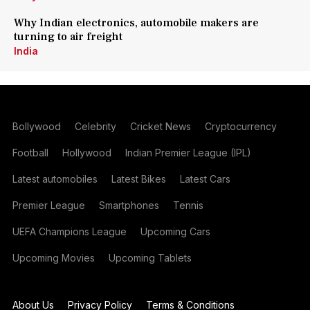
Why Indian electronics, automobile makers are
turning to air freight
India
Bollywood
Celebrity
Cricket News
Cryptocurrency
Football
Hollywood
Indian Premier League (IPL)
Latest automobiles
Latest Bikes
Latest Cars
Premier League
Smartphones
Tennis
UEFA Champions League
Upcoming Cars
Upcoming Movies
Upcoming Tablets
About Us
Privacy Policy
Terms & Conditions