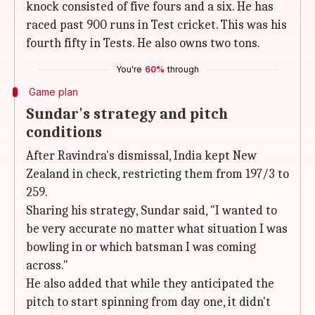
knock consisted of five fours and a six. He has
raced past 900 runs in Test cricket. This was his
fourth fifty in Tests. He also owns two tons.
You're
60%
through
Game plan
Sundar's strategy and pitch
conditions
After Ravindra's dismissal, India kept New
Zealand in check, restricting them from 197/3 to
259.
Sharing his strategy, Sundar said, "I wanted to
be very accurate no matter what situation I was
bowling in or which batsman I was coming
across."
He also added that while they anticipated the
pitch to start spinning from day one, it didn't