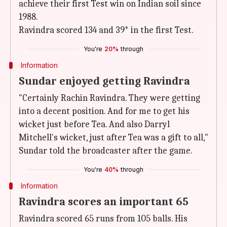
achieve their first Test win on Indian soil since
1988.
Ravindra scored 134 and 39* in the first Test.
You're
20%
through
Information
Sundar enjoyed getting Ravindra
"Certainly Rachin Ravindra. They were getting
into a decent position. And for me to get his
wicket just before Tea. And also Darryl
Mitchell's wicket, just after Tea was a gift to all,"
Sundar told the broadcaster after the game.
You're
40%
through
Information
Ravindra scores an important 65
Ravindra scored 65 runs from 105 balls. His