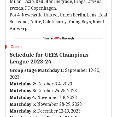
Milan, Lazio, Red Star Belgrade, Braga, Crvena
zvezda, FC Copenhagen.
Pot 4: Newcastle United, Union Berlin, Lens, Real
Sociedad, Celtic, Galatasaray, Young Boys, Royal
Antwerp.
You're
40%
through
Games
Schedule for UEFA Champions
League 2023-24
Group stage Matchday 1:
September 19-20,
2023
Matchday 2:
October 3-4, 2023
Matchday 3:
October 24-25, 2023
Matchday 4:
November 7-8, 2023
Matchday 5:
November 28-29, 2023
Matchday 6:
December 12-13, 2023