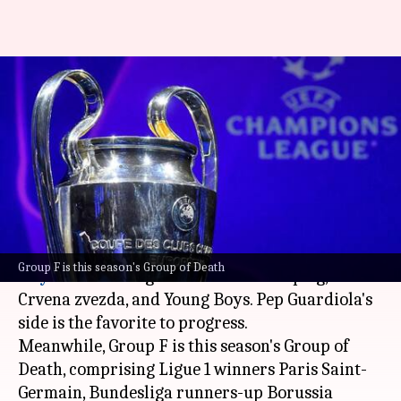
UEFA Champions League 2023-
24: PSG, Dortmund, and Milan
drawn together
By
Aug 31, 2023
10:26 pm
Rajdeep Saha
What's the story
UEFA Champions League
holders
Manchester
Group F is this season's Group of Death
City
will be facing the likes of RB Leipzig, FK
Crvena zvezda, and Young Boys. Pep Guardiola's
side is the favorite to progress.
Meanwhile, Group F is this season's Group of
Death, comprising Ligue 1 winners Paris Saint-
Germain, Bundesliga runners-up Borussia