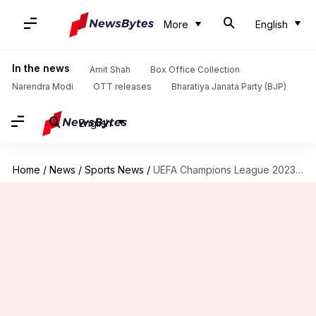
More
English
In the news
Amit Shah
Box Office Collection
Narendra Modi
OTT releases
Bharatiya Janata Party (BJP)
English
Home
/
News
/
Sports News
/
UEFA Champions League 2023-24: PSG, Dortmund, and Milan drawn together