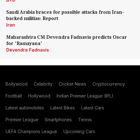
Saudi Arabia braces for possible attacks from Iran-
backed militias: Report
Iran
Maharashtra CM Devendra Fadnavis predicts Oscar
for 'Ramayana'
Devendra Fadnavis
Bollywood
Celebrity
Cricket News
Cryptocurrency
Football
Hollywood
Indian Premier League (IPL)
Latest automobiles
Latest Bikes
Latest Cars
Premier League
Smartphones
Tennis
UEFA Champions League
Upcoming Cars