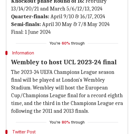
Knockout phase Round of 16:
February
13/14/20/21 and March 5/6/12/13, 2024
Quarter-finals:
April 9/10 & 16/17, 2024
Semi-finals:
April 30 May & 7/8 May 2024
Final: 1 June 2024
You're
60%
through
Information
Wembley to host UCL 2023-24 final
The 2023-24 UEFA Champions League season
final will be played at London's Wembley
Stadium. Wembley will host the European
Cup/Champions League final for a record eighth
time, and the third in the Champions League era
following the 2011 and 2013 finals.
You're
80%
through
Twitter Post