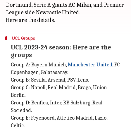
Dortmund, Serie A giants AC Milan, and Premier
League side Newcastle United.
UCL Groups
UCL 2023-24 season: Here are the
groups
Group A: Bayern Munich,
Manchester United
, FC
Copenhagen, Galatasaray.
Group B: Sevilla, Arsenal, PSV, Lens.
Group C: Napoli, Real Madrid, Braga, Union
Berlin.
Group D: Benfica, Inter, RB Salzburg, Real
Sociedad.
Group E: Feyenoord, Atletico Madrid, Lazio,
Celtic.