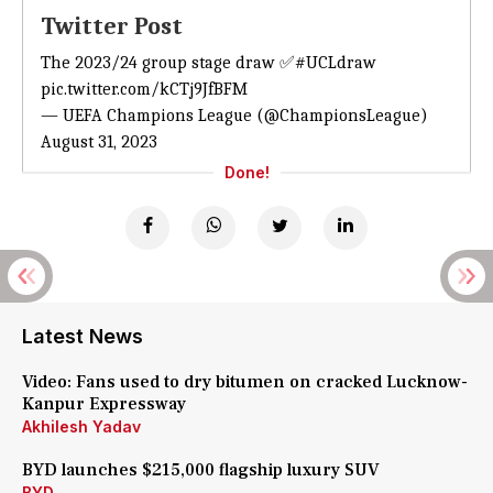
Twitter Post
The 2023/24 group stage draw ✅
#UCLdraw
pic.twitter.com/kCTj9JfBFM
— UEFA Champions League (@ChampionsLeague)
August 31, 2023
Done!
Latest News
Video: Fans used to dry bitumen on cracked Lucknow-
Kanpur Expressway
Akhilesh Yadav
BYD launches $215,000 flagship luxury SUV
BYD