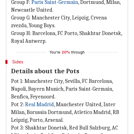
Group F:
Paris Saint-Germain
, Dortmund, Milan,
Newcastle United.
Group G: Manchester City, Leipzig, Crvena
zvezda, Young Boys.
Group H: Barcelona, FC Porto, Shakhtar Donetsk,
Royal Antwerp.
You're
20%
through
Sides
Details about the Pots
Pot 1: Manchester City, Sevilla, FC Barcelona,
Napoli, Bayern Munich, Paris Saint-Germain,
Benfica, Feyenoord.
Pot 2:
Real Madrid
, Manchester United, Inter
Milan, Borussia Dortmund, Atletico Madrid, RB
Leipzig, Porto, Arsenal.
Pot 3: Shakhtar Donetsk, Red Bull Salzburg, AC