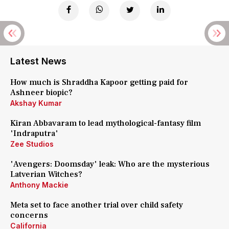
Latest News
How much is Shraddha Kapoor getting paid for
Ashneer biopic?
Akshay Kumar
Kiran Abbavaram to lead mythological-fantasy film
'Indraputra'
Zee Studios
'Avengers: Doomsday' leak: Who are the mysterious
Latverian Witches?
Anthony Mackie
Meta set to face another trial over child safety
concerns
California