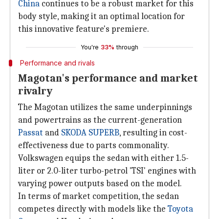
China
continues to be a robust market for this
body style, making it an optimal location for
this innovative feature's premiere.
You're
33%
through
Performance and rivals
Magotan's performance and market
rivalry
The Magotan utilizes the same underpinnings
and powertrains as the current-generation
Passat
and
SKODA SUPERB
, resulting in cost-
effectiveness due to parts commonality.
Volkswagen equips the sedan with either 1.5-
liter or 2.0-liter turbo-petrol 'TSI' engines with
varying power outputs based on the model.
In terms of market competition, the sedan
competes directly with models like the
Toyota