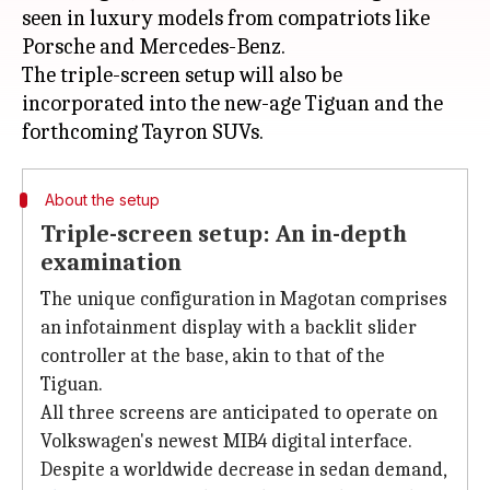
seen in luxury models from compatriots like
Porsche and Mercedes-Benz.
The triple-screen setup will also be
incorporated into the new-age Tiguan and the
About the setup
Triple-screen setup: An in-depth
examination
The unique configuration in Magotan comprises
an infotainment display with a backlit slider
controller at the base, akin to that of the
Tiguan.
All three screens are anticipated to operate on
Volkswagen's newest MIB4 digital interface.
Despite a worldwide decrease in sedan demand,