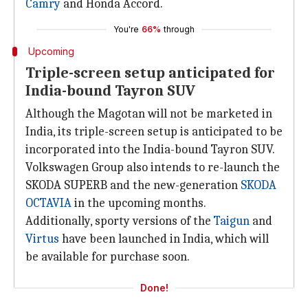
Camry
and Honda Accord.
You're
66%
through
Upcoming
Triple-screen setup anticipated for
India-bound Tayron SUV
Although the Magotan will not be marketed in
India, its triple-screen setup is anticipated to be
incorporated into the India-bound Tayron SUV.
Volkswagen Group also intends to re-launch the
SKODA SUPERB and the new-generation
SKODA
OCTAVIA
in the upcoming months.
Additionally, sporty versions of the
Taigun
and
Virtus
have been launched in India, which will
be available for purchase soon.
Done!