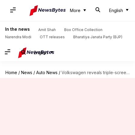
More
English
In the news
Amit Shah
Box Office Collection
Narendra Modi
OTT releases
Bharatiya Janata Party (BJP)
English
Home
/
News
/
Auto News
/
Volkswagen reveals triple-screen feature in new sedan for international markets