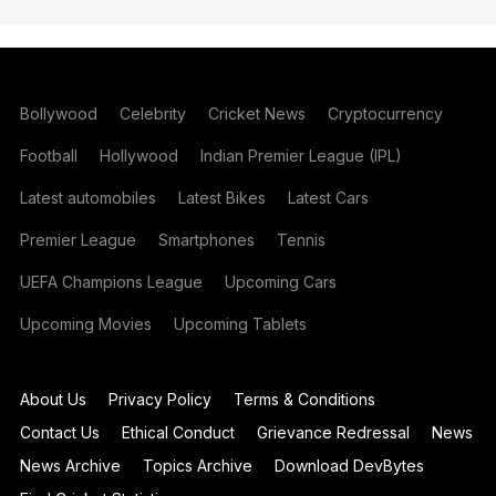
Bollywood
Celebrity
Cricket News
Cryptocurrency
Football
Hollywood
Indian Premier League (IPL)
Latest automobiles
Latest Bikes
Latest Cars
Premier League
Smartphones
Tennis
UEFA Champions League
Upcoming Cars
Upcoming Movies
Upcoming Tablets
About Us
Privacy Policy
Terms & Conditions
Contact Us
Ethical Conduct
Grievance Redressal
News
News Archive
Topics Archive
Download DevBytes