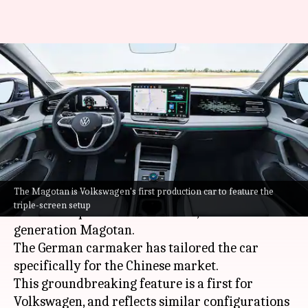
Volkswagen reveals triple-
screen feature in new sedan
for international markets
By
Mar 24, 2024
10:55 am
Pradnesh Naik
What's the story
The Magotan is Volkswagen's first production car to feature the
Volkswagen
has unveiled an innovative triple-
triple-screen setup
screen setup in its newest sedan, the new-
generation Magotan.
The German carmaker has tailored the car
specifically for the Chinese market.
This groundbreaking feature is a first for
Volkswagen, and reflects similar configurations