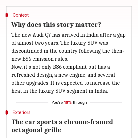
Context
Why does this story matter?
The new Audi Q7 has arrived in India after a gap
of almost two years. The luxury SUV was
discontinued in the country following the then-
new BS6 emission rules.
Now, it's not only BS6 compliant but has a
refreshed design, a new engine, and several
other upgrades. It is expected to increase the
heat in the luxury SUV segment in India.
You're
16%
through
Exteriors
The car sports a chrome-framed
octagonal grille