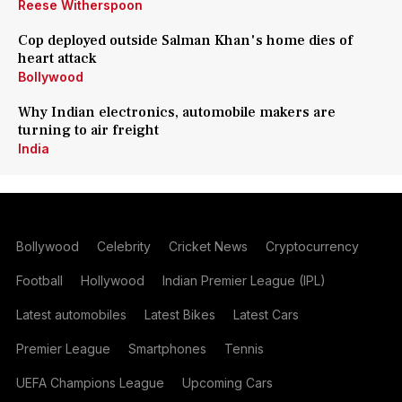
Reese Witherspoon
Cop deployed outside Salman Khan's home dies of
heart attack
Bollywood
Why Indian electronics, automobile makers are
turning to air freight
India
Bollywood
Celebrity
Cricket News
Cryptocurrency
Football
Hollywood
Indian Premier League (IPL)
Latest automobiles
Latest Bikes
Latest Cars
Premier League
Smartphones
Tennis
UEFA Champions League
Upcoming Cars