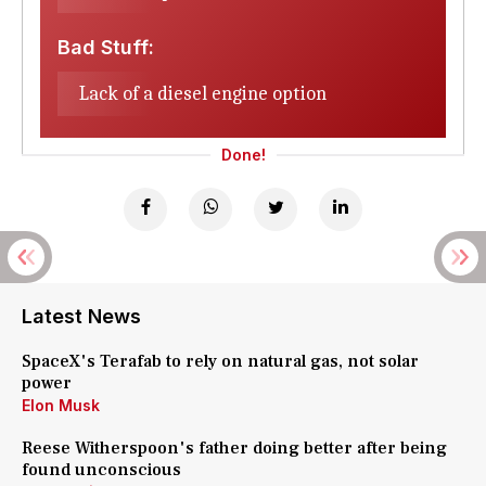
Bad Stuff:
Lack of a diesel engine option
Done!
Latest News
SpaceX's Terafab to rely on natural gas, not solar
power
Elon Musk
Reese Witherspoon's father doing better after being
found unconscious