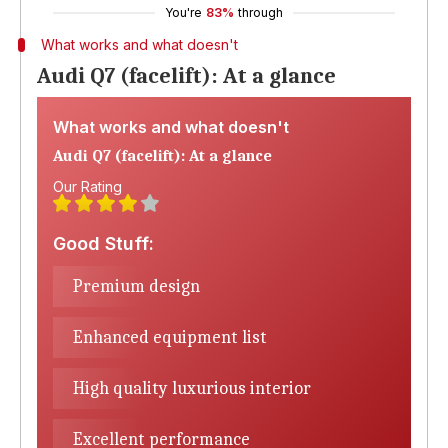
You're
83%
through
What works and what doesn't
Audi Q7 (facelift): At a glance
What works and what doesn't
Audi Q7 (facelift): At a glance
Our Rating
Good Stuff:
Premium design
Enhanced equipment list
High quality luxurious interior
Excellent performance