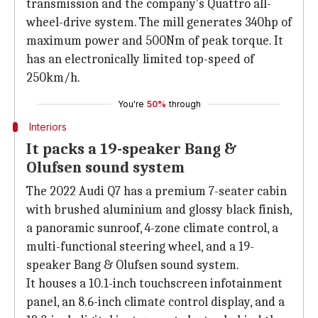
transmission and the company's Quattro all-
wheel-drive system. The mill generates 340hp of
maximum power and 500Nm of peak torque. It
has an electronically limited top-speed of
250km/h.
You're
50%
through
Interiors
It packs a 19-speaker Bang &
Olufsen sound system
The 2022 Audi Q7 has a premium 7-seater cabin
with brushed aluminium and glossy black finish,
a panoramic sunroof, 4-zone climate control, a
multi-functional steering wheel, and a 19-
speaker Bang & Olufsen sound system.
It houses a 10.1-inch touchscreen infotainment
panel, an 8.6-inch climate control display, and a