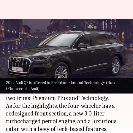
2022 Audi Q7 SUV debuts at Rs.
80 lakh
By
Feb 03, 2022
03:09 pm
Athik Saleh
What's the story
German automaker
Audi
has launched its new
Q7 SUV in India. The 2022 model starts at Rs.
2022 Audi Q7 is offered in Premium Plus and Technology trims
(Photo credit: Audi)
79.99 lakh (ex-showroom) and is available in
two trims: Premium Plus and Technology.
As for the highlights, the four-wheeler has a
redesigned front section, a new 3.0-liter
turbocharged petrol engine, and a luxurious