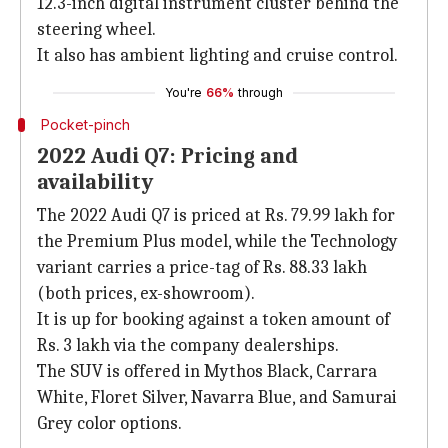
12.3-inch digital instrument cluster behind the
steering wheel.
It also has ambient lighting and cruise control.
You're
66%
through
Pocket-pinch
2022 Audi Q7: Pricing and
availability
The 2022 Audi Q7 is priced at Rs. 79.99 lakh for
the Premium Plus model, while the Technology
variant carries a price-tag of Rs. 88.33 lakh
(both prices, ex-showroom).
It is up for booking against a token amount of
Rs. 3 lakh via the company dealerships.
The SUV is offered in Mythos Black, Carrara
White, Floret Silver, Navarra Blue, and Samurai
Grey color options.