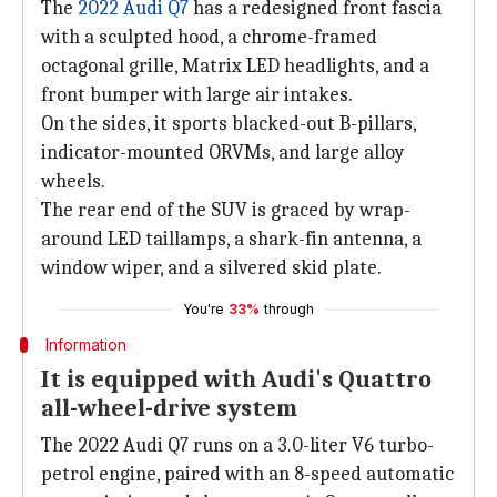
The
2022 Audi Q7
has a redesigned front fascia
with a sculpted hood, a chrome-framed
octagonal grille, Matrix LED headlights, and a
front bumper with large air intakes.
On the sides, it sports blacked-out B-pillars,
indicator-mounted ORVMs, and large alloy
wheels.
The rear end of the SUV is graced by wrap-
around LED taillamps, a shark-fin antenna, a
window wiper, and a silvered skid plate.
You're
33%
through
Information
It is equipped with Audi's Quattro
all-wheel-drive system
The 2022 Audi Q7 runs on a 3.0-liter V6 turbo-
petrol engine, paired with an 8-speed automatic