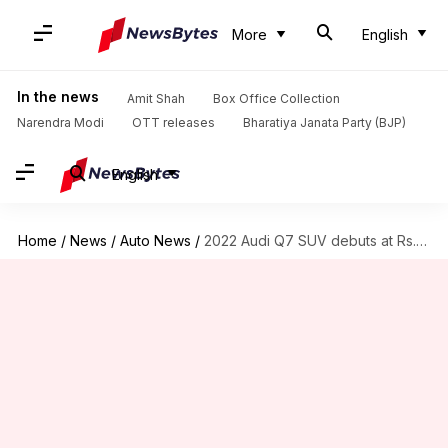
More
English
In the news
Amit Shah
Box Office Collection
Narendra Modi
OTT releases
Bharatiya Janata Party (BJP)
English
Home
/
News
/
Auto News
/
2022 Audi Q7 SUV debuts at Rs. 80 lakh