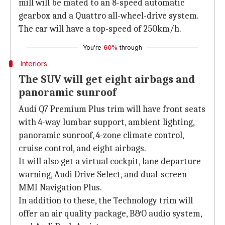
mill will be mated to an 8-speed automatic
gearbox and a Quattro all-wheel-drive system.
The car will have a top-speed of 250km/h.
You're
60%
through
Interiors
The SUV will get eight airbags and
panoramic sunroof
Audi Q7 Premium Plus trim will have front seats
with 4-way lumbar support, ambient lighting,
panoramic sunroof, 4-zone climate control,
cruise control, and eight airbags.
It will also get a virtual cockpit, lane departure
warning, Audi Drive Select, and dual-screen
MMI Navigation Plus.
In addition to these, the Technology trim will
offer an air quality package, B&O audio system,