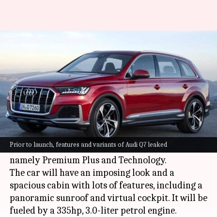
Audi Q7 (facelift) SUV to be
offered in two variants
By
Dec 30, 2021
01:44 pm
Dwaipayan Roy
What's the story
German automaker
Audi
will launch the
facelifted iteration of its Q7 SUV in India next
Prior to launch, features and variants of Audi Q7 leaked
month. It will be available in two trim levels,
namely Premium Plus and Technology.
The car will have an imposing look and a
spacious cabin with lots of features, including a
panoramic sunroof and virtual cockpit. It will be