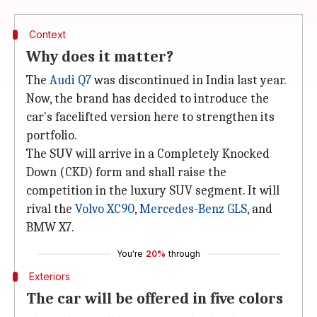
Context
Why does it matter?
The
Audi Q7
was discontinued in India last year.
Now, the brand has decided to introduce the
car's facelifted version here to strengthen its
portfolio.
The SUV will arrive in a Completely Knocked
Down (CKD) form and shall raise the
competition in the luxury SUV segment. It will
rival the
Volvo XC90
,
Mercedes-Benz GLS
, and
BMW X7.
You're
20%
through
Exteriors
The car will be offered in five colors