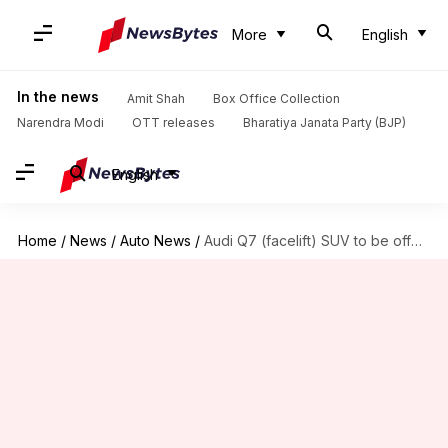
More
English
In the news
Amit Shah
Box Office Collection
Narendra Modi
OTT releases
Bharatiya Janata Party (BJP)
English
Home
/
News
/
Auto News
/
Audi Q7 (facelift) SUV to be offered in two variants