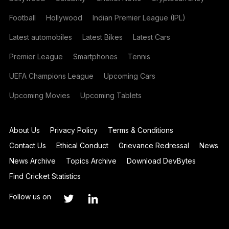
Football
Hollywood
Indian Premier League (IPL)
Latest automobiles
Latest Bikes
Latest Cars
Premier League
Smartphones
Tennis
UEFA Champions League
Upcoming Cars
Upcoming Movies
Upcoming Tablets
About Us
Privacy Policy
Terms & Conditions
Contact Us
Ethical Conduct
Grievance Redressal
News
News Archive
Topics Archive
Download DevBytes
Find Cricket Statistics
Follow us on