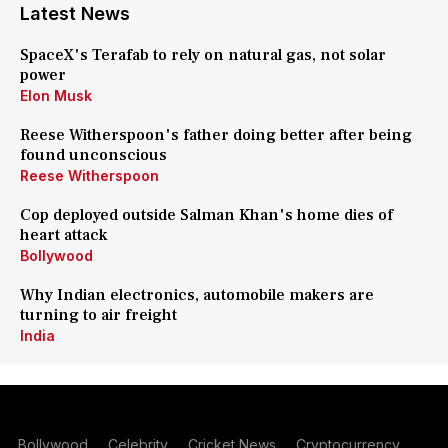
Latest News
SpaceX's Terafab to rely on natural gas, not solar
power
Elon Musk
Reese Witherspoon's father doing better after being
found unconscious
Reese Witherspoon
Cop deployed outside Salman Khan's home dies of
heart attack
Bollywood
Why Indian electronics, automobile makers are
turning to air freight
India
Bollywood
Celebrity
Cricket News
Cryptocurrency