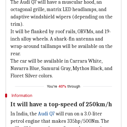
The Audi Q7 will have a muscular hood, an
octagonal grille, matrix LED headlamps, and
adaptive windshield wipers (depending on the
trim).
It will be flanked by roof rails, ORVMs, and 19-
inch alloy wheels. A shark-fin antenna and
wrap-around taillamps will be available on the
rear.
The car will be available in Carrara White,
Navarra Blue, Samurai Gray, Mythos Black, and
Floret Silver colors.
You're
40%
through
Information
It will have a top-speed of 250km/h
In India, the
Audi Q7
will run on a 3.0-liter
petrol engine that makes 335hp/500Nm. The