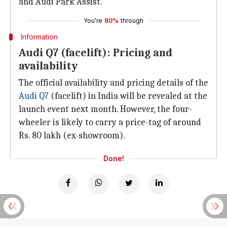
and Audi Park Assist.
You're
80%
through
Information
Audi Q7 (facelift): Pricing and
availability
The official availability and pricing details of the
Audi Q7
(facelift) in India will be revealed at the
launch event next month. However, the four-
wheeler is likely to carry a price-tag of around
Rs. 80 lakh (ex-showroom).
Done!