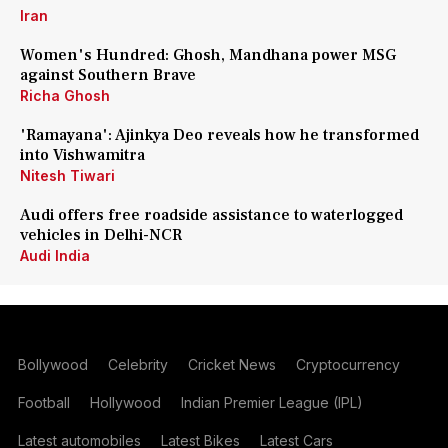
Iran
Women's Hundred: Ghosh, Mandhana power MSG
against Southern Brave
Richa Ghosh
'Ramayana': Ajinkya Deo reveals how he transformed
into Vishwamitra
Nitesh Tiwari
Audi offers free roadside assistance to waterlogged
vehicles in Delhi-NCR
Audi India
Bollywood
Celebrity
Cricket News
Cryptocurrency
Football
Hollywood
Indian Premier League (IPL)
Latest automobiles
Latest Bikes
Latest Cars