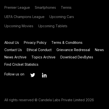
Premier League
Smartphones
Tennis
UEFA Champions League
Upcoming Cars
Upcoming Movies
Upcoming Tablets
About Us
Privacy Policy
Terms & Conditions
Contact Us
Ethical Conduct
Grievance Redressal
News
News Archive
Topics Archive
Download DevBytes
Find Cricket Statistics
Follow us on
All rights reserved © Candela Labs Private Limited 2026