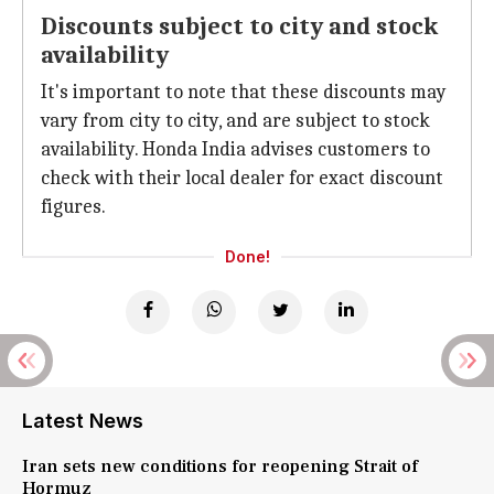
Discounts subject to city and stock
availability
It's important to note that these discounts may
vary from city to city, and are subject to stock
availability. Honda India advises customers to
check with their local dealer for exact discount
figures.
Done!
Latest News
Iran sets new conditions for reopening Strait of
Hormuz