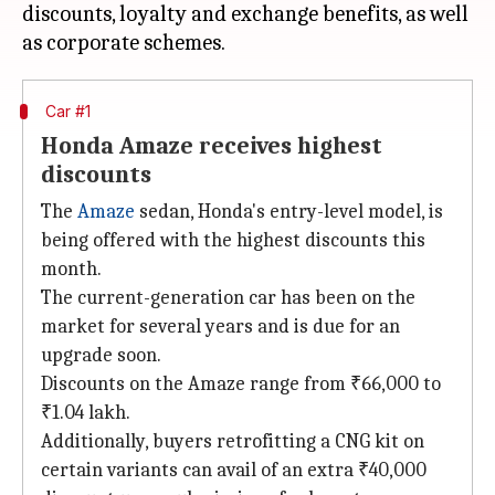
discounts, loyalty and exchange benefits, as well
Car #1
Honda Amaze receives highest
discounts
The
Amaze
sedan, Honda's entry-level model, is
being offered with the highest discounts this
month.
The current-generation car has been on the
market for several years and is due for an
upgrade soon.
Discounts on the Amaze range from ₹66,000 to
₹1.04 lakh.
Additionally, buyers retrofitting a CNG kit on
certain variants can avail of an extra ₹40,000