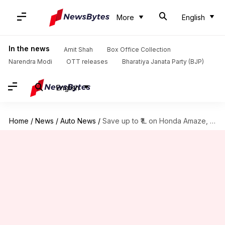
More
English
In the news
Amit Shah
Box Office Collection
Narendra Modi
OTT releases
Bharatiya Janata Party (BJP)
English
Home
/
News
/
Auto News
/
Save up to ₹1L on Honda Amaze, City this July