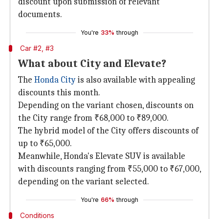
discount upon submission of relevant
documents.
You're
33%
through
Car #2, #3
What about City and Elevate?
The
Honda City
is also available with appealing
discounts this month.
Depending on the variant chosen, discounts on
the City range from ₹68,000 to ₹89,000.
The hybrid model of the City offers discounts of
up to ₹65,000.
Meanwhile, Honda's Elevate SUV is available
with discounts ranging from ₹55,000 to ₹67,000,
depending on the variant selected.
You're
66%
through
Conditions