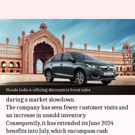
Save up to ₹1L on Honda Amaze,
City this July
By
Jul 02, 2024
03:28 pm
Dwaipayan Roy
What's the story
Honda
is offering significant discounts and
benefits on all its models, including the Amaze,
Honda India is offering discounts to boost sales
City, and Elevate, in an effort to stimulate sales
during a market slowdown.
The company has seen fewer customer visits and
an increase in unsold inventory.
Consequently, it has extended its June 2024
benefits into July, which encompass cash