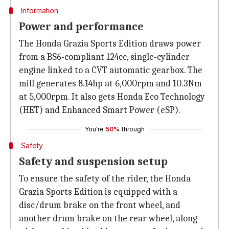
Information
Power and performance
The Honda Grazia Sports Edition draws power
from a BS6-compliant 124cc, single-cylinder
engine linked to a CVT automatic gearbox. The
mill generates 8.14hp at 6,000rpm and 10.3Nm
at 5,000rpm. It also gets Honda Eco Technology
(HET) and Enhanced Smart Power (eSP).
You're
50%
through
Safety
Safety and suspension setup
To ensure the safety of the rider, the Honda
Grazia Sports Edition is equipped with a
disc/drum brake on the front wheel, and
another drum brake on the rear wheel, along