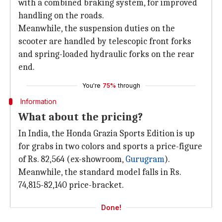
with a combined braking system, for improved
handling on the roads.
Meanwhile, the suspension duties on the
scooter are handled by telescopic front forks
and spring-loaded hydraulic forks on the rear
end.
You're
75%
through
Information
What about the pricing?
In India, the Honda Grazia Sports Edition is up
for grabs in two colors and sports a price-figure
of Rs. 82,564 (ex-showroom,
Gurugram
).
Meanwhile, the standard model falls in Rs.
74,815-82,140 price-bracket.
Done!