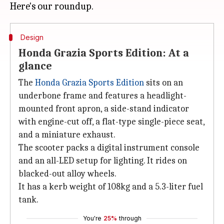
Design
Honda Grazia Sports Edition: At a
glance
The
Honda Grazia Sports Edition
sits on an
underbone frame and features a headlight-
mounted front apron, a side-stand indicator
with engine-cut off, a flat-type single-piece seat,
and a miniature exhaust.
The scooter packs a digital instrument console
and an all-LED setup for lighting. It rides on
blacked-out alloy wheels.
It has a kerb weight of 108kg and a 5.3-liter fuel
tank.
You're
25%
through