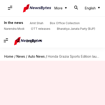
More
English
In the news
Amit Shah
Box Office Collection
Narendra Modi
OTT releases
Bharatiya Janata Party (BJP)
English
Home
/
News
/
Auto News
/
Honda Grazia Sports Edition launched in India at Rs. 82,500