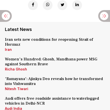
Latest News
Iran sets new conditions for reopening Strait of
Hormuz
Iran
Women's Hundred: Ghosh, Mandhana power MSG
against Southern Brave
Richa Ghosh
'Ramayana': Ajinkya Deo reveals how he transformed
into Vishwamitra
Nitesh Tiwari
Audi offers free roadside assistance to waterlogged
vehicles in Delhi-NCR
Audi India