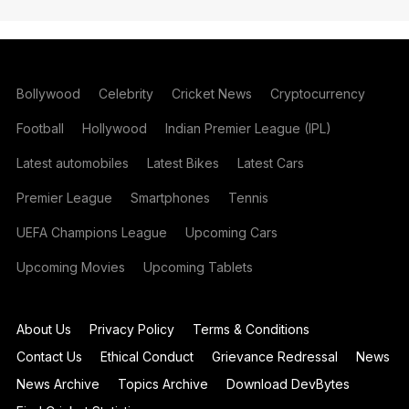
Bollywood
Celebrity
Cricket News
Cryptocurrency
Football
Hollywood
Indian Premier League (IPL)
Latest automobiles
Latest Bikes
Latest Cars
Premier League
Smartphones
Tennis
UEFA Champions League
Upcoming Cars
Upcoming Movies
Upcoming Tablets
About Us
Privacy Policy
Terms & Conditions
Contact Us
Ethical Conduct
Grievance Redressal
News
News Archive
Topics Archive
Download DevBytes