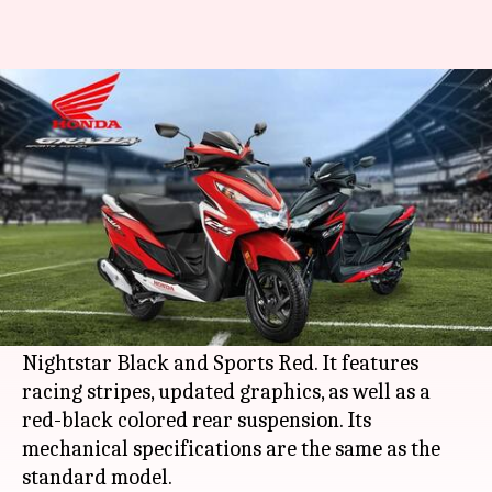
Honda Grazia Sports Edition
launched in India at Rs. 82,500
By
Jan 18, 2021
09:17 pm
Dwaipayan Roy
What's the story
Japanese automaker
Honda
has launched a new
Sports Edition of its
Grazia
scooter in India.
The new variant comes in two colors- Pearl
Nightstar Black and Sports Red. It features
racing stripes, updated graphics, as well as a
red-black colored rear suspension. Its
mechanical specifications are the same as the
standard model.