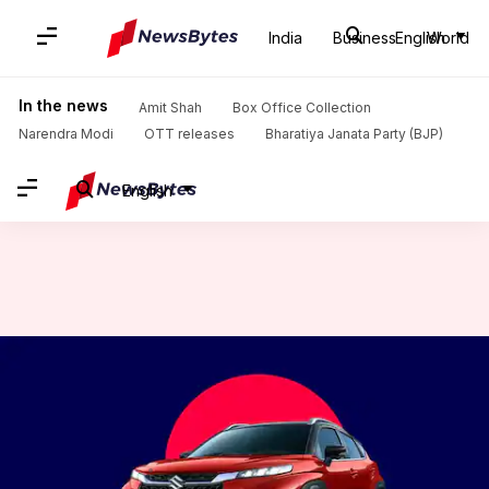
India
Business
English
World
Home
/
News
/
Auto News
/
Maruti Suzuki Fronx becomes costlier in India: Check updated pricing
In the news
Amit Shah
Box Office Collection
Narendra Modi
OTT releases
Bharatiya Janata Party (BJP)
English
Maruti Suzuki Fronx becomes
costlier in India: Check
updated pricing
By
Feb 04, 2024
12:12 pm
Pradnesh Naik