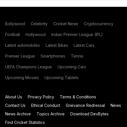
Bollywood
Celebrity
Cricket News
Cryptocurrency
Football
Hollywood
Indian Premier League (IPL)
Latest automobiles
Latest Bikes
Latest Cars
Premier League
Smartphones
Tennis
UEFA Champions League
Upcoming Cars
Upcoming Movies
Upcoming Tablets
About Us
Privacy Policy
Terms & Conditions
Contact Us
Ethical Conduct
Grievance Redressal
News
News Archive
Topics Archive
Download DevBytes
Find Cricket Statistics