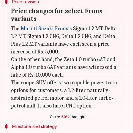
Price revision
Price changes for select Fronx
variants
The
Maruti Suzuki Fronx
's Sigma 1.2 MT, Delta
1.2 MT, Sigma 1.2 CNG, Delta 1.2 CNG, and Delta
Plus 1.2 MT variants have each seen a price
increase of Rs. 5,000.
On the other hand, the Zeta 1.0 turbo 6AT and
Alpha 1.0 turbo 6AT variants have witnessed a
hike of Rs. 10,000 each.
The coupe-SUV offers two capable powertrain
options for customers: a 1.2-liter naturally-
aspirated petrol motor and a 1.0-liter turbo-
petrol mill. It also has a CNG option.
You're
50%
through
Milestone and strategy