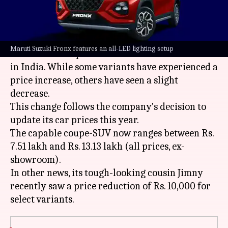
What's the story
India's most popular automaker,
Maruti Suzuki
,
Maruti Suzuki Fronx features an all-LED lighting setup
has revised the prices of its Fronx mid-size SUV
in India. While some variants have experienced a
price increase, others have seen a slight
decrease.
This change follows the company's decision to
update its car prices this year.
The capable coupe-SUV now ranges between Rs.
7.51 lakh and Rs. 13.13 lakh (all prices, ex-
showroom).
In other news, its tough-looking cousin Jimny
recently saw a price reduction of Rs. 10,000 for