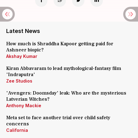
Latest News
How much is Shraddha Kapoor getting paid for
Ashneer biopic?
Akshay Kumar
Kiran Abbavaram to lead mythological-fantasy film
'Indraputra'
Zee Studios
'Avengers: Doomsday' leak: Who are the mysterious
Latverian Witches?
Anthony Mackie
Meta set to face another trial over child safety
concerns
California