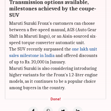
Transmission options available,
milestones achieved by the coupe-
SUV
Maruti Suzuki Fronx's customers can choose
between a five-speed manual, AGS (Auto Gear
Shift in Maruti lingo), or an Aisin-sourced six-
speed torque converter automatic unit.
The SUV recently surpassed the
one lakh unit
sales milestone in India
and offered discounts
of up to Rs. 20,000 in January.
Maruti Suzuki is also considering introducing
higher variants for the Fronx's 1.2-liter engine
models, as it continues to be a popular choice
among buyers in the country.
Done!