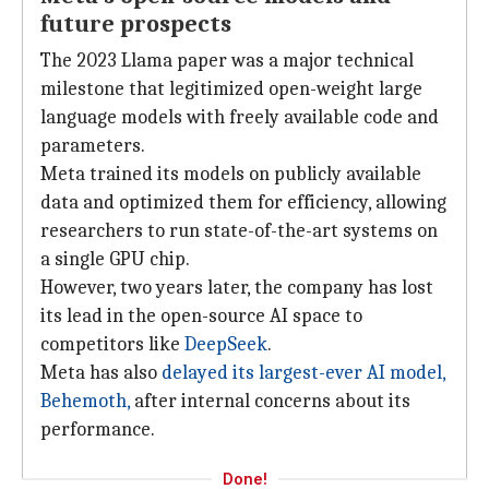
future prospects
The 2023 Llama paper was a major technical
milestone that legitimized open-weight large
language models with freely available code and
parameters.
Meta trained its models on publicly available
data and optimized them for efficiency, allowing
researchers to run state-of-the-art systems on
a single GPU chip.
However, two years later, the company has lost
its lead in the open-source AI space to
competitors like
DeepSeek
.
Meta has also
delayed its largest-ever AI model,
Behemoth,
after internal concerns about its
performance.
Done!