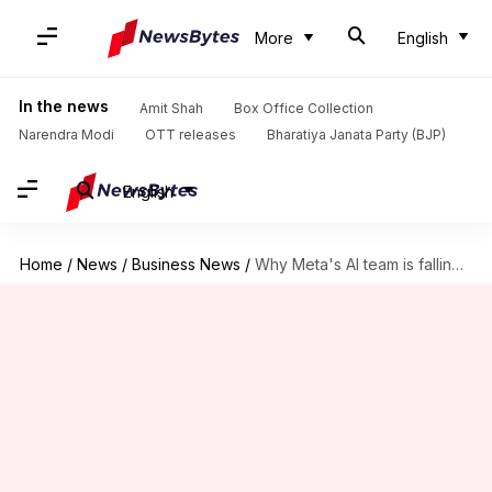
More
English
In the news
Amit Shah
Box Office Collection
Narendra Modi
OTT releases
Bharatiya Janata Party (BJP)
English
Home
/
News
/
Business News
/
Why Meta's AI team is falling apart