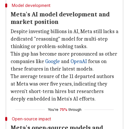
Model development
Meta's AI model development and
market position
Despite investing billions in AI, Meta still lacks a
dedicated "reasoning" model for multi-step
thinking or problem-solving tasks.
This gap has become more pronounced as other
companies like
Google
and
OpenAI
focus on
these features in their latest models.
The average tenure of the 11 departed authors
at Meta was over five years, indicating they
weren't short-term hires but researchers
deeply embedded in Meta's AI efforts.
You're
75%
through
Open-source impact
Meta's open-source models and