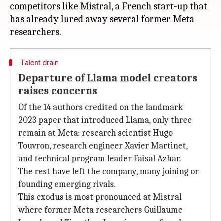
competitors like Mistral, a French start-up that
has already lured away several former Meta
Talent drain
Departure of Llama model creators
raises concerns
Of the 14 authors credited on the landmark
2023 paper that introduced Llama, only three
remain at Meta: research scientist Hugo
Touvron, research engineer Xavier Martinet,
and technical program leader Faisal Azhar.
The rest have left the company, many joining or
founding emerging rivals.
This exodus is most pronounced at Mistral
where former Meta researchers Guillaume