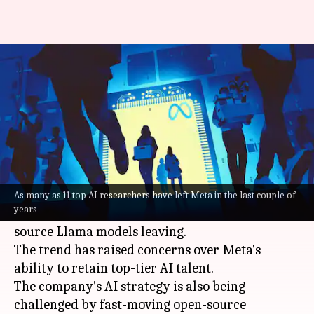
Why Meta's AI team is falling
apart
By
May 27, 2025
10:45 am
Mudit Dube
What's the story
Meta
's artificial intelligence (AI) team has
witnessed a significant talent exodus, with many
As many as 11 top AI researchers have left Meta in the last couple of
years
key researchers behind the company's open-
source Llama models leaving.
The trend has raised concerns over Meta's
ability to retain top-tier AI talent.
The company's AI strategy is also being
challenged by fast-moving open-source