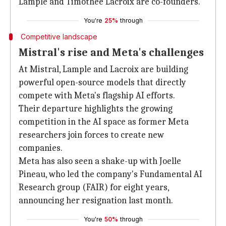
Lample and Timothee Lacroix are co-founders.
You're
25%
through
Competitive landscape
Mistral's rise and Meta's challenges
At Mistral, Lample and Lacroix are building
powerful open-source models that directly
compete with Meta's flagship AI efforts.
Their departure highlights the growing
competition in the AI space as former Meta
researchers join forces to create new
companies.
Meta has also seen a shake-up with Joelle
Pineau, who led the company's Fundamental AI
Research group (FAIR) for eight years,
announcing her resignation last month.
You're
50%
through