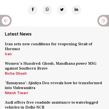
Latest News
Iran sets new conditions for reopening Strait of
Hormuz
Iran
Women's Hundred: Ghosh, Mandhana power MSG
against Southern Brave
Richa Ghosh
'Ramayana': Ajinkya Deo reveals how he transformed
into Vishwamitra
Nitesh Tiwari
Audi offers free roadside assistance to waterlogged
vehicles in Delhi-NCR