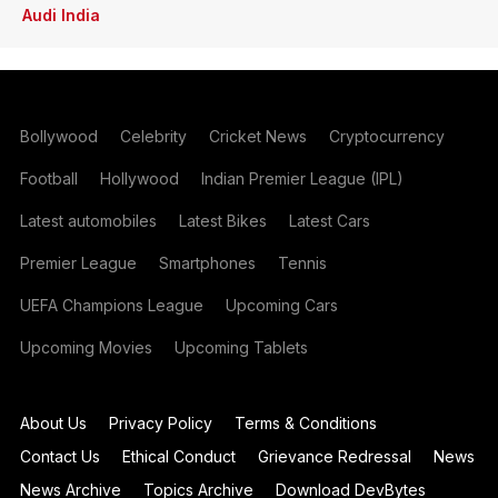
Audi India
Bollywood
Celebrity
Cricket News
Cryptocurrency
Football
Hollywood
Indian Premier League (IPL)
Latest automobiles
Latest Bikes
Latest Cars
Premier League
Smartphones
Tennis
UEFA Champions League
Upcoming Cars
Upcoming Movies
Upcoming Tablets
About Us
Privacy Policy
Terms & Conditions
Contact Us
Ethical Conduct
Grievance Redressal
News
News Archive
Topics Archive
Download DevBytes