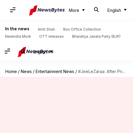
More
English
In the news
Amit Shah
Box Office Collection
Narendra Modi
OTT releases
Bharatiya Janata Party (BJP)
English
Home
/
News
/
Entertainment News
/
#JeeLeZaraa: After Priyanka's rumored exit, Twitter wants Deepika to join