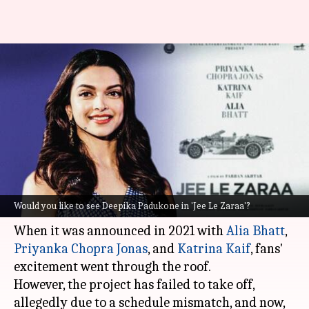
#JeeLeZaraa: After Priyanka's
rumored exit, Twitter wants
Deepika to join
By
Jul 01, 2023
01:48 pm
Isha Sharma
What's the story
Farhan Akhtar
's
Jee Le Zaraa
is a case like no
Would you like to see Deepika Padukone in 'Jee Le Zaraa'?
other.
When it was announced in 2021 with
Alia Bhatt
,
Priyanka Chopra Jonas
, and
Katrina Kaif
, fans'
excitement went through the roof.
However, the project has failed to take off,
allegedly due to a schedule mismatch, and now,