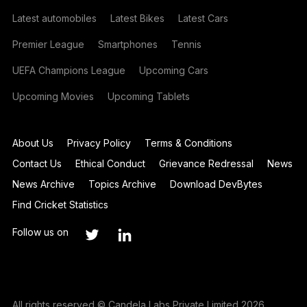
Latest automobiles
Latest Bikes
Latest Cars
Premier League
Smartphones
Tennis
UEFA Champions League
Upcoming Cars
Upcoming Movies
Upcoming Tablets
About Us
Privacy Policy
Terms & Conditions
Contact Us
Ethical Conduct
Grievance Redressal
News
News Archive
Topics Archive
Download DevBytes
Find Cricket Statistics
Follow us on
All rights reserved © Candela Labs Private Limited 2026