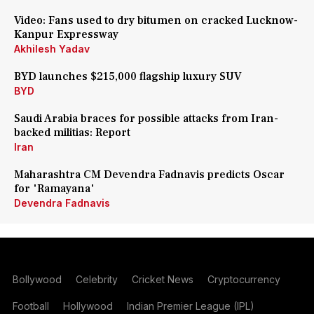
Video: Fans used to dry bitumen on cracked Lucknow-
Kanpur Expressway
Akhilesh Yadav
BYD launches $215,000 flagship luxury SUV
BYD
Saudi Arabia braces for possible attacks from Iran-
backed militias: Report
Iran
Maharashtra CM Devendra Fadnavis predicts Oscar
for 'Ramayana'
Devendra Fadnavis
Bollywood
Celebrity
Cricket News
Cryptocurrency
Football
Hollywood
Indian Premier League (IPL)