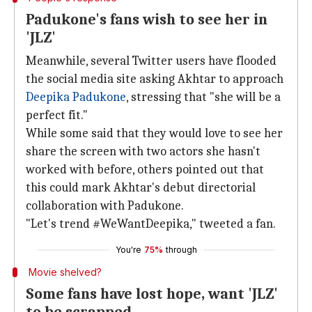
Padukone's fans wish to see her in
'JLZ'
Meanwhile, several Twitter users have flooded
the social media site asking Akhtar to approach
Deepika Padukone
, stressing that "she will be a
perfect fit."
While some said that they would love to see her
share the screen with two actors she hasn't
worked with before, others pointed out that
this could mark Akhtar's debut directorial
collaboration with Padukone.
"Let's trend #WeWantDeepika," tweeted a fan.
You're
75%
through
Movie shelved?
Some fans have lost hope, want 'JLZ'