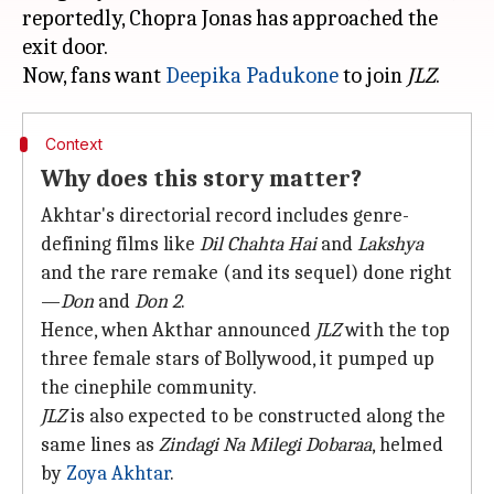
reportedly, Chopra Jonas has approached the
exit door.
Now, fans want
Deepika Padukone
to join
JLZ
Context
Why does this story matter?
Akhtar's directorial record includes genre-
defining films like
Dil Chahta Hai
and
Lakshya
and the rare remake (and its sequel) done right
—
Don
and
Don 2
.
Hence, when Akthar announced
JLZ
with the top
three female stars of Bollywood, it pumped up
the cinephile community.
JLZ
is also expected to be constructed along the
same lines as
Zindagi Na Milegi Dobaraa
, helmed
by
Zoya Akhtar
.