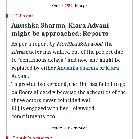
You're
25%
through
PCJ's exit
Anushka Sharma, Kiara Advani
might be approached: Reports
As per a report by
Movified Bollywood
, the
Aitraaz
actor has walked out of the project due
to "continuous delays," and now, she might be
replaced by either
Anushka Sharma
or
Kiara
Advani
.
To provide background, the film has failed to go
on floors allegedly because the schedules of the
three actors never coincided well.
PCJ is engaged with her Hollywood
commitments, too.
You're
50%
through
People's response