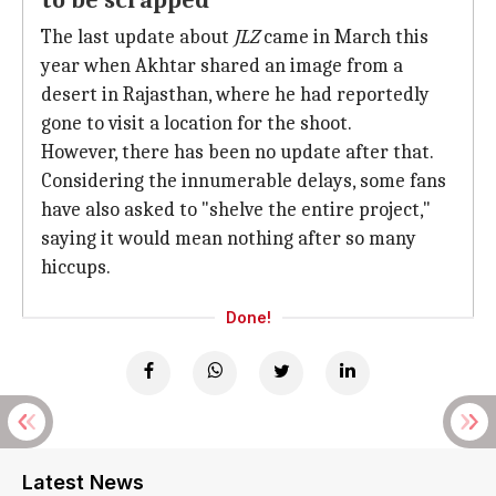
to be scrapped
The last update about
JLZ
came in March this
year when Akhtar shared an image from a
desert in Rajasthan, where he had reportedly
gone to visit a location for the shoot.
However, there has been no update after that.
Considering the innumerable delays, some fans
have also asked to "shelve the entire project,"
saying it would mean nothing after so many
hiccups.
Done!
Latest News