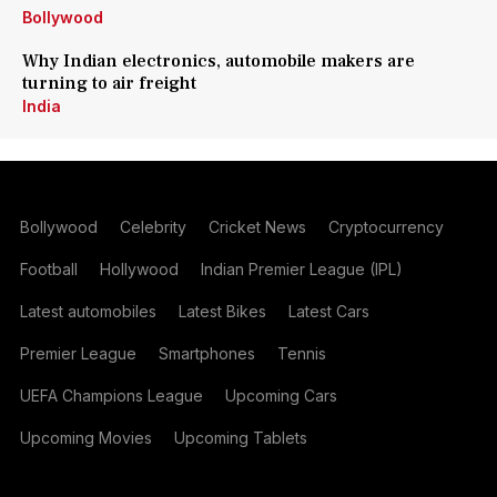
Bollywood
Why Indian electronics, automobile makers are
turning to air freight
India
Bollywood
Celebrity
Cricket News
Cryptocurrency
Football
Hollywood
Indian Premier League (IPL)
Latest automobiles
Latest Bikes
Latest Cars
Premier League
Smartphones
Tennis
UEFA Champions League
Upcoming Cars
Upcoming Movies
Upcoming Tablets