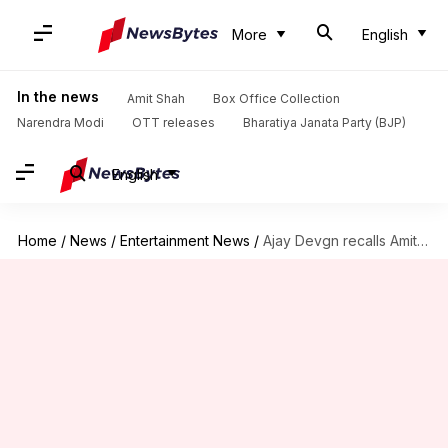
More
English
In the news
Amit Shah
Box Office Collection
Narendra Modi
OTT releases
Bharatiya Janata Party (BJP)
English
Home
/
News
/
Entertainment News
/
Ajay Devgn recalls Amitabh Bachchan sustaining injury during 'Major Saab'