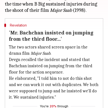
the time when B Big sustained injuries during
the shoot of their film
Major Saab
Revelation
'Mr. Bachchan insisted on jumping
from the third floor...'
The two actors shared screen space in the
drama film
Major Saab
.
Devgn recalled the incident and stated that
Bachchan insisted on jumping from the third
floor for the action sequence.
He elaborated, "I told him to not do this shot
and we can work it out with duplicates. We both
were supposed to jump and he insisted we'll do
it. We sustained injuries."
You're
20%
through