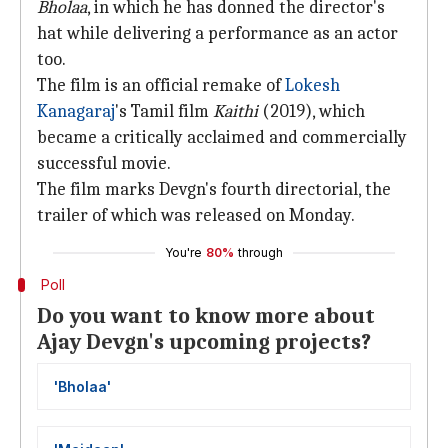
Bholaa
, in which he has donned the director's
hat while delivering a performance as an actor
too.
The film is an official remake of
Lokesh
Kanagaraj
's Tamil film
Kaithi
(2019), which
became a critically acclaimed and commercially
successful movie.
The film marks Devgn's fourth directorial, the
trailer of which was released on Monday.
You're
80%
through
Poll
Do you want to know more about
Ajay Devgn's upcoming projects?
'Bholaa'