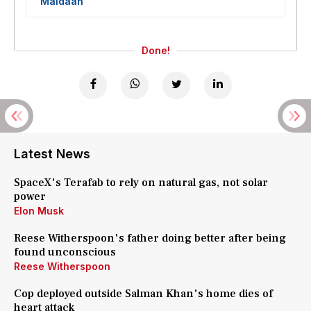
'Maidaan'
Done!
Latest News
SpaceX's Terafab to rely on natural gas, not solar
power
Elon Musk
Reese Witherspoon's father doing better after being
found unconscious
Reese Witherspoon
Cop deployed outside Salman Khan's home dies of
heart attack