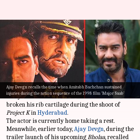
Ajay Devgn recalls Amitabh
Bachchan sustaining injury
during 'Major Saab'
By
Mar 06, 2023
06:40 pm
Tanvi Gupta
What's the story
Ajay Devgn recalls the time when Amitabh Bachchan sustained
On Monday, megastar
Amitabh Bachchan
got
injuries during the action sequence of the 1998 film 'Major Saab'
everyone worried when he shared that he has
broken his rib cartilage during the shoot of
Project K
in
Hyderabad
.
The actor is currently home taking a rest.
Meanwhile, earlier today,
Ajay Devgn
, during the
trailer launch of his upcoming
Bholaa
, recalled