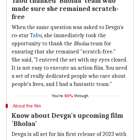
Tabu thanked 'Bholaa' team who
made sure she remained scratch-
free
When the same question was asked to Devgn's
co-star
Tabu
, she immediately took the
opportunity to thank the
Bholaa
team for
ensuring that she remained "scratch-free."
She said, "I entered the set with my eyes closed.
It is not easy to execute an action film. You need
a set of really dedicated people who care about
people's lives, and I had a fantastic team."
You're
60%
through
About the film
Know about Devgn's upcoming film
'Bholaa'
Devgn is all set for his first release of 2023 with