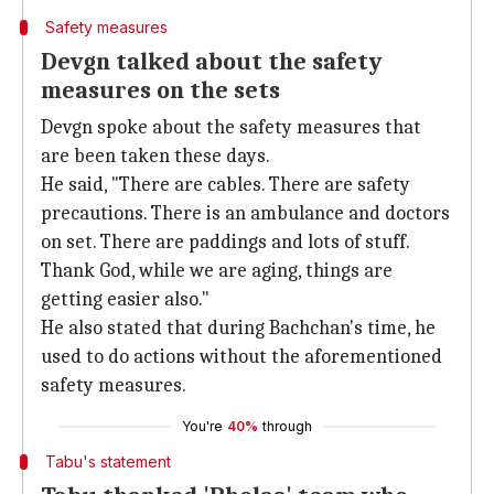
Safety measures
Devgn talked about the safety
measures on the sets
Devgn spoke about the safety measures that
are been taken these days.
He said, "There are cables. There are safety
precautions. There is an ambulance and doctors
on set. There are paddings and lots of stuff.
Thank God, while we are aging, things are
getting easier also."
He also stated that during Bachchan's time, he
used to do actions without the aforementioned
safety measures.
You're
40%
through
Tabu's statement