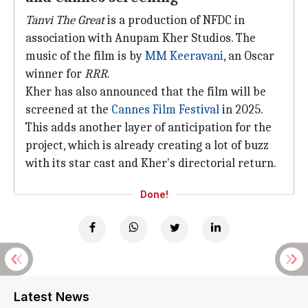
Tanvi The Great
is a production of NFDC in
association with Anupam Kher Studios. The
music of the film is by
MM Keeravani
, an Oscar
winner for
RRR
.
Kher has also announced that the film will be
screened at the
Cannes Film Festival
in 2025.
This adds another layer of anticipation for the
project, which is already creating a lot of buzz
with its star cast and Kher's directorial return.
Done!
Latest News