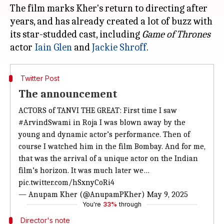
The film marks Kher's return to directing after
years, and has already created a lot of buzz with
its star-studded cast, including
Game of Thrones
actor
Iain
Glen
and
Jackie Shroff
Twitter Post
The announcement
ACTORS of TANVI THE GREAT: First time I saw
#ArvindSwami
in Roja I was blown away by the
young and dynamic actor’s performance. Then of
course I watched him in the film Bombay. And for me,
that was the arrival of a unique actor on the Indian
film’s horizon. It was much later we…
pic.twitter.com/hSxnyCoRi4
— Anupam Kher (@AnupamPKher)
May 9, 2025
You're
33%
through
Director's note