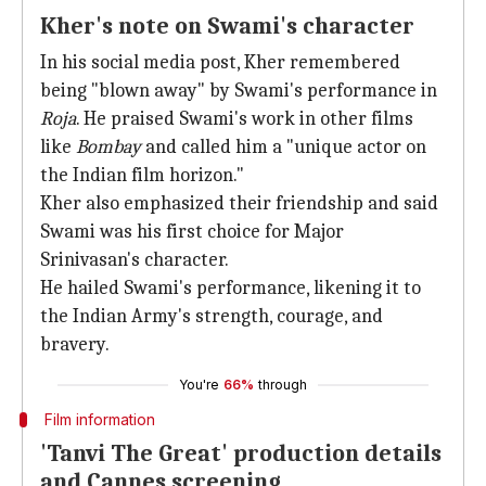
Kher's note on Swami's character
In his social media post, Kher remembered
being "blown away" by Swami's performance in
Roja
. He praised Swami's work in other films
like
Bombay
and called him a "unique actor on
the Indian film horizon."
Kher also emphasized their friendship and said
Swami was his first choice for Major
Srinivasan's character.
He hailed Swami's performance, likening it to
the Indian Army's strength, courage, and
bravery.
You're
66%
through
Film information
'Tanvi The Great' production details
and Cannes screening