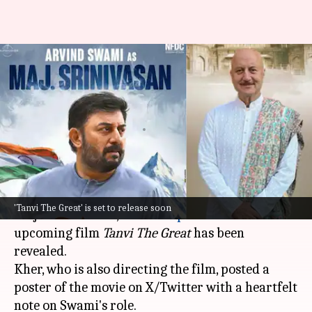
Arvind Swami's 'Major
Srinivasan' unveiled in
Anupam's 'Tanvi The Great'
By
May 09, 2025
04:56 pm
Vinita Jain
What's the story
The first look at
Arvind Swami
's character,
'Tanvi The Great' is set to release soon
Major Srinivasan, from
Anupam Kher
's
upcoming film
Tanvi The Great
has been
revealed.
Kher, who is also directing the film, posted a
poster of the movie on X/Twitter with a heartfelt
note on Swami's role.