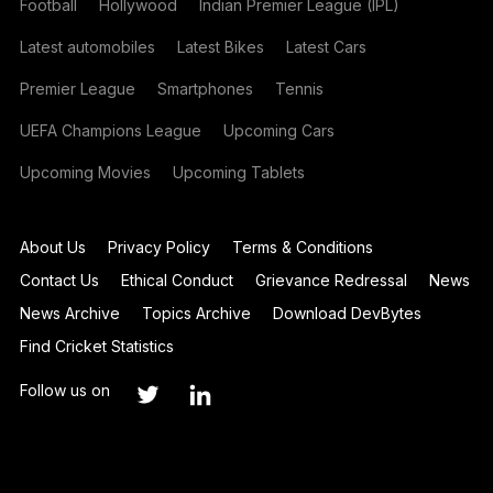
Football
Hollywood
Indian Premier League (IPL)
Latest automobiles
Latest Bikes
Latest Cars
Premier League
Smartphones
Tennis
UEFA Champions League
Upcoming Cars
Upcoming Movies
Upcoming Tablets
About Us
Privacy Policy
Terms & Conditions
Contact Us
Ethical Conduct
Grievance Redressal
News
News Archive
Topics Archive
Download DevBytes
Find Cricket Statistics
Follow us on