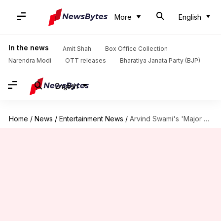
More
English
In the news
Amit Shah
Box Office Collection
Narendra Modi
OTT releases
Bharatiya Janata Party (BJP)
English
Home
/
News
/
Entertainment News
/
Arvind Swami's 'Major Srinivasan' unveiled in Anupam's 'Tanvi The Great'