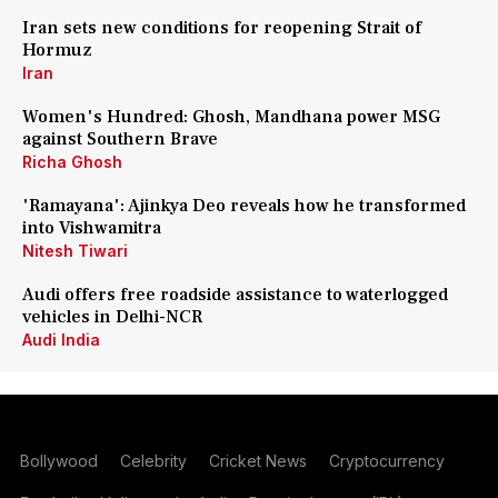
Iran sets new conditions for reopening Strait of
Hormuz
Iran
Women's Hundred: Ghosh, Mandhana power MSG
against Southern Brave
Richa Ghosh
'Ramayana': Ajinkya Deo reveals how he transformed
into Vishwamitra
Nitesh Tiwari
Audi offers free roadside assistance to waterlogged
vehicles in Delhi-NCR
Audi India
Bollywood
Celebrity
Cricket News
Cryptocurrency