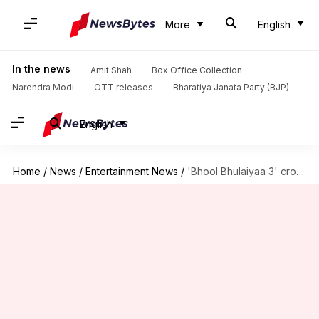
More
English
In the news
Amit Shah
Box Office Collection
Narendra Modi
OTT releases
Bharatiya Janata Party (BJP)
English
Home
/
News
/
Entertainment News
/
'Bhool Bhulaiyaa 3' crosses ₹100cr globally