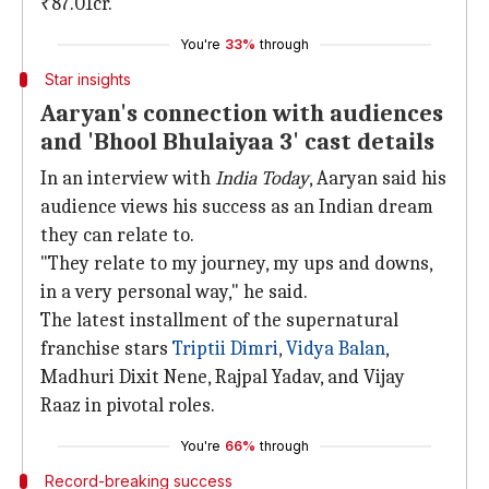
₹87.01cr.
You're
33%
through
Star insights
Aaryan's connection with audiences
and 'Bhool Bhulaiyaa 3' cast details
In an interview with
India Today
, Aaryan said his
audience views his success as an Indian dream
they can relate to.
"They relate to my journey, my ups and downs,
in a very personal way," he said.
The latest installment of the supernatural
franchise stars
Triptii Dimri
,
Vidya
Balan
,
Madhuri Dixit Nene, Rajpal Yadav, and Vijay
Raaz in pivotal roles.
You're
66%
through
Record-breaking success