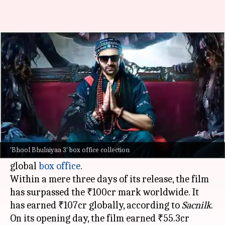
'Bhool Bhulaiyaa 3' crosses
₹100cr globally
By
Nov 03, 2024
04:20 pm
Shreya Mukherjee
What's the story
The horror-comedy film
Bhool Bhulaiyaa 3
,
directed by
Anees Bazmee
and starring
Kartik
'Bhool Bhulaiyaa 3' box office collection
Aaryan
, has taken an incredible start at the
global
box office
.
Within a mere three days of its release, the film
has surpassed the ₹100cr mark worldwide. It
has earned ₹107cr globally, according to
Sacnilk
.
On its opening day, the film earned ₹55.3cr