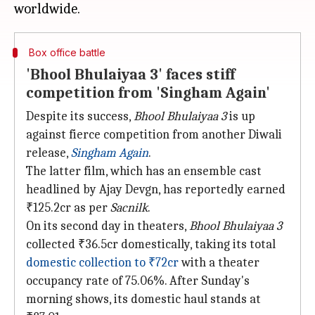
Box office battle
'Bhool Bhulaiyaa 3' faces stiff
competition from 'Singham Again'
Despite its success,
Bhool Bhulaiyaa 3
is up
against fierce competition from another Diwali
release,
Singham Again
.
The latter film, which has an ensemble cast
headlined by Ajay Devgn, has reportedly earned
₹125.2cr as per
Sacnilk
.
On its second day in theaters,
Bhool Bhulaiyaa 3
collected ₹36.5cr domestically, taking its total
domestic collection to ₹72cr
with a theater
occupancy rate of 75.06%. After Sunday's
morning shows, its domestic haul stands at