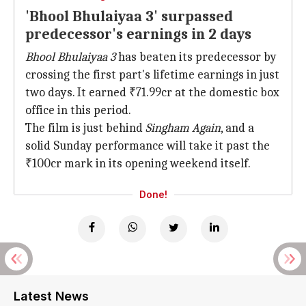
'Bhool Bhulaiyaa 3' surpassed
predecessor's earnings in 2 days
Bhool Bhulaiyaa 3
has beaten its predecessor by
crossing the first part's lifetime earnings in just
two days. It earned ₹71.99cr at the domestic box
office in this period.
The film is just behind
Singham Again
, and a
solid Sunday performance will take it past the
₹100cr mark in its opening weekend itself.
Done!
Latest News