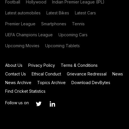
Football
Hollywood
Indian Premier League (IPL)
Latest automobiles
Latest Bikes
Latest Cars
Premier League
Smartphones
Tennis
UEFA Champions League
Upcoming Cars
Upcoming Movies
Upcoming Tablets
About Us
Privacy Policy
Terms & Conditions
Contact Us
Ethical Conduct
Grievance Redressal
News
News Archive
Topics Archive
Download DevBytes
Find Cricket Statistics
Follow us on