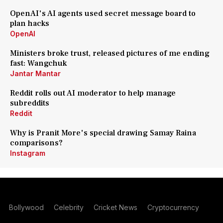
OpenAI's AI agents used secret message board to
plan hacks
OpenAI
Ministers broke trust, released pictures of me ending
fast: Wangchuk
Jantar Mantar
Reddit rolls out AI moderator to help manage
subreddits
Reddit
Why is Pranit More's special drawing Samay Raina
comparisons?
Instagram
Bollywood
Celebrity
Cricket News
Cryptocurrency